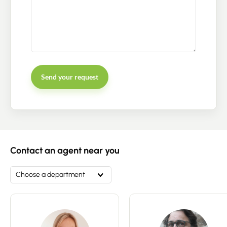
Send your request
Contact an advisor
Estimate/Sell
Contact an agent near you
Buy
Choose a department
Recruitment
News