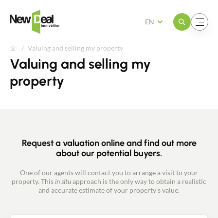
Open the menu
Open the menu
EN
Valuing and selling my property
Valuing and selling my
property
Request a valuation online and find out more
about our potential buyers.
One of our agents will contact you to arrange a visit to your
property. This
in situ
approach is the only way to obtain a realistic
and accurate estimate of your property's value.