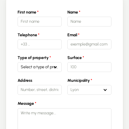
First name
Name
Telephone
Email
Type of property
Surface
Select a type of property
Address
Municipality
Lyon
Message