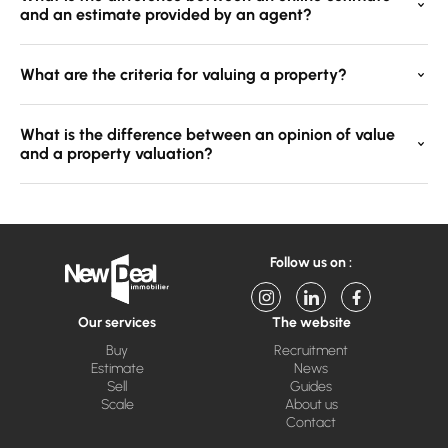
and an estimate provided by an agent?
What are the criteria for valuing a property?
What is the difference between an opinion of value
and a property valuation?
Follow us on :
Our services
The website
Buy
Recruitment
Estimate
News
Sell
Guides
Scale
About us
Contact