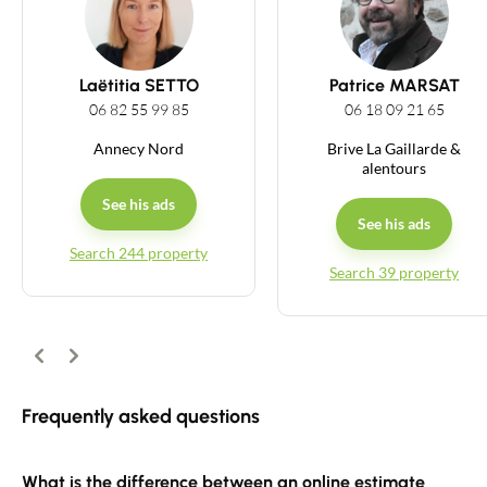
Guides
Laëtitia SETTO
Patrice MARSAT
Contact
06 82 55 99 85
06 18 09 21 65
Annecy Nord
Brive La Gaillarde &
alentours
See his ads
See his ads
Search 244 property
Search 39 property
Previous
Next
Frequently asked questions
What is the difference between an online estimate