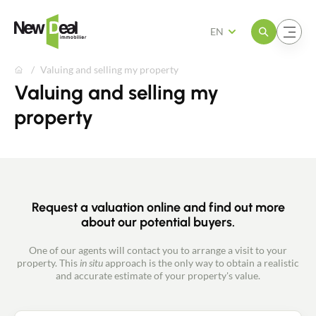
Open the menu
Open the menu
EN
Valuing and selling my property
Valuing and selling my
property
Request a valuation online and find out more
about our potential buyers.
One of our agents will contact you to arrange a visit to your
property. This
in situ
approach is the only way to obtain a realistic
and accurate estimate of your property's value.