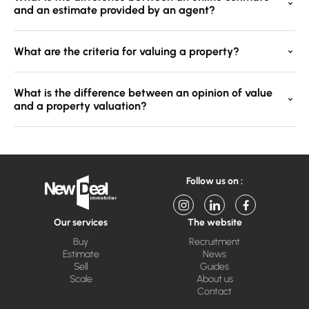
and an estimate provided by an agent?
What are the criteria for valuing a property?
What is the difference between an opinion of value
and a property valuation?
Follow us on :
Our services
The website
Buy
Recruitment
Estimate
News
Sell
Guides
Scale
About us
Contact