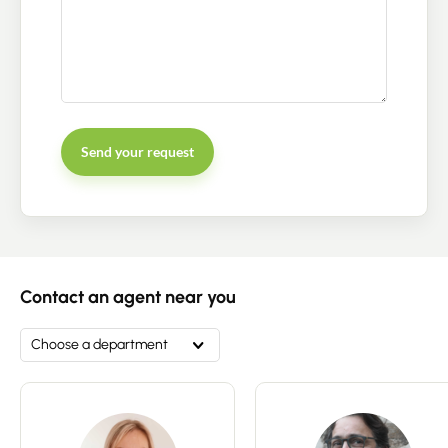
Send your request
Contact an advisor
Estimate/Sell
Contact an agent near you
Buy
Choose a department
Recruitment
News