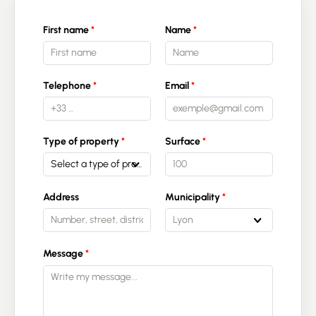
First name
Name
Telephone
Email
Type of property
Surface
Select a type of property
Address
Municipality
Lyon
Message