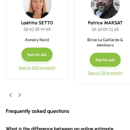
Guides
Laëtitia SETTO
Patrice MARSAT
Contact
06 82 55 99 85
06 18 09 21 65
Annecy Nord
Brive La Gaillarde &
alentours
See his ads
See his ads
Search 244 property
Search 39 property
Previous
Next
Frequently asked questions
What is the difference between an online estimate