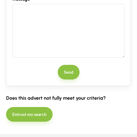
Guides
Contact
Send
Does this advert not fully meet your criteria?
Entrust my search