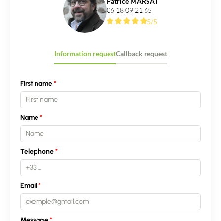
Patrice MARSAT
06 18 09 21 65
5/5
Information request
Callback request
First name
Contact an advisor
Name
Estimate/Sell
Buy
Telephone
Recruitment
Email
News
Message