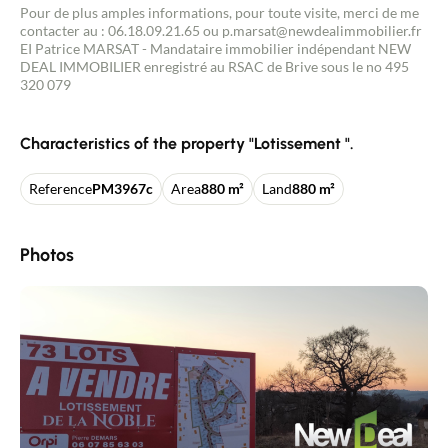
Pour de plus amples informations, pour toute visite, merci de me
contacter au : 06.18.09.21.65 ou p.marsat@newdealimmobilier.fr
EI Patrice MARSAT - Mandataire immobilier indépendant NEW
DEAL IMMOBILIER enregistré au RSAC de Brive sous le no 495
320 079
Characteristics of the property "Lotissement ".
Reference
PM3967c
Area
880 m²
Land
880 m²
Photos