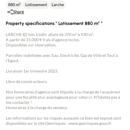
880 m²
Lotissement
Larche
Share
Property specifications " Lotissement 880 m² "
LARCHE 82 lots à bâtir allant de 370 m² à 930 m².
A partir de 31.000 € frais d'agence inclus.
Disponibles sur réservation.
Parcelles viabilisées avec Eau, Electricité, Gaz de Ville et Tout à
l'Egout.
Livraison 1er trimestre 2023.
Libre de constructeurs.
Nos honoraires d'agence sont stipulés à la charge de l'acquéreur
pour une fiscalité plus avantageuse pour celui-ci. N'hésitez pas à
me contacter !
Honoraires à la charge du vendeur.
Les informations sur les risques auxquels ce bien est exposé sont
disponibles sur le site Géorisques : www.georisques.gouv.fr