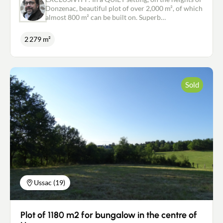
Donzenac, beautiful plot of over 2,000 m², of which
almost 800 m² can be built on. Superb
uninterrupted view. Collective sewage system.
Positive operational planning permission. For
2 279 m²
further information, or to arrange a visit, please
contact me on: 06.18.09.21.65 or
p.marsat@newdealimmobilier.fr EI Patrice
MARSAT - Independent property agent NEW DEAL
IMMOBILIER registered with the RSAC in Brive
Sold
under no. 495 320 079
Ussac (19)
Plot of 1180 m2 for bungalow in the centre of