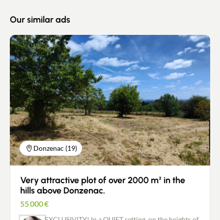
Our similar ads
Donzenac (19)
Very attractive plot of over 2000 m² in the
hills above Donzenac.
55 000
€
EXCLUSIVITY! In a QUIET setting, on the heights of