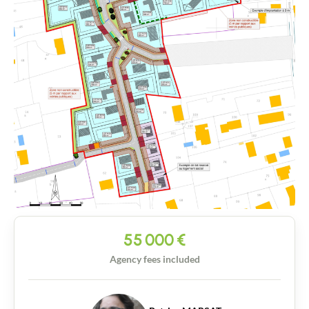
55 000
€
Agency fees included