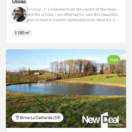
Ussac.
In Ussac, 1-2 minutes from the centre of the town
and the school, I am offering for sale this beautiful
plot of land in a quiet residential area. Ideal for a
single-storey house. Collective sewage system.
Water and electricity supply. Possibility of
1 180 m²
purchasing more adjoining building land. Must be
visited quickly. For further information, please
contact me on: 06.18.09.21.65 or
p.marsat@newdealimmobilier.fr Patrice MARSAT -
Independent estate agent NEW DEAL IMMOBILIER
Sold
registered with the RSAC in Brive under no. 495
320 079.
Brive La Gaillarde (19)