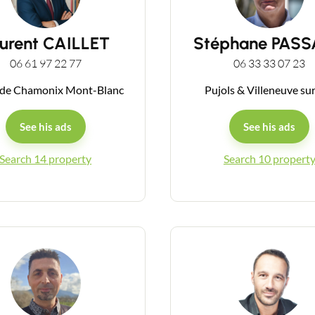
urent CAILLET
Stéphane PAS
06 61 97 22 77
06 33 33 07 23
 de Chamonix Mont-Blanc
Pujols & Villeneuve su
See his ads
See his ads
Search 14 property
Search 10 propert