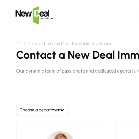
Contact a New Deal Immobilier advisor
Contact a New Deal Immo
Our dynamic team of passionate and dedicated agents is rea
Choose a department