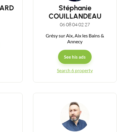
UARD
Stéphanie
COUILLANDEAU
06 08 04 02 27
Grésy sur Aix, Aix les Bains &
Annecy
See his ads
Search 6 property