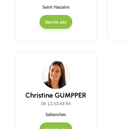
Saint-Nazaire
See his ads
Christine GUMPPER
06 11 63 43 54
Sallanches