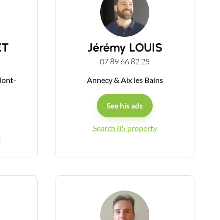
ET
Jérémy LOUIS
07 89 66 82 25
Mont-
Annecy & Aix les Bains
See his ads
Search 85 property
y