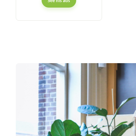
See his ads