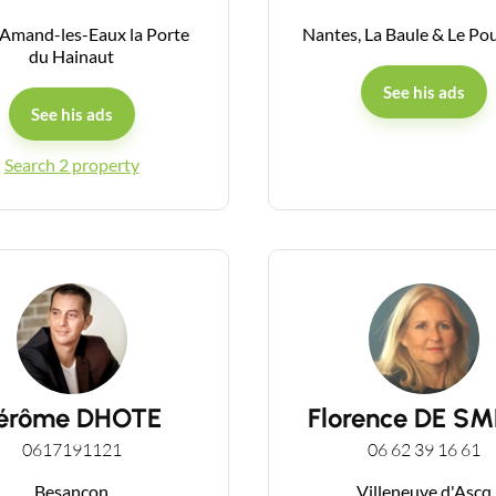
-Amand-les-Eaux la Porte
Nantes, La Baule & Le Po
du Hainaut
Guides
See his ads
See his ads
Contact
Search 2 property
érôme DHOTE
Florence DE S
0617191121
06 62 39 16 61
Besançon
Villeneuve d'Ascq