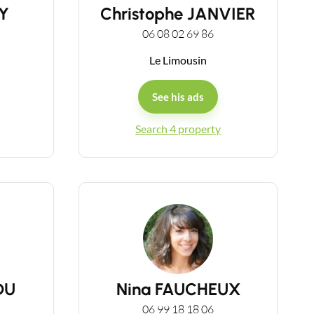
Y
Christophe JANVIER
06 08 02 69 86
Le Limousin
See his ads
Search 4 property
DU
Nina FAUCHEUX
06 99 18 18 06