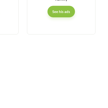
See his ads