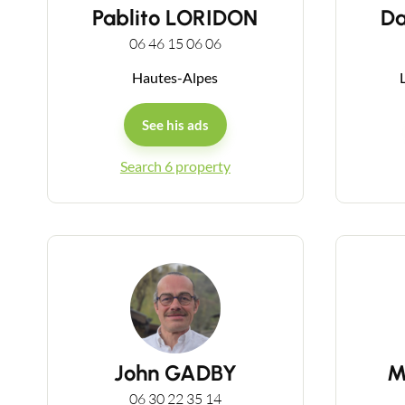
Pablito LORIDON
D
06 46 15 06 06
Hautes-Alpes
L
See his ads
Search 6 property
John GADBY
M
06 30 22 35 14