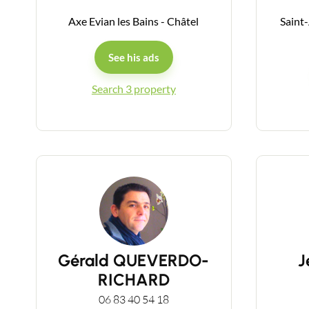
Axe Evian les Bains - Châtel
Saint
See his ads
Search 3 property
Gérald QUEVERDO-
J
RICHARD
06 83 40 54 18