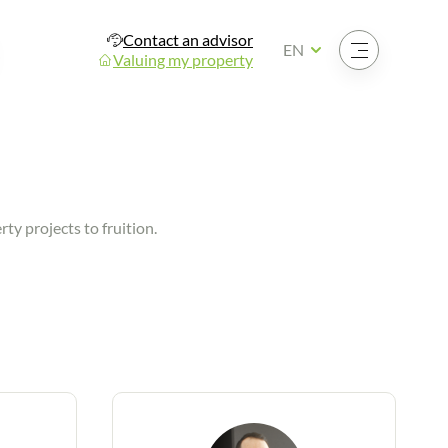
Contact an advisor
Open the menu
EN
Valuing my property
ty projects to fruition.