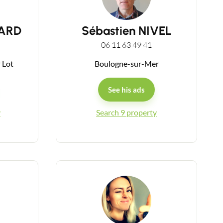
SARD
Sébastien NIVEL
06 11 63 49 41
r Lot
Boulogne-sur-Mer
See his ads
y
Search 9 property