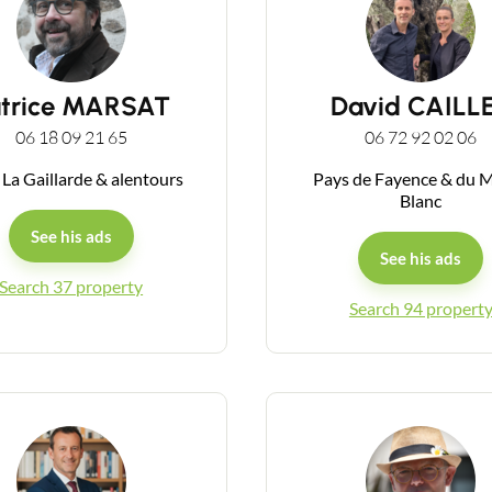
atrice MARSAT
David CAILL
06 18 09 21 65
06 72 92 02 06
 La Gaillarde & alentours
Pays de Fayence & du 
Blanc
See his ads
See his ads
Search 37 property
Search 94 propert