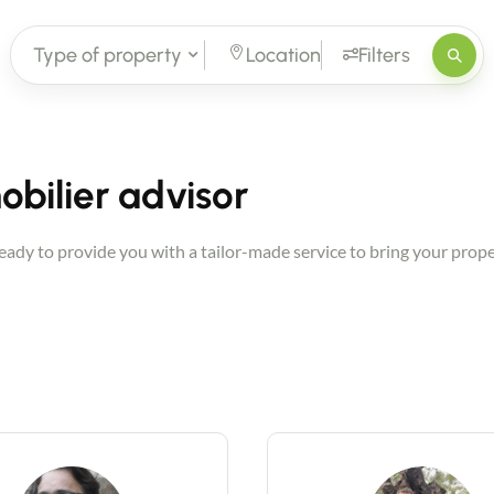
Type of property
Location
Filters
bilier advisor
dy to provide you with a tailor-made service to bring your proper