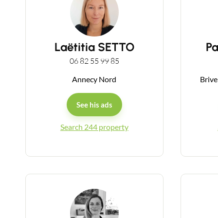
Laëtitia SETTO
P
06 82 55 99 85
Annecy Nord
Brive
See his ads
Search 244 property