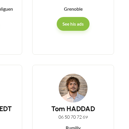
uliguen
Grenoble
See his ads
MEDT
Tom HADDAD
06 50 70 72 69
Rumilly