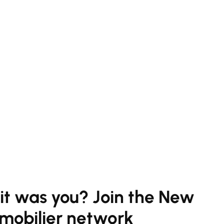
 it was you? Join the New
mobilier network