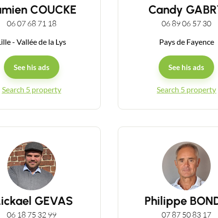
amien COUCKE
Candy GABR
06 07 68 71 18
06 89 06 57 30
ille - Vallée de la Lys
Pays de Fayence
See his ads
See his ads
Contact an advisor
Search 5 property
Search 5 property
Estimate/Sell
Buy
Recruitment
ickael GEVAS
Philippe BON
News
06 18 75 32 99
07 87 50 83 17