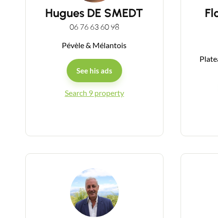
Hugues DE SMEDT
Fl
06 76 63 60 98
Pévèle & Mélantois
Plate
See his ads
Search 9 property