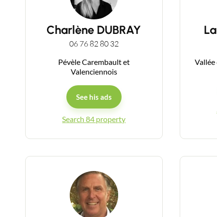
Charlène DUBRAY
La
06 76 82 80 32
Pévèle Carembault et
Vallée
Valenciennois
See his ads
Search 84 property