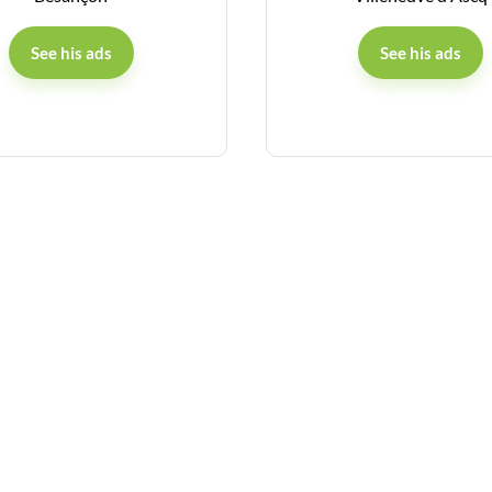
See his ads
See his ads