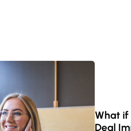
What if
Deal Im