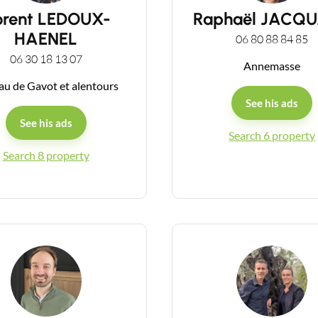
orent LEDOUX-
Raphaël JACQ
HAENEL
06 80 88 84 85
06 30 18 13 07
Annemasse
au de Gavot et alentours
See his ads
See his ads
Search 6 property
Search 8 property