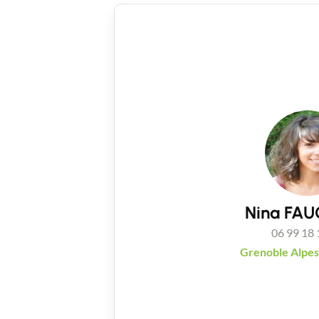
Nina FA
06 99 18 
Grenoble Alpes