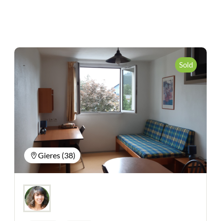
Sold
Gieres (38)