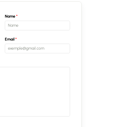
Name
Email