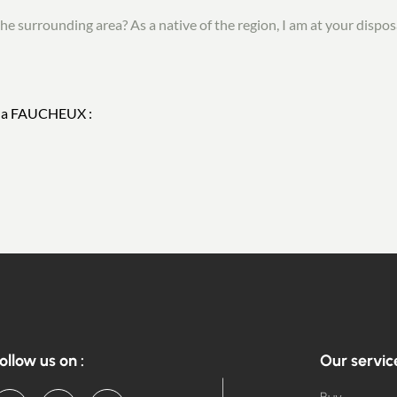
he surrounding area? As a native of the region, I am at your disposa
Nina FAUCHEUX :
ollow us on :
Our servic