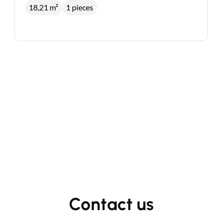
18,21 m²
1 pieces
Contact an advisor
Estimate/Sell
Contact us
Buy