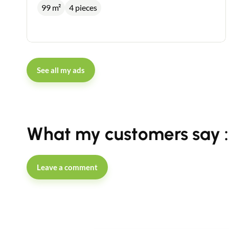
99 m²
4 pieces
See all my ads
What my customers say :
Leave a comment