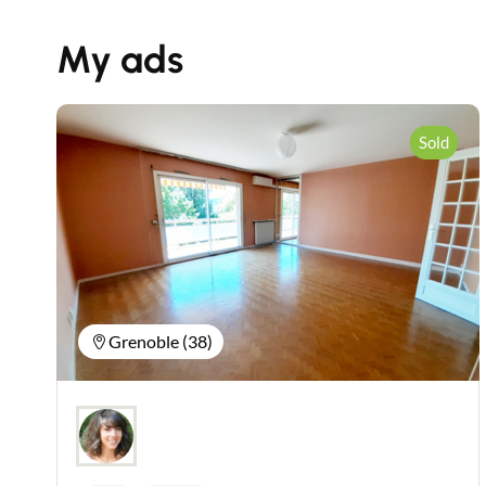
My ads
Sold
Grenoble (38)