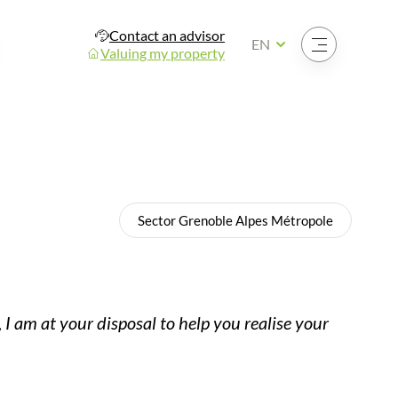
Contact an advisor
Open the menu
EN
Valuing my property
Sector Grenoble Alpes Métropole
 I am at your disposal to help you realise your