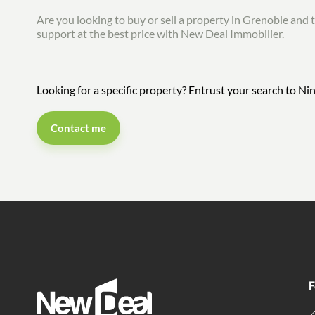
Are you looking to buy or sell a property in Grenoble and t
support at the best price with New Deal Immobilier.
Looking for a specific property? Entrust your search to 
Contact me
F