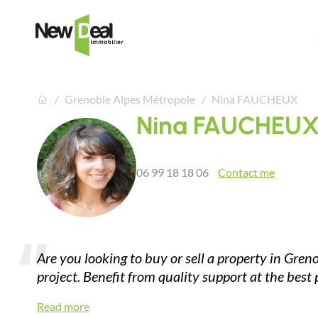
Grenoble Alpes Métropole
Nina FAUCHEUX
Nina FAUCHEU
06 99 18 18 06
Contact me
Are you looking to buy or sell a property in Gren
project. Benefit from quality support at the best
Read more