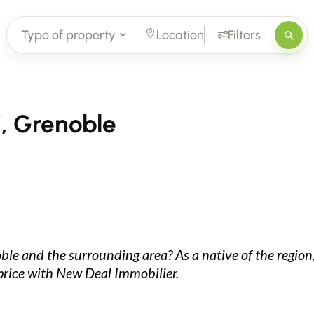
Type of property
Location
Filters
X
, Grenoble
oble and the surrounding area? As a native of the region,
 price with New Deal Immobilier.