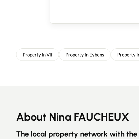
Property in Vif
Property in Eybens
Property i
About Nina FAUCHEUX
The local property network with the 