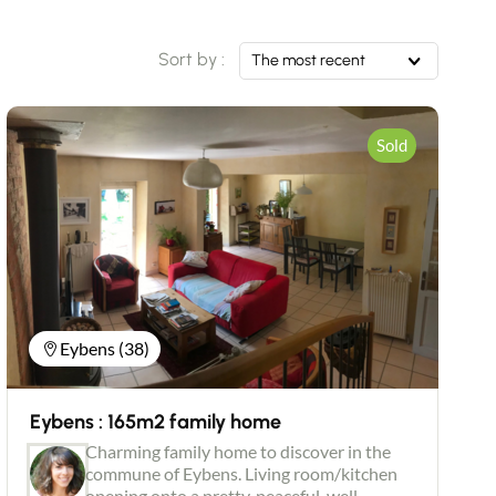
Sort by :
The most recent
Sold
Eybens (38)
Eybens : 165m2 family home
Charming family home to discover in the
commune of Eybens. Living room/kitchen
opening onto a pretty, peaceful, well-