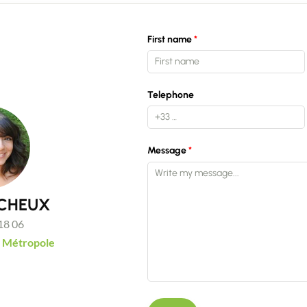
Recruitment
First name
News
Telephone
Guides
Message
Contact
UCHEUX
18 06
 Métropole