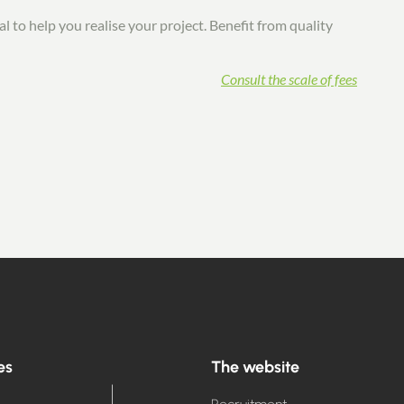
l to help you realise your project. Benefit from quality
Consult the scale of fees
es
The website