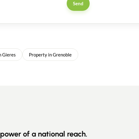
Send
n Gieres
Property in Grenoble
power of a national reach.