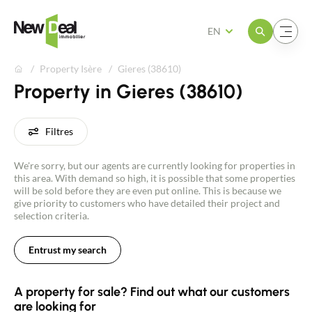
Open the menu
Open the menu
EN
Property Isère
Gieres (38610)
Property in Gieres (38610)
Filtres
We're sorry, but our agents are currently looking for properties in
this area. With demand so high, it is possible that some properties
will be sold before they are even put online. This is because we
give priority to customers who have detailed their project and
selection criteria.
Entrust my search
A property for sale? Find out what our customers
are looking for