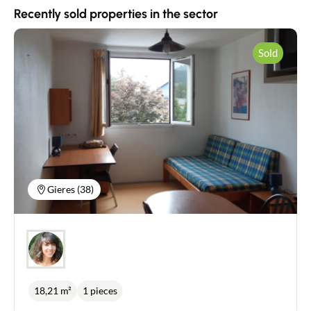
Contact
Recently sold properties in the sector
Sold
Gieres (38)
18,21 m²
1 pieces