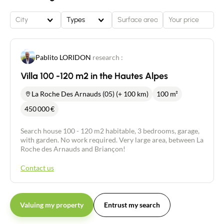
City
Types
Pablito LORIDON
research :
Villa 100 -120 m2 in the Hautes Alpes
La Roche Des Arnauds (05) (+ 100 km)
100 m²
450 000
€
Search house 100 - 120 m2 habitable, 3 bedrooms, garage,
with garden. No work required. Very large area, between La
Roche des Arnauds and Briançon!
Contact us
Valuing my property
Entrust my search