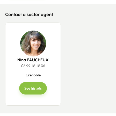
Contact a sector agent
Contact an advisor
Estimate/Sell
Nina FAUCHEUX
Buy
06 99 18 18 06
Grenoble
Recruitment
See his ads
News
Guides