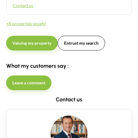
Contact us
+8 properties sought
Valuing my property
Entrust my search
What my customers say :
Leave a comment
Contact us