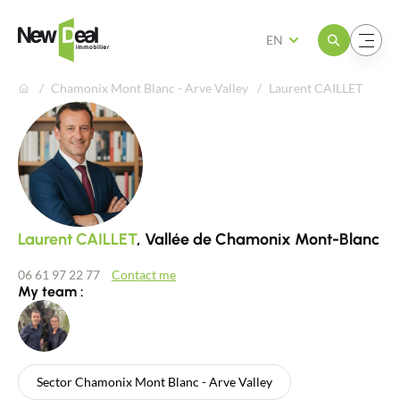
Open the menu
Open the menu
EN
Chamonix Mont Blanc - Arve Valley
Laurent CAILLET
Laurent CAILLET
, Vallée de Chamonix Mont-Blanc
06 61 97 22 77
Contact me
My team :
Sector Chamonix Mont Blanc - Arve Valley