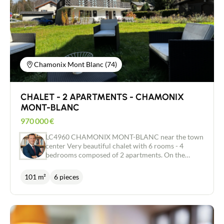
true haven of peace in the heart of the valley. This
exclusive property is waiting to be discovered.
Chamonix Mont Blanc (74)
CHALET - 2 APARTMENTS - CHAMONIX
MONT-BLANC
970 000
€
LC4960 CHAMONIX MONT-BLANC near the town
center Very beautiful chalet with 6 rooms - 4
bedrooms composed of 2 apartments. On the
ground floor there is an apartment with a large
main living room with the possibility of installing a
101 m²
6 pieces
stove, a shower room and 2 bedrooms. upstairs
there is an apartment to renovate including a
kitchen, a living room, a bathroom and 2
bedrooms. Access to convertible attics of
approximately 55 m². Recent roof. Very beautiful