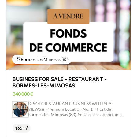
garden of approximately 605 m² with small chalet
of approximately 7.86 m². Very nice location on
enclosed grounds. Splendid view of the entire
Mont Blanc massif. All on a living area of ​​101 m²
according to Carrez law and a total surface area
with its outbuildings of approximately 193 m².
Very good opportunity and very nice location.
Chalet already benefiting from a joint ownership
divided into these 2 apartments.
Bormes Les Mimosas (83)
BUSINESS FOR SALE - RESTAURANT -
BORMES-LES-MIMOSAS
340 000
€
LC5447 RESTAURANT BUSINESS WITH SEA
VIEWS in Premium Location No. 1 – Port de
Bormes-les-Mimosas (83). Seize a rare opportunity
on the Côte d’Azur, just 35 minutes from Saint-
Tropez. This restaurant enjoys an exceptional
165 m²
strategic location with a 180° panoramic view of
the sea, Bormes Bay and Le Lavandou. A magical