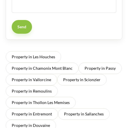
Send
Property in Les Houches
Property in Chamonix Mont Blanc
Property in Passy
Property in Vallorcine
Property in Scionzier
Property in Remoulins
Property in Thollon Les Memises
Property in Entremont
Property in Sallanches
Property in Douvaine