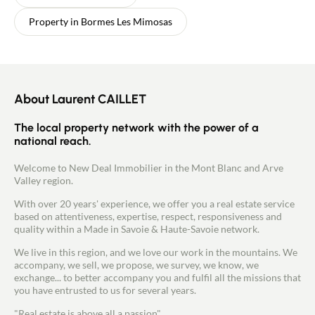
Property in Bormes Les Mimosas
About Laurent CAILLET
The local property network with the power of a
national reach.
Welcome to New Deal Immobilier in the Mont Blanc and Arve
Valley region.
With over 20 years' experience, we offer you a real estate service
based on attentiveness, expertise, respect, responsiveness and
quality within a Made in Savoie & Haute-Savoie network.
We live in this region, and we love our work in the mountains. We
accompany, we sell, we propose, we survey, we know, we
exchange... to better accompany you and fulfil all the missions that
you have entrusted to us for several years.
"Real estate is above all a passion".