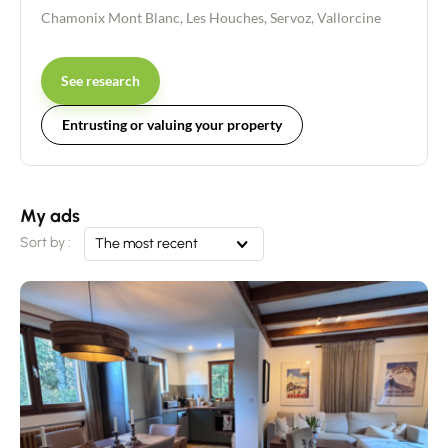
Chamonix Mont Blanc
,
Les Houches
,
Servoz
,
Vallorcine
See research
Entrusting or valuing your property
My ads
Sort by :
The most recent