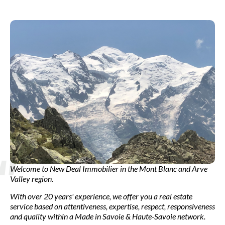
Welcome to New Deal Immobilier in the Mont Blanc and Arve
Valley region.
With over 20 years' experience, we offer you a real estate
service based on attentiveness, expertise, respect, responsiveness
and quality within a Made in Savoie & Haute-Savoie network.