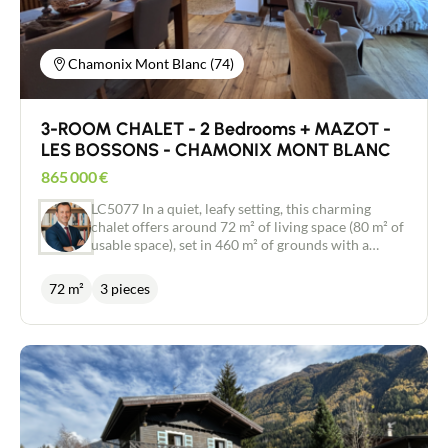
Chamonix Mont Blanc (74)
3-ROOM CHALET - 2 Bedrooms + MAZOT -
LES BOSSONS - CHAMONIX MONT BLANC
865 000
€
LC5077 In a quiet, leafy setting, this charming
chalet offers around 72 m² of living space (80 m² of
usable space), set in 460 m² of grounds with a
small, typical mazot. Built on two levels, it
comprises the following rooms: Garden level:
72 m²
3 pieces
entrance hall, two bedrooms, shower room and
boiler room. Main floor: a beautiful living room
with fireplace, dining area, fully-equipped open-
plan kitchen and a shower room with WC. From
the living room, you can enjoy a balcony-terrace
with exceptional panoramic views of the Mont
Blanc massif. This property will appeal to lovers of
tranquillity and nature, looking for an authentic,
unspoilt setting close to the centre of Chamonix. A