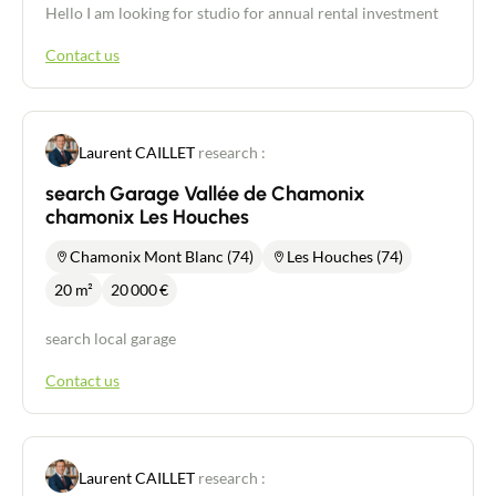
Hello I am looking for studio for annual rental investment
Contact us
Laurent CAILLET
research :
search Garage Vallée de Chamonix
chamonix Les Houches
Chamonix Mont Blanc (74)
Les Houches (74)
20 m²
20 000
€
search local garage
Contact us
Laurent CAILLET
research :