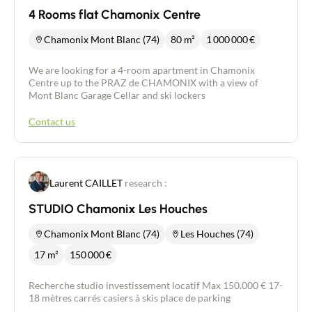
4 Rooms flat Chamonix Centre
Chamonix Mont Blanc (74)
80 m²
1 000 000
€
We are looking for a 4-room apartment in Chamonix
Centre up to the PRAZ de CHAMONIX with a view of
Mont Blanc Garage Cellar and ski lockers
Contact us
Laurent CAILLET
research :
STUDIO Chamonix Les Houches
Chamonix Mont Blanc (74)
Les Houches (74)
17 m²
150 000
€
Recherche studio investissement locatif Max 150.000 € 17-
18 mètres carrés casiers à skis place de parking