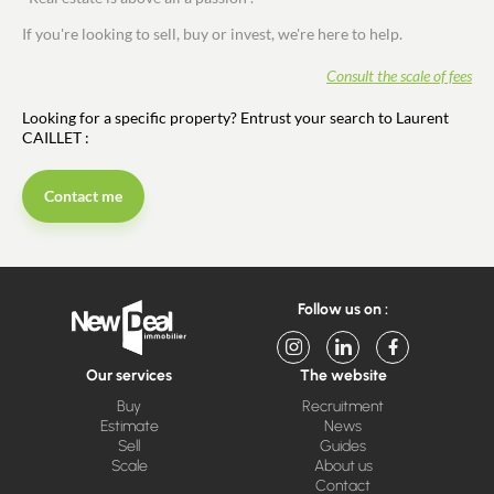
If you're looking to sell, buy or invest, we're here to help.
Consult the scale of fees
Looking for a specific property? Entrust your search to Laurent
CAILLET :
Contact me
Follow us on :
Our services
The website
Buy
Recruitment
Estimate
News
Sell
Guides
Scale
About us
Contact