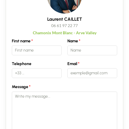
Laurent CAILLET
06 61 97 22 77
Chamonix Mont Blanc - Arve Valley
First name
Name
Telephone
Email
Message