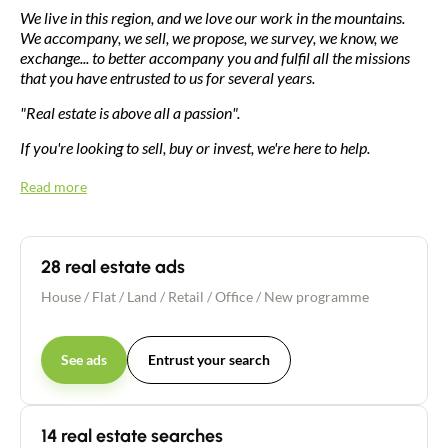
We live in this region, and we love our work in the mountains.
We accompany, we sell, we propose, we survey, we know, we
exchange... to better accompany you and fulfil all the missions
that you have entrusted to us for several years.
"Real estate is above all a passion".
If you're looking to sell, buy or invest, we're here to help.
Read more
28 real estate ads
House
/
Flat
/
Land
/
Retail / Office
/
New programme
See ads
Entrust your search
14 real estate searches