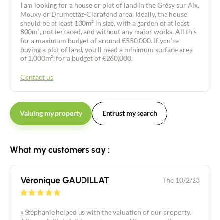
I am looking for a house or plot of land in the Grésy sur Aix,
Mouxy or Drumettaz-Clarafond area. Ideally, the house
should be at least 130m² in size, with a garden of at least
800m², not terraced, and without any major works. All this
for a maximum budget of around €550,000. If you're
buying a plot of land, you'll need a minimum surface area
of 1,000m², for a budget of €260,000.
Contact us
Valuing my property
Entrust my search
What my customers say :
Véronique GAUDILLAT
The 10/2/23
« Stéphanie helped us with the valuation of our property.