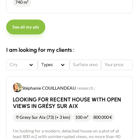
740 m²
See all my ads
I am looking for my clients :
City
Types
Stéphanie COUILLANDEAU
research :
LOOKING FOR RECENT HOUSE WITH OPEN
VIEWS IN GRÉSY SUR AIX
Gresy Sur Aix (73) (+ 3 km)
100 m²
800 000
€
I'm looking for a modern, detached house on a plot of at
least 800 m2 with uninterrupted views, no more than 40