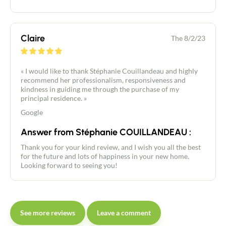
Claire
The 8/2/23
« I would like to thank Stéphanie Couillandeau and highly
recommend her professionalism, responsiveness and
kindness in guiding me through the purchase of my
principal residence. »
Google
Answer from Stéphanie COUILLANDEAU :
Thank you for your kind review, and I wish you all the best
for the future and lots of happiness in your new home.
Looking forward to seeing you!
See more reviews
Leave a comment