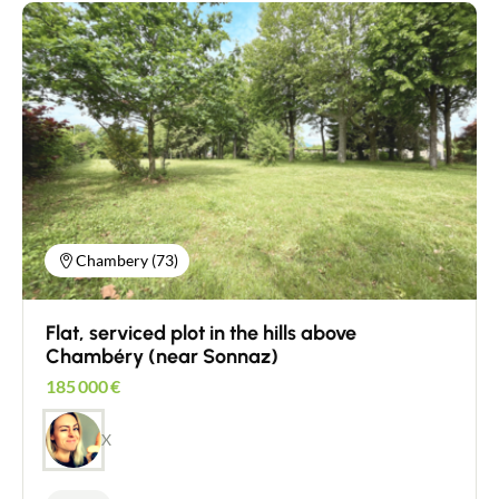
Chambery (73)
Flat, serviced plot in the hills above
Chambéry (near Sonnaz)
185 000
€
X