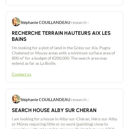
Stéphanie COUILLANDEAU
research :
RECHERCHE TERRAIN HAUTEURS AIX LES
BAINS
I'm looking for a plot of land in the Grésy sur Aix, Pugny
Chatenod or Mouxy areas with a minimum surface area of
800 m² for a budget of €200,000. The search area may
extend as far as La Biolle.
Contact us
Stéphanie COUILLANDEAU
research :
SEARCH HOUSE ALBY SUR CHERAN
Contact an advisor
I am looking for a house in Alby-sur-Chéran, Héry-sur-Alby
or Mûres requiring little or no work (painting) close to
Estimate/Sell