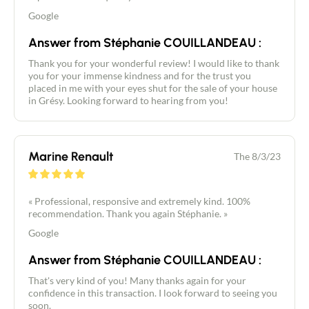
Google
Answer from Stéphanie COUILLANDEAU :
Thank you for your wonderful review! I would like to thank
you for your immense kindness and for the trust you
placed in me with your eyes shut for the sale of your house
in Grésy. Looking forward to hearing from you!
Marine Renault
The 8/3/23
« Professional, responsive and extremely kind. 100%
recommendation. Thank you again Stéphanie. »
Google
Answer from Stéphanie COUILLANDEAU :
That's very kind of you! Many thanks again for your
confidence in this transaction. I look forward to seeing you
soon.