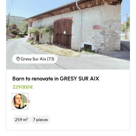
Gresy Sur Aix (73)
Barn to renovate in GRESY SUR AIX
229 000
€
X
259 m²
7 pieces