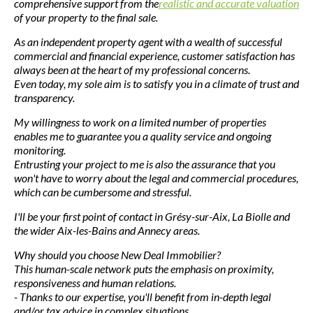
comprehensive support from the
realistic and accurate valuation
of your property to the final sale.
As an independent property agent with a wealth of successful
commercial and financial experience, customer satisfaction has
always been at the heart of my professional concerns.
Even today, my sole aim is to satisfy you in a climate of trust and
transparency.
My willingness to work on a limited number of properties
enables me to guarantee you a quality service and ongoing
monitoring.
Entrusting your project to me is also the assurance that you
won't have to worry about the legal and commercial procedures,
which can be cumbersome and stressful.
I'll be your first point of contact in Grésy-sur-Aix, La Biolle and
the wider Aix-les-Bains and Annecy areas.
Why should you choose New Deal Immobilier?
This human-scale network puts the emphasis on proximity,
responsiveness and human relations.
- Thanks to our expertise, you'll benefit from in-depth legal
and/or tax advice in complex situations.