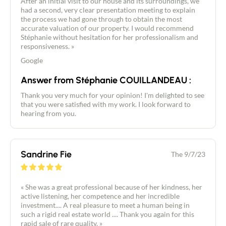
After an initial visit to our house and its surroundings, we
had a second, very clear presentation meeting to explain
the process we had gone through to obtain the most
accurate valuation of our property. I would recommend
Stéphanie without hesitation for her professionalism and
responsiveness. »
Google
Answer from Stéphanie COUILLANDEAU :
Thank you very much for your opinion! I'm delighted to see
that you were satisfied with my work. I look forward to
hearing from you.
Sandrine Fie
The 9/7/23
« She was a great professional because of her kindness, her
active listening, her competence and her incredible
investment.... A real pleasure to meet a human being in
such a rigid real estate world .... Thank you again for this
rapid sale of rare quality. »