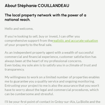
About Stéphanie COUILLANDEAU
The local property network with the power of a
national reach.
Hello and welcome,
If you're looking to sell, buy or invest, I can offer you
comprehensive support from the
realistic and accurate valuation
of your property to the final sale.
As an independent property agent with a wealth of successful
commercial and financial experience, customer satisfaction has
always been at the heart of my professional concerns.
Even today, my sole aim is to satisfy you in a climate of trust and
transparency.
My willingness to work on a limited number of properties enables
me to guarantee you a quality service and ongoing monitoring.
Entrusting your project to me is also the assurance that you won't
have to worry about the legal and commercial procedures, which
can be cumbersome and stressful.
I'll be your first point of contact in Grésy-sur-Aix, La Biolle and the