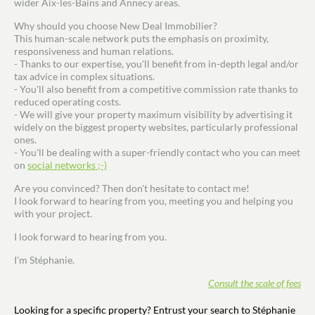
wider Aix-les-Bains and Annecy areas.
Why should you choose New Deal Immobilier?
This human-scale network puts the emphasis on proximity,
responsiveness and human relations.
- Thanks to our expertise, you'll benefit from in-depth legal and/or
tax advice in complex situations.
- You'll also benefit from a competitive commission rate thanks to
reduced operating costs.
- We will give your property maximum visibility by advertising it
widely on the biggest property websites, particularly professional
ones.
- You'll be dealing with a super-friendly contact who you can meet
on
social networks ;-)
Are you convinced? Then don't hesitate to contact me!
I look forward to hearing from you, meeting you and helping you
with your project.
I look forward to hearing from you.
I'm Stéphanie.
Consult the scale of fees
Looking for a specific property? Entrust your search to Stéphanie