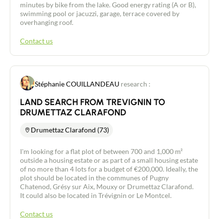
minutes by bike from the lake. Good energy rating (A or B),
swimming pool or jacuzzi, garage, terrace covered by
overhanging roof.
Contact us
Stéphanie COUILLANDEAU
research :
LAND SEARCH FROM TREVIGNIN TO
DRUMETTAZ CLARAFOND
Drumettaz Clarafond (73)
I'm looking for a flat plot of between 700 and 1,000 m²
outside a housing estate or as part of a small housing estate
of no more than 4 lots for a budget of €200,000. Ideally, the
plot should be located in the communes of Pugny
Chatenod, Grésy sur Aix, Mouxy or Drumettaz Clarafond.
It could also be located in Trévignin or Le Montcel.
Contact us