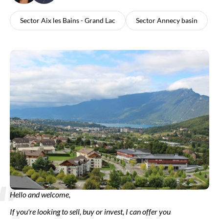
Sector Aix les Bains - Grand Lac
Sector Annecy basin
Hello and welcome,
If you're looking to sell, buy or invest, I can offer you