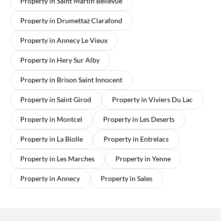
Property in Saint Martin Bellevue
Property in Drumettaz Clarafond
Property in Annecy Le Vieux
Property in Hery Sur Alby
Property in Brison Saint Innocent
Property in Saint Girod
Property in Viviers Du Lac
Property in Montcel
Property in Les Deserts
Property in La Biolle
Property in Entrelacs
Property in Les Marches
Property in Yenne
Property in Annecy
Property in Sales