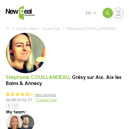
Open the menu
Open the menu
EN
Aix les Bains - Grand Lac
Stéphanie COUILLANDEAU
Stéphanie COUILLANDEAU
, Grésy sur Aix, Aix les
Bains & Annecy
5/5
See reviews
06 08 04 02 27
Contact me
My team :