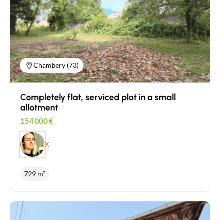
Chambery (73)
Completely flat, serviced plot in a small
allotment
154 000
€
X
729 m²