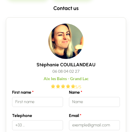
Contact us
Stéphanie COUILLANDEAU
06 08 04 02 27
Aix les Bains - Grand Lac
5/5
First name
Name
Telephone
Email