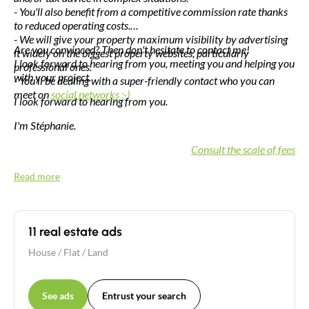
- You'll also benefit from a competitive commission rate thanks
to reduced operating costs.
- We will give your property maximum visibility by advertising
Are you convinced? Then don't hesitate to contact me!
it widely on the biggest property websites, particularly
I look forward to hearing from you, meeting you and helping you
professional ones.
with your project.
- You'll be dealing with a super-friendly contact who you can
meet on
social networks ;-)
I look forward to hearing from you.
I'm Stéphanie.
Consult the scale of fees
Read more
11 real estate ads
House
/
Flat
/
Land
See ads
Entrust your search