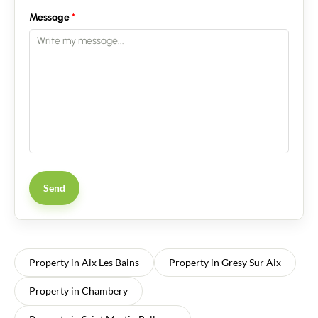
Message
Send
Property in Aix Les Bains
Property in Gresy Sur Aix
Property in Chambery