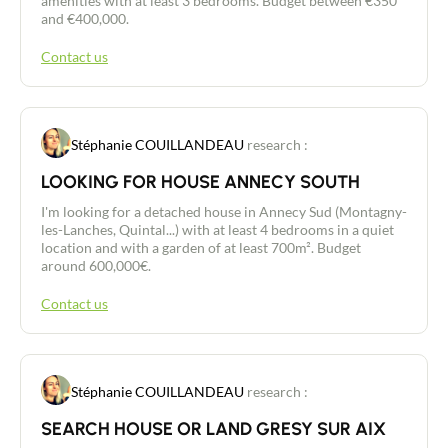
amenities with at least 3 bedrooms. Budget between €350
and €400,000.
Buy
Contact us
Recruitment
Stéphanie COUILLANDEAU
research :
News
LOOKING FOR HOUSE ANNECY SOUTH
Guides
I'm looking for a detached house in Annecy Sud (Montagny-
les-Lanches, Quintal...) with at least 4 bedrooms in a quiet
location and with a garden of at least 700m². Budget
Contact
around 600,000€.
Contact us
Stéphanie COUILLANDEAU
research :
SEARCH HOUSE OR LAND GRESY SUR AIX