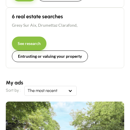
6 real estate searches
Gresy Sur Aix
,
Drumettaz Clarafond
,
See research
Entrusting or valuing your property
My ads
Sort by :
The most recent