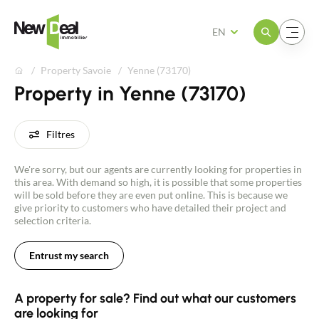
Open the menu
Open the menu
EN
Property Savoie
Yenne (73170)
Property in Yenne (73170)
Filtres
We're sorry, but our agents are currently looking for properties in
this area. With demand so high, it is possible that some properties
will be sold before they are even put online. This is because we
give priority to customers who have detailed their project and
selection criteria.
Entrust my search
A property for sale? Find out what our customers
are looking for