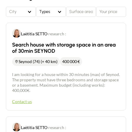
City
Types
Laëtitia SETTO
research :
Search house with storage space in an area
of 30min SEYNOD
Seynod (74) (+ 40 km)
400 000
€
I am looking for a house within 30 minutes (max) of Seynod.
The property must have three bedrooms and storage space
or a basement. Maximum budget (including works):
400,000€.
Contact us
Laëtitia SETTO
research :