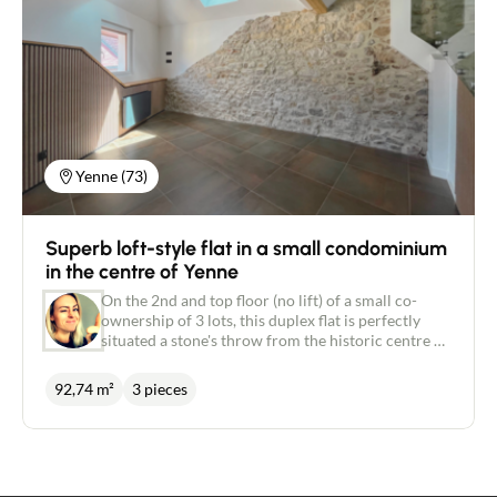
Yenne (73)
Superb loft-style flat in a small condominium
in the centre of Yenne
On the 2nd and top floor (no lift) of a small co-
ownership of 3 lots, this duplex flat is perfectly
situated a stone's throw from the historic centre of
Yenne and its local shops. Completely refurbished
in 2024, this 93-metre property is a perfect blend
92,74 m²
3 pieces
of the old and the new. On the first level, there is a
large living room with an open-plan kitchen and
dining area, and a lovely sitting area with cathedral
ceiling, exposed beams and stone walls. This level
also includes a large bedroom with en suite shower