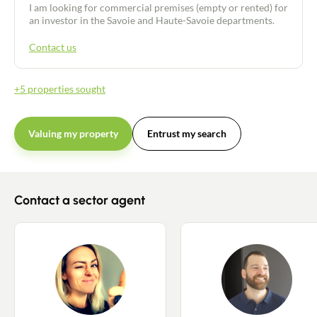
I am looking for commercial premises (empty or rented) for
an investor in the Savoie and Haute-Savoie departments.
Contact us
Contact an advisor
+5 properties sought
Estimate/Sell
Valuing my property
Entrust my search
Buy
Recruitment
Contact a sector agent
News
Guides
Contact