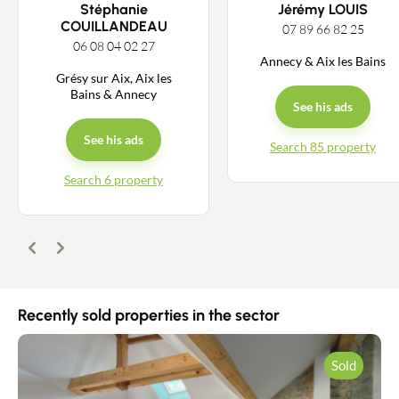
Stéphanie
Jérémy LOUIS
COUILLANDEAU
07 89 66 82 25
06 08 04 02 27
Annecy & Aix les Bains
Grésy sur Aix, Aix les
Bains & Annecy
See his ads
See his ads
Search 85 property
Search 6 property
Previous
Next
Recently sold properties in the sector
Sold