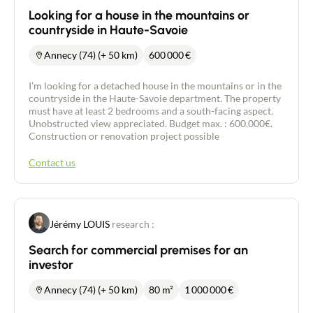
Looking for a house in the mountains or
countryside in Haute-Savoie
Annecy (74) (+ 50 km)
600 000
€
I'm looking for a detached house in the mountains or in the
countryside in the Haute-Savoie department. The property
must have at least 2 bedrooms and a south-facing aspect.
Unobstructed view appreciated. Budget max. : 600.000€.
Construction or renovation project possible
Contact us
Jérémy LOUIS
research :
Search for commercial premises for an
investor
Annecy (74) (+ 50 km)
80 m²
1 000 000
€