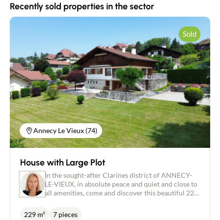
Recently sold properties in the sector
Sold
Contact an advisor
Annecy Le Vieux (74)
Estimate/Sell
House with Large Plot
Buy
In the sought-after Clarines district of ANNECY-
LE-VIEUX, in absolute peace and quiet and close to
all amenities, come and discover this beautiful 229
Recruitment
m² house (150 m² living space) set in 1842 m² of
enclosed (poolable) grounds with uninterrupted
229 m²
7 pieces
views. As soon as you enter this perfectly