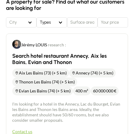
A property for sale? Find out what our customers
are looking for
City
Types
Jérémy LOUIS
research :
Search hotel restaurant Annecy, Aix les
Bains, Evian and Thonon
Aix Les Bains (73) (+ 5 km)
Annecy (74) (+ 5 km)
Thonon Les Bains (74) (+ 5 km)
Evian Les Bains (74) (+ 5 km)
400 m²
60 000 000
€
I'm looking for a hotel in the Annecy, Lac du Bourget, Evian
les Bains and Thonon les Bains area. Ideally, the
establishment should have 50/60 rooms, but we also
consider smaller proposals.
Contact us