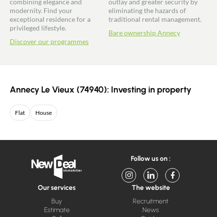
combining elegance and
outlay and greater security by
modernity. Find your
eliminating the hazards of
exceptional residence for a
traditional rental management.
privileged lifestyle.
Bare ownership Annecy
Discover our programmes
Annecy Le Vieux (74940): Investing in property
Flat
House
Follow us on :
Our services
The website
Buy
Recruitment
Estimate
News