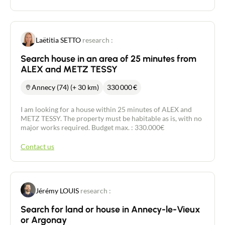
Laëtitia SETTO
research :
Search house in an area of 25 minutes from
ALEX and METZ TESSY
Annecy (74) (+ 30 km)
330 000
€
I am looking for a house within 25 minutes of ALEX and
METZ TESSY. The property must be habitable as is, with no
major works required. Budget max. : 330.000€
Contact us
Jérémy LOUIS
research :
Search for land or house in Annecy-le-Vieux
or Argonay