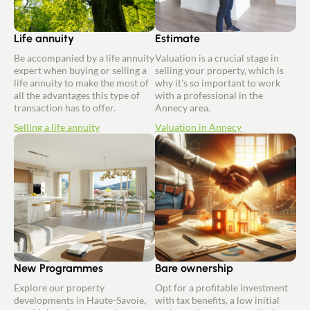
Life annuity
Estimate
Be accompanied by a life annuity
Valuation is a crucial stage in
expert when buying or selling a
selling your property, which is
life annuity to make the most of
why it's so important to work
all the advantages this type of
with a professional in the
transaction has to offer.
Annecy area.
Selling a life annuity
Valuation in Annecy
New Programmes
Bare ownership
Explore our property
Opt for a profitable investment
developments in Haute-Savoie,
with tax benefits, a low initial