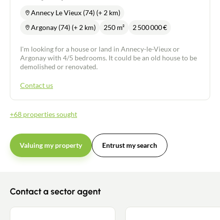
Annecy Le Vieux (74) (+ 2 km)
Argonay (74) (+ 2 km)
250 m²
2 500 000
€
I'm looking for a house or land in Annecy-le-Vieux or
Argonay with 4/5 bedrooms. It could be an old house to be
demolished or renovated.
Contact us
+68 properties sought
Valuing my property
Entrust my search
Contact a sector agent