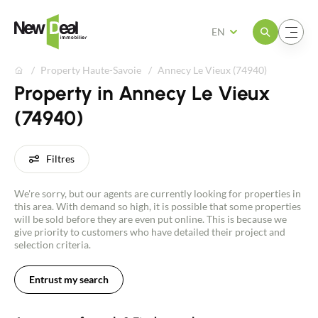
Open the menu
Open the menu
EN
Property Haute-Savoie
Annecy Le Vieux (74940)
Property in Annecy Le Vieux
(74940)
Filtres
We're sorry, but our agents are currently looking for properties in
this area. With demand so high, it is possible that some properties
will be sold before they are even put online. This is because we
give priority to customers who have detailed their project and
selection criteria.
Entrust my search