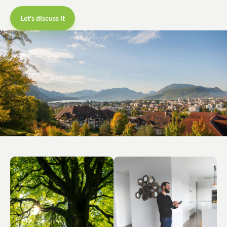
Let's discuss it