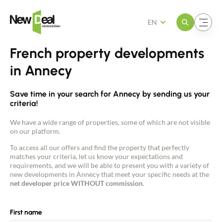
Open the menu
Open the menu
EN
French property developments
in Annecy
Save time in your search for Annecy by sending us your
criteria!
We have a wide range of properties, some of which are not visible
on our platform.
To access all our offers and find the property that perfectly
matches your criteria, let us know your expectations and
requirements, and we will be able to present you with a variety of
new developments in Annecy that meet your specific needs at the
net developer price WITHOUT commission
.
First name