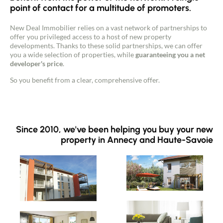
point of contact for a multitude of promoters.
Guides
New Deal Immobilier relies on a vast network of partnerships to
offer you privileged access to a host of new property
developments. Thanks to these solid partnerships, we can offer
Contact
you a wide selection of properties, while
guaranteeing you a net
developer's price
.
So you benefit from a clear, comprehensive offer.
Since 2010, we've been helping you buy your new
property in Annecy and Haute-Savoie