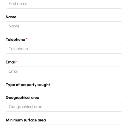
Name
Telephone
Email
Type of property sought
Geographical area
Minimum surface area