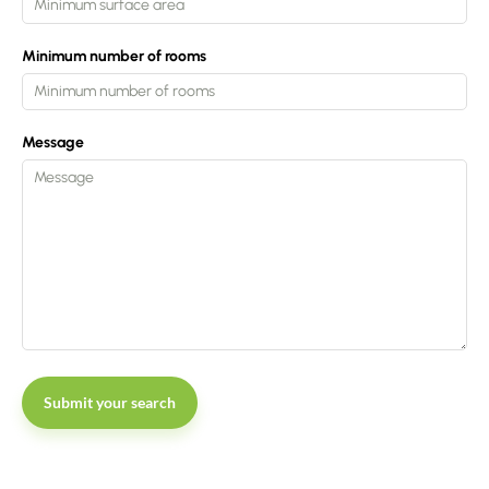
Minimum number of rooms
Message
Submit your search