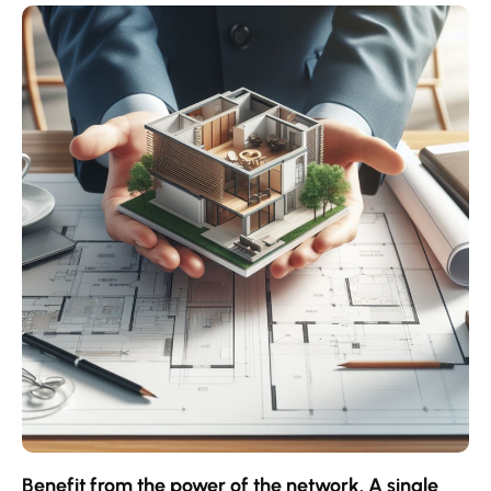
Contact an advisor
Estimate/Sell
Buy
Recruitment
News
Benefit from the power of the network. A single