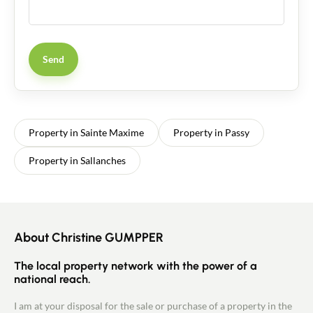
Send
Property in Sainte Maxime
Property in Passy
Property in Sallanches
About Christine GUMPPER
The local property network with the power of a
national reach.
I am at your disposal for the sale or purchase of a property in the