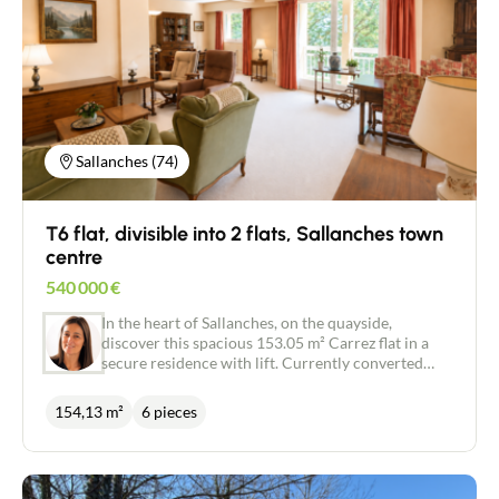
Sallanches (74)
T6 flat, divisible into 2 flats, Sallanches town
centre
540 000
€
In the heart of Sallanches, on the quayside,
discover this spacious 153.05 m² Carrez flat in a
secure residence with lift. Currently converted
into a T6, it offers spacious accommodation with
three bedrooms, a study, a dressing room, a
154,13 m²
6 pieces
bathroom, a shower room, a separate kitchen and a
large living room of over 40 m². A south-facing
terrace and two loggias (one with Mont Blanc
views) complete this bright and pleasant