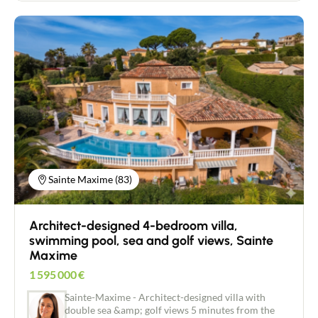
Passy CES of 0,18 Free of any builder Partially
serviced water (EU/AEP), electricity in border. The
station of Fayet is in 3 minutes, and the entrance of
the motorway A40 in 6 minutes. Possibility of
acquiring contiguous parcel of 575m ².
Contact an advisor
Estimate/Sell
Sainte Maxime (83)
Buy
Architect-designed 4-bedroom villa,
swimming pool, sea and golf views, Sainte
Recruitment
Maxime
1 595 000
€
News
Sainte-Maxime - Architect-designed villa with
double sea &amp; golf views 5 minutes from the