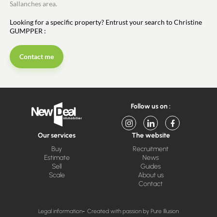
Sallanches area.
Looking for a specific property? Entrust your search to Christine
GUMPPER :
Contact me
Follow us on :
Our services
The website
Buy
Recruitment
Estimate
News
Sell
Guides
Scale
About us
Contact
Legal information
Created with passion by Pure Illusion