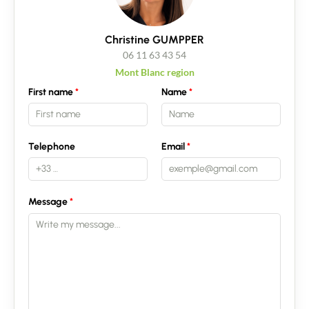
Christine GUMPPER
06 11 63 43 54
Mont Blanc region
First name
Name
Telephone
Email
Message