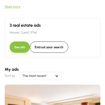
Read more
3 real estate ads
House
/
Land
/
Flat
See ads
Entrust your search
My ads
Sort by :
The most recent