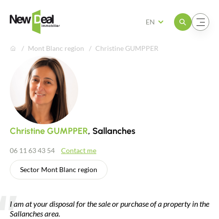
Open the menu
Open the menu
EN
Mont Blanc region
Christine GUMPPER
Christine GUMPPER
, Sallanches
06 11 63 43 54
Contact me
Sector Mont Blanc region
I am at your disposal for the sale or purchase of a property in the
Sallanches area.