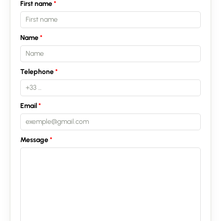
First name
Name
Contact an advisor
Telephone
Estimate/Sell
Buy
Email
Recruitment
Message
News
Guides
Contact