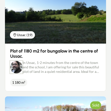
Ussac (19)
Plot of 1180 m2 for bungalow in the centre of
Ussac.
In Ussac, 1-2 minutes from the centre of the town
and the school, I am offering for sale this beautiful
plot of land in a quiet residential area. Ideal for a
single-storey house. Collective sewage system.
Water and electricity supply. Possibility of
1 180 m²
purchasing more adjoining building land. Must be
visited quickly. For further information, please
contact me on: 06.18.09.21.65 or
p.marsat@newdealimmobilier.fr Patrice MARSAT -
Independent estate agent NEW DEAL IMMOBILIER
Sold
registered with the RSAC in Brive under no. 495