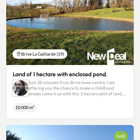
320 079.
Brive La Gaillarde (19)
Land of 1 hectare with enclosed pond.
Just 20 minutes from Brive town centre, I am
offering you the chance to make a childhood
dream come true with this 1 hectare plot of land,
comprising a building area of almost 3000 m2
(planning permission granted for 1600 m2) and an
10 000 m²
enclosed lake of around 2300 m2. Don't you think
it must be nice to open your shutters in the
morning and enjoy the first light of day on your
lake? Unless you are more of an aperitif on the
pontoon during the summer evenings with the sun
Sold
setting over the neighbouring village ... Fishing