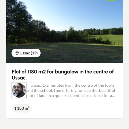
enthusiasts, the season has just opened ...
Individual sanitation. For further information,
please contact me on: 06.18.09.21.65 or
p.marsat@newdealimmobilier.fr Patrice MARSAT -
NEW DEAL IMMOBILIER independent estate agent
registered with the RSAC in Brive under no. 495
320 079.
Ussac (19)
Plot of 1180 m2 for bungalow in the centre of
Ussac.
In Ussac, 1-2 minutes from the centre of the town
and the school, I am offering for sale this beautiful
plot of land in a quiet residential area. Ideal for a
single-storey house. Collective sewage system.
Water and electricity supply. Possibility of
1 180 m²
purchasing more adjoining building land. Must be
visited quickly. For further information, please
contact me on: 06.18.09.21.65 or
p.marsat@newdealimmobilier.fr Patrice MARSAT -