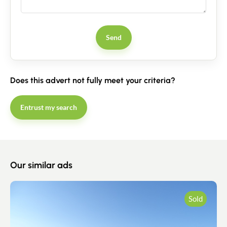
Send
Does this advert not fully meet your criteria?
Entrust my search
Our similar ads
Sold