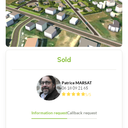
Sold
Patrice MARSAT
06 18 09 21 65
5/5
Information request
Callback request