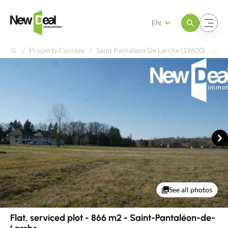
Open the menu
Open the menu
EN
Property Corrèze
Saint Pantaleon De Larche (19600)
Fla
Ne
See all photos
Flat, serviced plot - 866 m2 - Saint-Pantaléon-de-