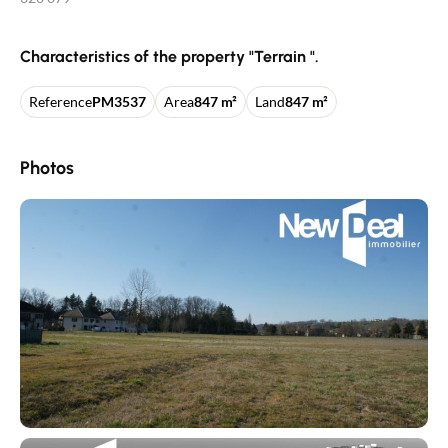
Characteristics of the property "Terrain ".
Reference
PM3537
Area
847 m²
Land
847 m²
Photos