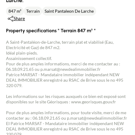
Larche.
847 m²
Terrain
Saint Pantaleon De Larche
Share
Property specifications " Terrain 847 m² "
A Saint-Pantaléon-de-Larche, terrain plat et viabilisé (Eau,
Electricité et Gaz) de 847 m2.
Idéal plain-pieds.
Assainissement collectif.
Pour de plus amples informations, merci de me contacter au :
06.18.09.21.65 ou p.marsat@newdealimmobilier.fr
Patrice MARSAT - Mandataire immobilier indépendant NEW
DEAL IMMOBILIER enregistré au RSAC de Brive sous le no 495
320 079.
Les informations sur les risques auxquels ce bien est exposé sont
disponibles sur le site Géorisques : www.georisques.gouv.fr
Pour de plus amples informations, pour toute visite, merci de me
contacter au : 06.18.09.21.65 ou p.marsat@newdealimmobilier.fr
EI Patrice MARSAT - Mandataire immobilier indépendant NEW
DEAL IMMOBILIER enregistré au RSAC de Brive sous le no 495
320 079