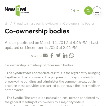
Open the menu
Open the menu
EN
Proud to share our knowledge
Co-ownership bodies
Co-ownership bodies
Article published on March 14, 2012 at 4:46 PM. | Last
updated on December 5, 2023 at 2:41 PM.
Share on
Co-ownership is made up of three main bodies:
-
The Syndicat des copropriétaires
: this is the legal entity bringing
together all the co-owners. The purpose of this syndicate is to
preserve the building and administer the common areas, but in
practice these activities are carried out through the intermediary
of the syndic.
-
The Syndic
: The syndic is a natural or legal person appointed by
the general meeting of co-owners by a majority vote in