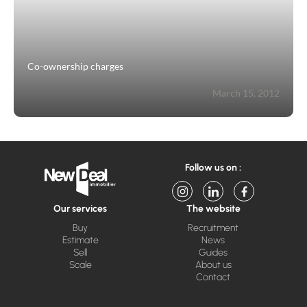
Co-ownership charges
March 15, 2012
Follow us on :
Our services
The website
Buy
Recruitment
Estimate
News
Sell
Guides
Scale
About us
Contact