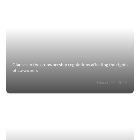
Estimate/Sell
Buy
Recruitment
News
Clauses in the co-ownership regulations affecting the rights
of co-owners
Guides
March 14, 2012
Contact