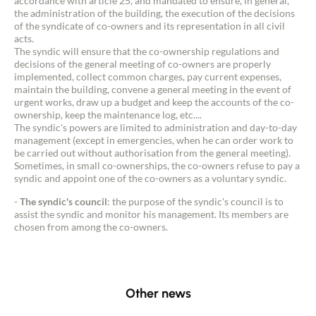
accordance with article 25, and mandated to ensure, in general,
the administration of the building, the execution of the decisions
of the syndicate of co-owners and its representation in all civil
acts.
The syndic will ensure that the co-ownership regulations and
decisions of the general meeting of co-owners are properly
implemented, collect common charges, pay current expenses,
maintain the building, convene a general meeting in the event of
urgent works, draw up a budget and keep the accounts of the co-
ownership, keep the maintenance log, etc....
The syndic's powers are limited to administration and day-to-day
management (except in emergencies, when he can order work to
be carried out without authorisation from the general meeting).
Sometimes, in small co-ownerships, the co-owners refuse to pay a
syndic and appoint one of the co-owners as a voluntary syndic.
-
The syndic's council
: the purpose of the syndic's council is to
assist the syndic and monitor his management. Its members are
chosen from among the co-owners.
Other news
Contact an advisor