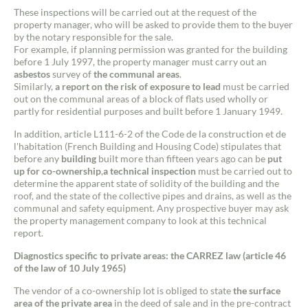
These inspections will be carried out at the request of the
property manager, who will be asked to provide them to the buyer
by the notary responsible for the sale.
For example, if planning permission was granted for the building
before 1 July 1997, the property manager must carry out an
asbestos
survey of
the communal areas
.
Similarly,
a report on the risk of exposure to lead
must be carried
out on the communal areas of a block of flats used wholly or
partly for residential purposes and built before 1 January 1949.
In addition, article L111-6-2 of the Code de la construction et de
l'habitation (French Building and Housing Code) stipulates that
before any
building
built more than fifteen years ago can be
put
up for co-ownership
,
a technical inspection
must be carried out to
determine the apparent state of solidity of the building and the
roof, and the state of the collective pipes and drains, as well as the
communal and safety equipment. Any prospective buyer may ask
the property management company to look at this technical
report.
Diagnostics specific to private areas: the CARREZ law (article 46
of the law of 10 July 1965)
The vendor of a co-ownership lot is obliged to state
the surface
area of the private area
in the deed of sale and in the pre-contract