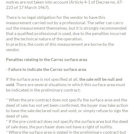
metres are not taken into account (Article 4-1 of Decree no. 67-
223 of 17 March 1967).
There is no legal obligation for the vendor to have this
measurement carried out by a professional. The seller can carry
out the measurement themselves, but it is strongly recommended
that a qualified professional is used, due to the penalties incurred
and the technical nature of the operation.
In practice, the costs of this measurement are borne by the
vendor.
Penalties relating to the Carrez surface area
- Failure to indicate the Carrez surface area
If the surface area is not specified at all,
the sale will be null and
void
. There are several situations in which this surface area must
be indicated in the preliminary contract:
* When the pre-contract does not specify the surface area and the
deed of sale has not yet been confirmed, the buyer may take action
Contact an advisor
to have the sale declared null and void, or simply refuse to sign the
deed of sale.
* If the pre-contract does not specify the surface area but the deed
Estimate/Sell
of sale does, the purchaser does not have a right of nullity.
* Where the surface area is stated in the preliminary contract but