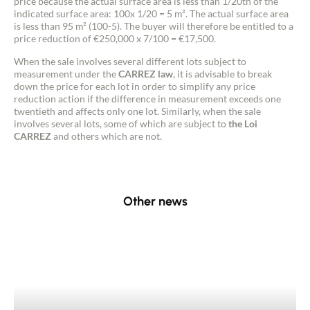
price because the actual surface area is less than 1/20th of the
indicated surface area: 100x 1/20 = 5 m². The actual surface area
is less than 95 m² (100-5). The buyer will therefore be entitled to a
price reduction of €250,000 x 7/100 = €17,500.
When the sale involves several different lots subject to
measurement under the
CARREZ law
, it is advisable to break
down the price for each lot in order to simplify any price
reduction action if the difference in measurement exceeds one
twentieth and affects only one lot. Similarly, when the sale
involves several lots, some of which are subject to
the Loi
CARREZ
and others which are not.
Other news