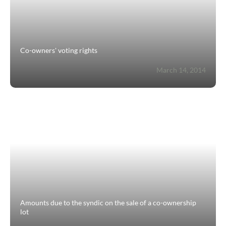
Co-owners' voting rights
March 14, 2014
Amounts due to the syndic on the sale of a co-ownership
lot