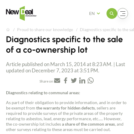
Open the menu
Open the menu
EN
Proud to share our knowledge
Diagnostics specific to the sa
Diagnostics specific to the sale
of a co-ownership lot
Article published on March 15, 2014 at 8:23 AM. | Last
updated on December 7, 2023 at 3:51 PM.
Share on
Diagnostics relating to communal areas:
As part of their obligation to provide information, and in order to
be exempt from
the warranty for hidden defects
, sellers are
required to provide surveys of the private areas of the property
relating to asbestos, lead, energy performance, etc..... However,
the co-ownership lot includes
a share of the common areas
, and
other surveys relating to these areas must be carried out.