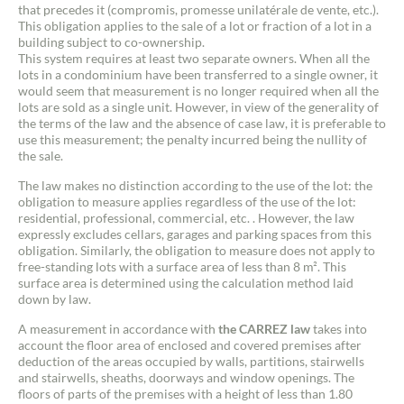
that precedes it (compromis, promesse unilatérale de vente, etc.).
This obligation applies to the sale of a lot or fraction of a lot in a
building subject to co-ownership.
This system requires at least two separate owners. When all the
lots in a condominium have been transferred to a single owner, it
would seem that measurement is no longer required when all the
lots are sold as a single unit. However, in view of the generality of
the terms of the law and the absence of case law, it is preferable to
use this measurement; the penalty incurred being the nullity of
the sale.
The law makes no distinction according to the use of the lot: the
obligation to measure applies regardless of the use of the lot:
residential, professional, commercial, etc. . However, the law
expressly excludes cellars, garages and parking spaces from this
obligation. Similarly, the obligation to measure does not apply to
free-standing lots with a surface area of less than 8 m². This
surface area is determined using the calculation method laid
down by law.
A measurement in accordance with
the CARREZ law
takes into
account the floor area of enclosed and covered premises after
deduction of the areas occupied by walls, partitions, stairwells
and stairwells, sheaths, doorways and window openings. The
floors of parts of the premises with a height of less than 1.80