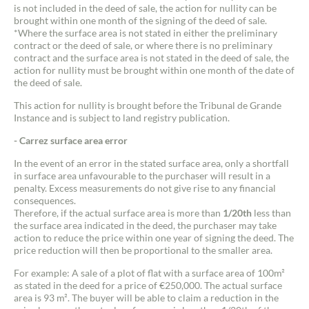
is not included in the deed of sale, the action for nullity can be
Buy
brought within one month of the signing of the deed of sale.
*Where the surface area is not stated in either the preliminary
contract or the deed of sale, or where there is no preliminary
Recruitment
contract and the surface area is not stated in the deed of sale, the
action for nullity must be brought within one month of the date of
the deed of sale.
News
This action for nullity is brought before the Tribunal de Grande
Instance and is subject to land registry publication.
Guides
- Carrez surface area error
Contact
In the event of an error in the stated surface area, only a shortfall
in surface area unfavourable to the purchaser will result in a
penalty. Excess measurements do not give rise to any financial
consequences.
Therefore, if the actual surface area is more than
1/20th
less than
the surface area indicated in the deed, the purchaser may take
action to reduce the price within one year of signing the deed. The
price reduction will then be proportional to the smaller area.
For example: A sale of a plot of flat with a surface area of 100m²
as stated in the deed for a price of €250,000. The actual surface
area is 93 m². The buyer will be able to claim a reduction in the