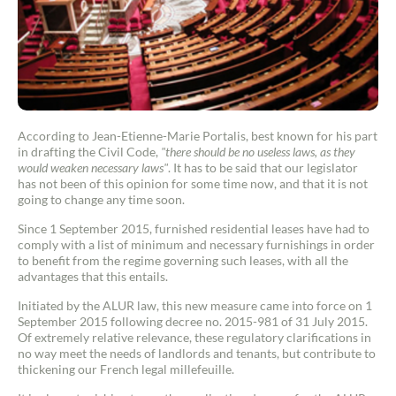
According to Jean-Etienne-Marie Portalis, best known for his part
in drafting the Civil Code,
"there should be no useless laws, as they
would weaken necessary laws"
. It has to be said that our legislator
has not been of this opinion for some time now, and that it is not
going to change any time soon.
Since 1 September 2015, furnished residential leases have had to
comply with a list of minimum and necessary furnishings in order
to benefit from the regime governing such leases, with all the
advantages that this entails.
Initiated by the ALUR law, this new measure came into force on 1
September 2015 following decree no. 2015-981 of 31 July 2015.
Of extremely relative relevance, these regulatory clarifications in
no way meet the needs of landlords and tenants, but contribute to
thickening our French legal millefeuille.