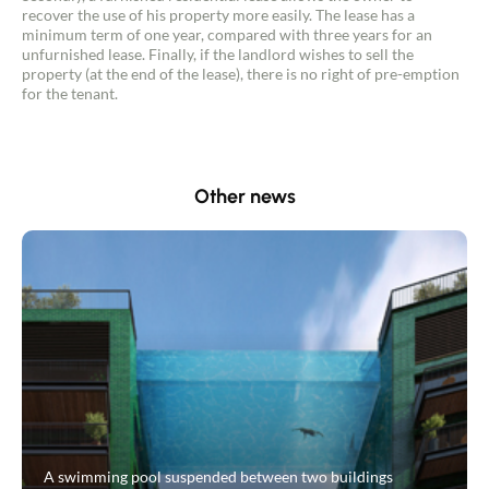
recover the use of his property more easily. The lease has a
minimum term of one year, compared with three years for an
unfurnished lease. Finally, if the landlord wishes to sell the
property (at the end of the lease), there is no right of pre-emption
for the tenant.
Other news
A swimming pool suspended between two buildings