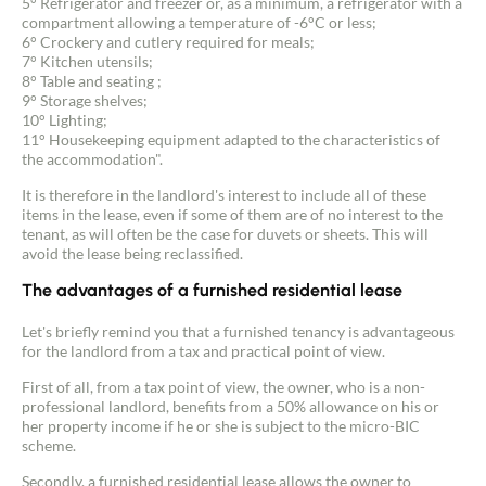
5° Refrigerator and freezer or, as a minimum, a refrigerator with a
compartment allowing a temperature of -6°C or less;
6° Crockery and cutlery required for meals;
7° Kitchen utensils;
8° Table and seating ;
9° Storage shelves;
10° Lighting;
11° Housekeeping equipment adapted to the characteristics of
the accommodation".
It is therefore in the landlord's interest to include all of these
items in the lease, even if some of them are of no interest to the
tenant, as will often be the case for duvets or sheets. This will
avoid the lease being reclassified.
The advantages of a furnished residential lease
Let's briefly remind you that a furnished tenancy is advantageous
for the landlord from a tax and practical point of view.
First of all, from a tax point of view, the owner, who is a non-
professional landlord, benefits from a 50% allowance on his or
her property income if he or she is subject to the micro-BIC
scheme.
Secondly, a furnished residential lease allows the owner to