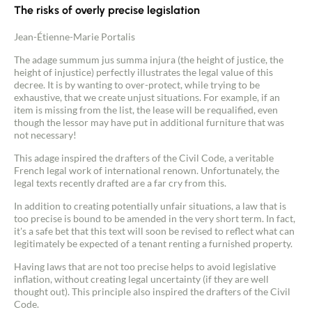
The risks of overly precise legislation
Jean-Étienne-Marie Portalis
The adage summum jus summa injura (the height of justice, the
height of injustice) perfectly illustrates the legal value of this
decree. It is by wanting to over-protect, while trying to be
exhaustive, that we create unjust situations. For example, if an
item is missing from the list, the lease will be requalified, even
though the lessor may have put in additional furniture that was
not necessary!
This adage inspired the drafters of the Civil Code, a veritable
French legal work of international renown. Unfortunately, the
legal texts recently drafted are a far cry from this.
In addition to creating potentially unfair situations, a law that is
too precise is bound to be amended in the very short term. In fact,
it's a safe bet that this text will soon be revised to reflect what can
legitimately be expected of a tenant renting a furnished property.
Having laws that are not too precise helps to avoid legislative
inflation, without creating legal uncertainty (if they are well
thought out). This principle also inspired the drafters of the Civil
Code.