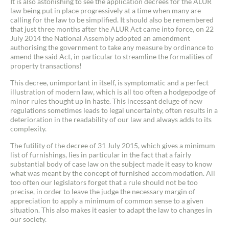
It is also astonishing to see the application decrees for the ALUR
law being put in place progressively at a time when many are
calling for the law to be simplified. It should also be remembered
that just three months after the ALUR Act came into force, on 22
July 2014 the National Assembly adopted an amendment
authorising the government to take any measure by ordinance to
amend the said Act, in particular to streamline the formalities of
property transactions!
This decree, unimportant in itself, is symptomatic and a perfect
illustration of modern law, which is all too often a hodgepodge of
minor rules thought up in haste. This incessant deluge of new
regulations sometimes leads to legal uncertainty, often results in a
deterioration in the readability of our law and always adds to its
complexity.
The futility of the decree of 31 July 2015, which gives a minimum
list of furnishings, lies in particular in the fact that a fairly
substantial body of case law on the subject made it easy to know
what was meant by the concept of furnished accommodation. All
too often our legislators forget that a rule should not be too
precise, in order to leave the judge the necessary margin of
appreciation to apply a minimum of common sense to a given
situation. This also makes it easier to adapt the law to changes in
our society.