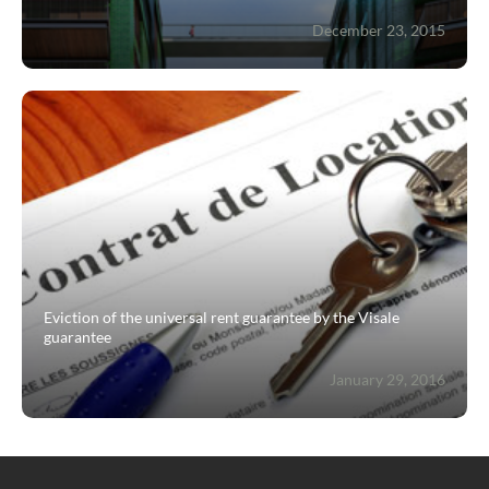
December 23, 2015
Eviction of the universal rent guarantee by the Visale
guarantee
January 29, 2016