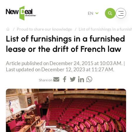
Open the menu
Open the menu
EN
Proud to share our knowledge
List of furnishings in a furni
List of furnishings in a furnished
lease or the drift of French law
Article published on December 24, 2015 at 10:03 AM. |
Last updated on December 12, 2023 at 11:27 AM.
Share on