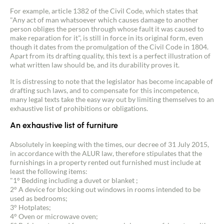
For example, article 1382 of the Civil Code, which states that
"Any act of man whatsoever which causes damage to another
person obliges the person through whose fault it was caused to
make reparation for it", is still in force in its original form, even
Contact an advisor
though it dates from the promulgation of the Civil Code in 1804.
Apart from its drafting quality, this text is a perfect illustration of
what written law should be, and its durability proves it.
Estimate/Sell
It is distressing to note that the legislator has become incapable of
drafting such laws, and to compensate for this incompetence,
Buy
many legal texts take the easy way out by limiting themselves to an
exhaustive list of prohibitions or obligations.
Recruitment
An exhaustive list of furniture
Absolutely in keeping with the times, our decree of 31 July 2015,
News
in accordance with the ALUR law, therefore stipulates that the
furnishings in a property rented out furnished must include at
least the following items:
Guides
"1° Bedding including a duvet or blanket ;
2° A device for blocking out windows in rooms intended to be
used as bedrooms;
Contact
3° Hotplates;
4° Oven or microwave oven;