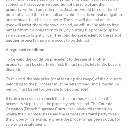
subject to the
suspensive condition of the sale of another
property
, without any other specification, would be considered
potestative and therefore null and void. There is no real obligation
on the buyer to sell his property. The sale will depend on his
goodwill (after the withdrawal period, he will still be able to free
himself from his obligation to buy by putting his property up for
sale at an exorbitant price).
The condition precedent to the sale of
another property
therefore needs to be defined.
A regulated condition
To be valid,
the condition precedent to the sale of another
property
must be clearly defined. It must not be left to the buyer's
Contact an advisor
discretion.
To this end, the sale price (or at least a price range) of the property
Estimate/Sell
belonging to the purchaser must be determined, and a maximum
period must be set for the sale to be completed.
Buy
It is also necessary to check that the purchaser has taken the
necessary steps to sell the property beforehand. The
Cour de
Cassation
(French
Supreme Court)
has upheld this condition
Recruitment
where the purchaser has used the services of a
third party
to sell
the property, for example where the property has been put up for
sale by
an estate agent
.