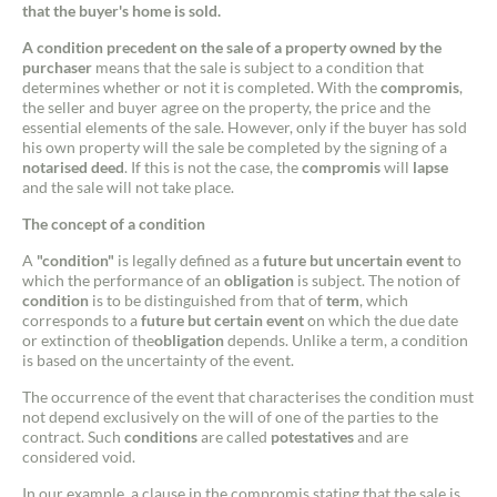
that the buyer's home is sold.
A condition precedent on the sale of a property owned by the
purchaser
means that the sale is subject to a condition that
determines whether or not it is completed. With the
compromis
,
the seller and buyer agree on the property, the price and the
essential elements of the sale. However, only if the buyer has sold
his own property will the sale be completed by the signing of a
notarised deed
. If this is not the case, the
compromis
will
lapse
and the sale will not take place.
The concept of a condition
A
"condition"
is legally defined as a
future but uncertain event
to
which the performance of an
obligation
is subject. The notion of
condition
is to be distinguished from that of
term
, which
corresponds to a
future but certain event
on which the due date
or extinction of the
obligation
depends. Unlike a term, a condition
is based on the uncertainty of the event.
The occurrence of the event that characterises the condition must
not depend exclusively on the will of one of the parties to the
contract. Such
conditions
are called
potestatives
and are
considered void.
In our example, a clause in the compromis stating that the sale is