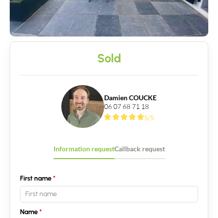
Sold
Damien COUCKE
06 07 68 71 18
5/5
Information request
Callback request
First name
Name