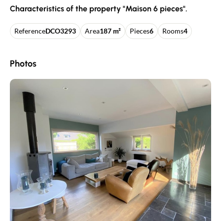
Characteristics of the property "Maison 6 pieces".
Reference
DCO3293
Area
187 m²
Pieces
6
Rooms
4
Photos