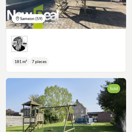
ground floor, good insulation All you have to do is
put your furniture down and enjoy the light, views,
generous volumes and quality of this property.
Sameon (59)
181 m²
7 pieces
Sold