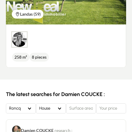
Landas (59)
258 m²
8 pieces
The latest searches for Damien COUCKE :
Roncq
House
Damien COUCKE
research :