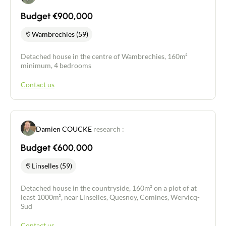
Budget €900,000
Wambrechies (59)
Detached house in the centre of Wambrechies, 160m²
minimum, 4 bedrooms
Contact us
Damien COUCKE
research :
Budget €600,000
Linselles (59)
Detached house in the countryside, 160m² on a plot of at
least 1000m², near Linselles, Quesnoy, Comines, Wervicq-
Sud
Contact us