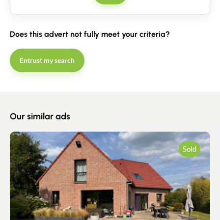
Contact
Does this advert not fully meet your criteria?
Entrust my search
Our similar ads
Sold