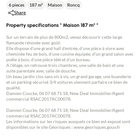
6 pieces
187 m²
Maison
Roncq
Share
Property specifications " Maison 187 m² "
Sur un terrain de plus de 800m2, venez découvrir cette large
flamande rénovée avec goût.
Elle dispose d'une grand hall d'entrée, d'une pièce à vivre avec
cheminée feu de bois, d'une cuisine équipée, d'un grand salon avec
poêle à bois, d'une pièce télé et d'un bureau.
A l'étage, on retrouve trois chambres, une salle de bain et une
suite parentale avec salle de douche.
Un beau jardin clos sans vis à vis, un grand garage, une buanderie
et un parking sécurisé 3/4 voitures viennent parfaire ce bien de
qualité.
Damien Coucke, 06 07 68 71 18, New Deal Immobilier/Agent
commercial RSAC2017AC00078.
Damien Coucke, 06 07 68 71 18, New Deal Immobilier/Agent
commercial RSAC2017AC00078.
Les informations sur les risques auxquels ce bien est exposé sont
disponibles sur le site Géorisques : www.georisques.gouv.fr