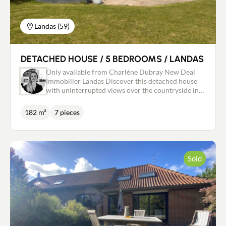
Landas (59)
DETACHED HOUSE / 5 BEDROOMS / LANDAS
Only available from Charlène Dubray New Deal
Immobilier Landas Discover this detached house
with uninterrupted views over the countryside in
the dynamic and popular village of Landas. Built in
2011 by companies that are references in the
182 m²
7 pieces
region, this very well maintained house is full of
assets. Separate entrance with WC, large bright
living room with wood-burning fireplace, open-
plan kitchen, all over 66m2, utility room, study or
bedroom on the ground floor with the possibility
Sold
of adding a shower room to create a semi ground
floor. Upstairs there are 4 bedrooms, a bathroom
and a WC, including a master suite with dressing
room and shower room. Large, well-exposed
terrace, 28m2 garage, unoverlooked garden of
more than 2000m2, mains drainage connected, gas
condensing boiler, underfloor heating on the