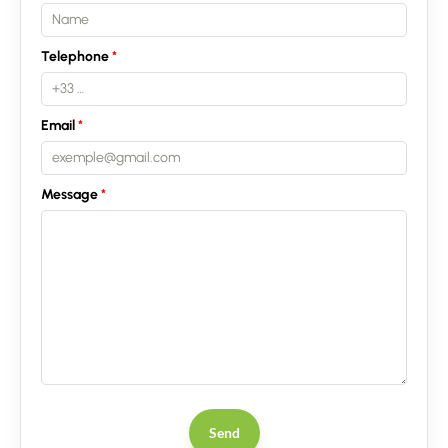
Telephone
Email
Contact an advisor
Message
Estimate/Sell
Buy
Recruitment
News
Send
Guides