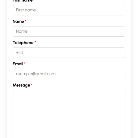
First name
Name
Telephone
Email
Message