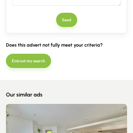
Contact an advisor
Send
Estimate/Sell
Buy
Does this advert not fully meet your criteria?
Recruitment
Entrust my search
News
Guides
Our similar ads
Contact