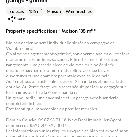
garage - garden
5 pieces
135 m²
Maison
Wambrechies
Share
Property specifications " Maison 135 m² "
Maison ancienne semi individuelle située en campagne de
Wambrechies!
On aime son agencement optimisé, son charme ancien au confort
moderne et ses finitions soignées. Elle offre une entrée avec
rangements, une grande pièce de vie avec cuisine équipée
dînatoire baignée de lumière naturelle grâce aux larges
ouvertures et une chambre parentale avec salle de bain.
Au 1er étage, un vaste palier dessert 2 chambres et une salle de
douche. Au 2eme étage, vous serez séduit par la vue dégagée sur
les champs qu'offre la 4eme chambre.
Un grand jardin, une cave saine et un garage avec buanderie
complètent le bien.
État technique impeccable : on pose les meubles.
Damien Coucke, 06 07 68 71 18, New Deal Immobilier/Agent
commercial RSAC2017AC00078.
Les informations sur les risques auxquels ce bien est exposé sont
disponibles sur le site Géorisques : www.georisques.gouv.fr