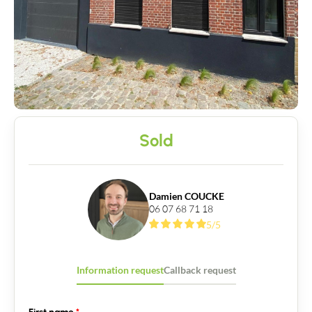
Sold
Damien COUCKE
06 07 68 71 18
5/5
Information request
Callback request