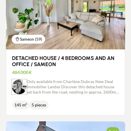
Sameon (59)
DETACHED HOUSE / 4 BEDROOMS AND AN
OFFICE / SAMEON
484 000
€
Only available from Charlène Dubray New Deal
Immobilier Landas Discover this detached house
set back from the road, nestling in approx. 2600m2
of greenery with trees and a swimming pool. The
entrance hall with dressing room, wc and direct
145 m²
5 pieces
access to the garage invites you into the living
room of approx. 60m2. Very bright and pleasant,
with access to the terrace, pool and views over the
garden. The recently renovated Schmidt open-plan
kitchen has access to a very practical utility room