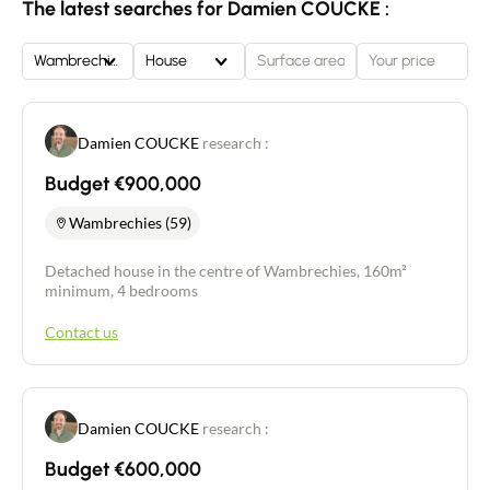
The latest searches for Damien COUCKE :
Wambrechies
House
Damien COUCKE
research :
Budget €900,000
Wambrechies (59)
Detached house in the centre of Wambrechies, 160m²
minimum, 4 bedrooms
Contact us
Damien COUCKE
research :
Budget €600,000