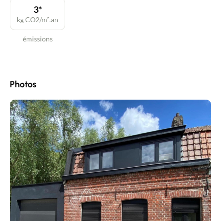
3*
kg CO2/m².an
émissions
Photos