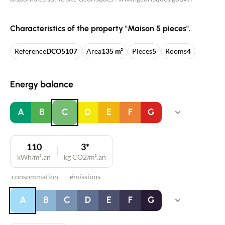
Characteristics of the property "Maison 5 pieces".
Reference
DCO5107
Area
135 m²
Pieces
5
Rooms
4
Energy balance
A
B
C
D
E
F
G
110
3*
kWh/m².an
kg CO2/m².an
consommation
émissions
A
B
C
D
E
F
G