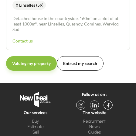
Linselles (59)
Detached house in the countryside, 160m² on a plot of at
least 1000m², near Linselles, Quesnoy, Comines, Wervicq-
Sud
Contact us
Valuing my property
Entrust my search
Follow us on :
Our services
The website
Buy
Recruitment
Estimate
News
Sell
Guides