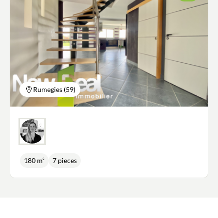
Rumegies (59)
180 m²
7 pieces