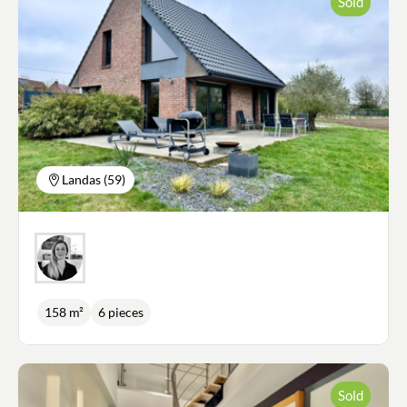
Sold
just behind. The light-filled living room and dining
room offer the warmth of a pellet stove in winter.
Upstairs, a vast landing could be used as a study or
games room. There is a master suite with dressing
room and shower room, 3 further bedrooms, a
bathroom with shower and bath and a separate
WC. A large 27m2 tiled garage, an attic and a
garden shed complete this property. All you have
to do is put your furniture down in this peaceful,
relaxing setting with no onlookers and views over
the surrounding countryside.
Landas (59)
158 m²
6 pieces
Sold