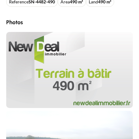
Reference
SN-4482-490
Area
490 m²
Land
490 m²
Photos