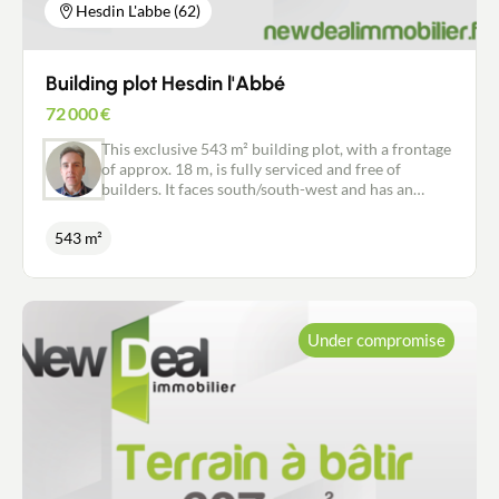
Hesdin L'abbe (62)
Building plot Hesdin l'Abbé
72 000
€
This exclusive 543 m² building plot, with a frontage
of approx. 18 m, is fully serviced and free of
builders. It faces south/south-west and has an
excellent view over the countryside to the rear. All
amenities: bakery, supermarket 7 days a week,
543 m²
chemist, doctor, hairdresser, leisure centre, school.
Hesdigneul station is 3 minutes away by bike or 10
minutes on foot. Don't miss this opportunity.
Under compromise