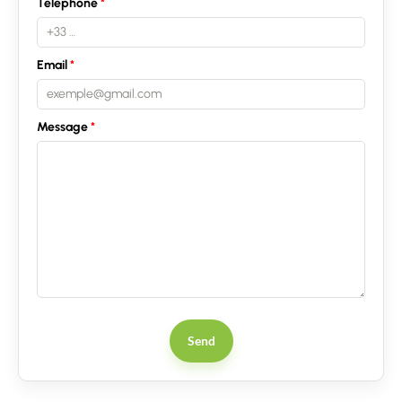
Telephone
Email
Message
Send
Contact an advisor