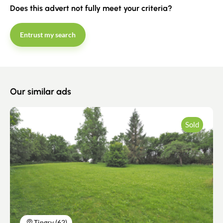
Does this advert not fully meet your criteria?
Estimate/Sell
Entrust my search
Buy
Recruitment
Our similar ads
News
Sold
Guides
Contact
Tingry (62)