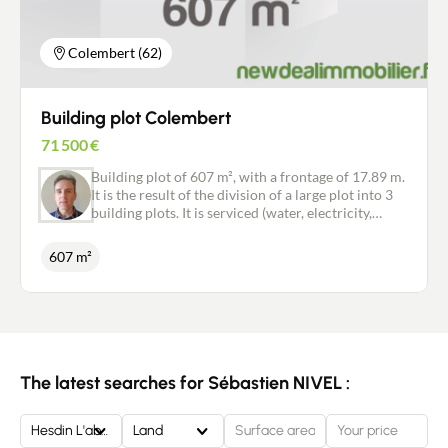
Colembert (62)
Building plot Colembert
71 500
€
Building plot of 607 m², with a frontage of 17.89 m.
It is the result of the division of a large plot into 3
building plots. It is serviced (water, electricity,
telecoms), with the exception of independent
drainage to be provided by the purchaser. Are you
607 m²
looking for peace and quiet in a natural
environment? Don't miss this opportunity.
The latest searches for Sébastien NIVEL :
Hesdin L'abbe
Land