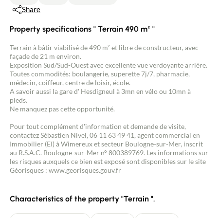
Share
Property specifications " Terrain 490 m² "
Terrain à bâtir viabilisé de 490 m² et libre de constructeur, avec
façade de 21 m environ.
Exposition Sud/Sud-Ouest avec excellente vue verdoyante arrière.
Toutes commodités: boulangerie, superette 7j/7, pharmacie,
médecin, coiffeur, centre de loisir, école.
A savoir aussi la gare d' Hesdigneul à 3mn en vélo ou 10mn à
pieds.
Ne manquez pas cette opportunité.
Pour tout complément d'information et demande de visite,
contactez Sébastien Nivel, 06 11 63 49 41, agent commercial en
Immobilier (EI) à Wimereux et secteur Boulogne-sur-Mer, inscrit
au R.S.A.C. Boulogne-sur-Mer n° 800389769. Les informations sur
les risques auxquels ce bien est exposé sont disponibles sur le site
Géorisques : www.georisques.gouv.fr
Characteristics of the property "Terrain ".