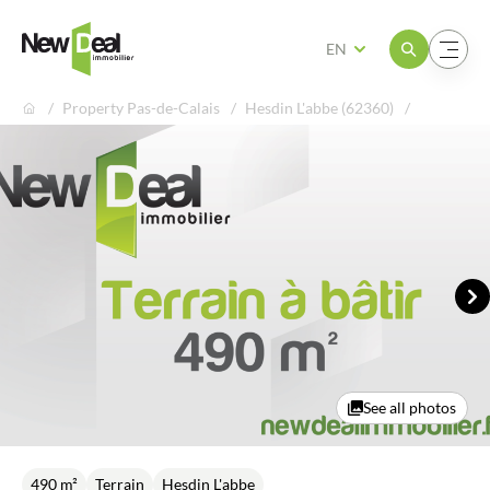
Open the menu
Open the menu
EN
Property Pas-de-Calais
Hesdin L'abbe (62360)
Ne
See all photos
490 m²
Terrain
Hesdin L'abbe