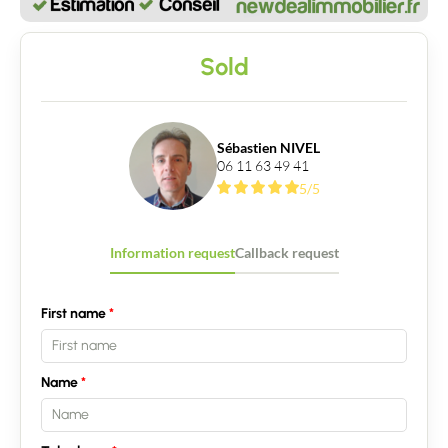
Sold
Sébastien NIVEL
06 11 63 49 41
5/5
Information request
Callback request
First name
Name