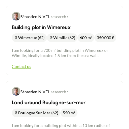
Sébastien NIVEL
research :
Building plot in Wimereux
Wimereux (62)
Wimille (62)
600 m²
350 000
€
I am looking for a 700 m² building plot in Wimereux or
Wimille, ideally located 1.5 km from the sea wall.
Contact us
Sébastien NIVEL
research :
Land around Boulogne-sur-mer
Boulogne Sur Mer (62)
550 m²
I am looking for a building plot within a 10 km radius of