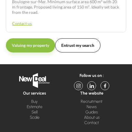
Boulogne-sur-Mer. Minimum surface area 600 m² with 20
m frontage. Proposed living area of 150 m². Ideally set back
from the road.
Contact us
Valuing my property
Entrust my search
Follow us on :
Our services
The website
Buy
Recruitment
Estimate
News
Sell
Guides
Scale
About us
Contact