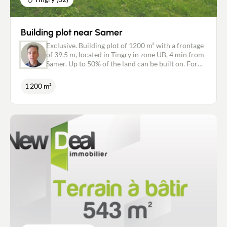
Building plot near Samer
Exclusive. Building plot of 1200 m² with a frontage
of 39.5 m, located in Tingry in zone UB, 4 min from
Samer. Up to 50% of the land can be built on. For
more information and to visit, contact Sébastien
Nivel, 06 11 63 49 41, agent for the New Deal
1 200 m²
Immobilier Boulogne-sur-Mer network. Quality
legal and tax advice for a worry-free transaction.