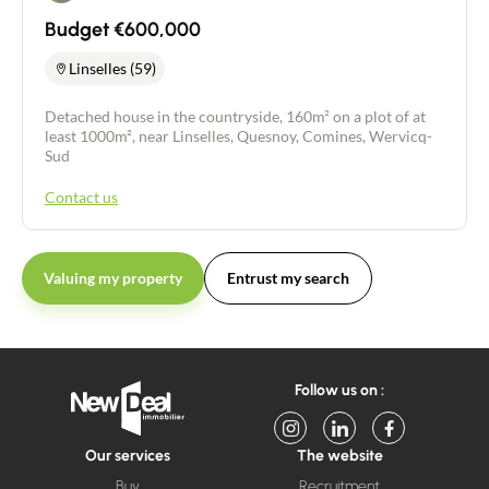
Budget €600,000
Linselles (59)
Detached house in the countryside, 160m² on a plot of at
least 1000m², near Linselles, Quesnoy, Comines, Wervicq-
Sud
Contact us
Valuing my property
Entrust my search
Follow us on :
Our services
The website
Buy
Recruitment