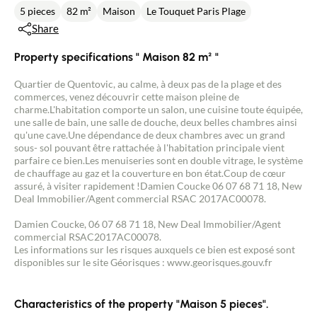
5 pieces
82 m²
Maison
Le Touquet Paris Plage
Share
Property specifications " Maison 82 m² "
Quartier de Quentovic, au calme, à deux pas de la plage et des
commerces, venez découvrir cette maison pleine de
charme.L'habitation comporte un salon, une cuisine toute équipée,
une salle de bain, une salle de douche, deux belles chambres ainsi
qu'une cave.Une dépendance de deux chambres avec un grand
sous- sol pouvant être rattachée à l'habitation principale vient
parfaire ce bien.Les menuiseries sont en double vitrage, le système
de chauffage au gaz et la couverture en bon état.Coup de cœur
assuré, à visiter rapidement !Damien Coucke 06 07 68 71 18, New
Deal Immobilier/Agent commercial RSAC 2017AC00078.
Damien Coucke, 06 07 68 71 18, New Deal Immobilier/Agent
commercial RSAC2017AC00078.
Les informations sur les risques auxquels ce bien est exposé sont
disponibles sur le site Géorisques : www.georisques.gouv.fr
Characteristics of the property "Maison 5 pieces".