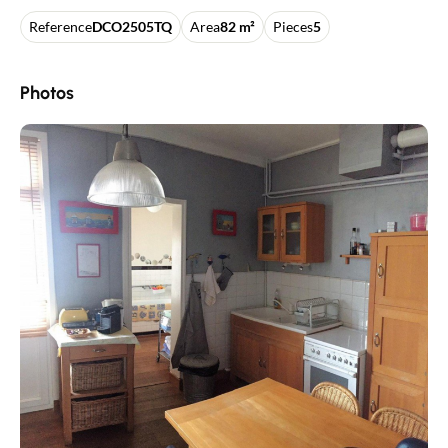
Reference
DCO2505TQ
Area
82 m²
Pieces
5
Photos