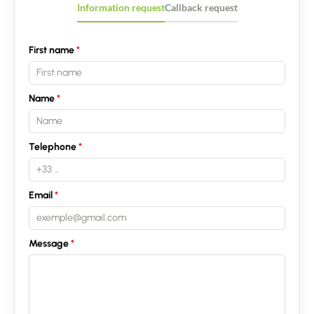
Information request
Callback request
First name
Name
Telephone
Email
Message