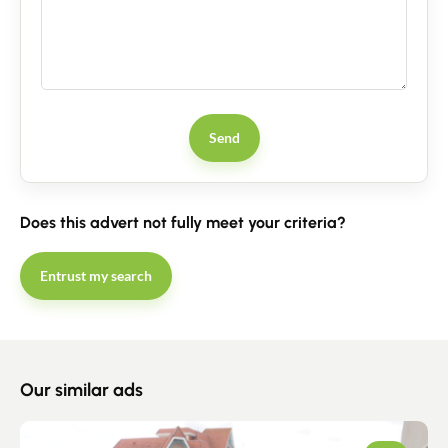
Send
Does this advert not fully meet your criteria?
Entrust my search
Our similar ads