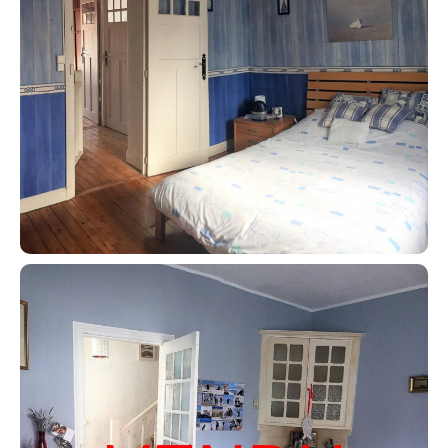
Contact an advisor
Estimate/Sell
Buy
Recruitment