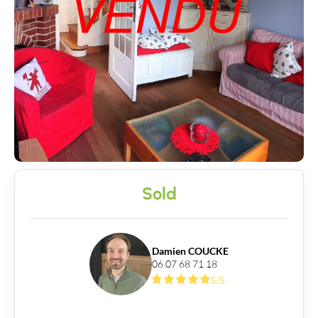
News
Guides
Contact
Sold
Damien COUCKE
06 07 68 71 18
5/5