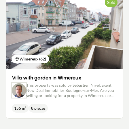
Sold
Wimereux (62)
Villa with garden in Wimereux
This property was sold by Sébastien Nivel, agent
New Deal Immobilier Boulogne-sur-Mer. Are you
selling or looking for a property in Wimereux or
the surrounding area? Contact me as soon as
possible. Legal and tax advice for a smooth
155 m²
8 pieces
transaction. -----------------------------------------------
---------------------------------------------------------------
-------------------------------------- Advert reminder:
Just a few minutes' walk from the centre and the