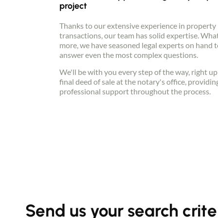
project
Thanks to our extensive experience in property
transactions, our team has solid expertise. Wha
more, we have seasoned legal experts on hand t
answer even the most complex questions.
We'll be with you every step of the way, right up
final deed of sale at the notary's office, providin
professional support throughout the process.
Send us your search crite