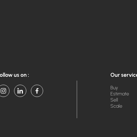
ollow us on :
Our servic
Buy
Estimate
Sell
Scale