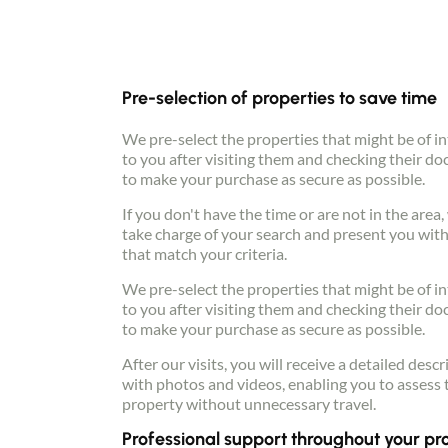
Pre-selection of properties to save time
We pre-select the properties that might be of in
to you after visiting them and checking their d
to make your purchase as secure as possible.
If you don't have the time or are not in the area
take charge of your search and present you with
that match your criteria.
We pre-select the properties that might be of in
to you after visiting them and checking their d
to make your purchase as secure as possible.
After our visits, you will receive a detailed descr
with photos and videos, enabling you to assess 
property without unnecessary travel.
Professional support throughout your pr