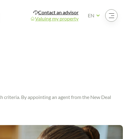
Contact an advisor
Open the menu
EN
Valuing my property
rch criteria. By appointing an agent from the New Deal