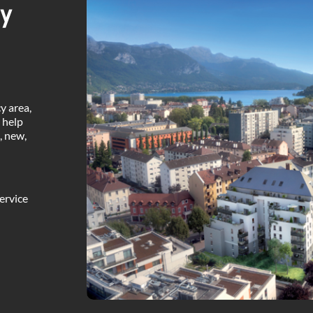
ty
y area,
 help
, new,
ervice