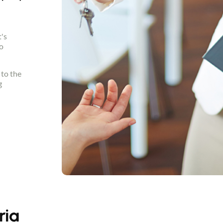
t's
o
 to the
g
ria
Contact an advisor