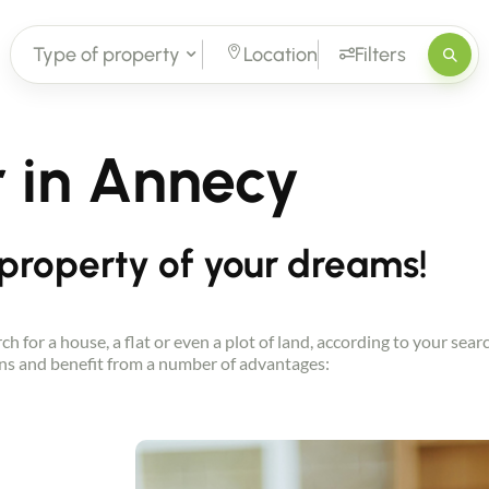
Type of property
Location
Filters
r in Annecy
 property of your dreams!
h for a house, a flat or even a plot of land, according to your sea
s and benefit from a number of advantages: