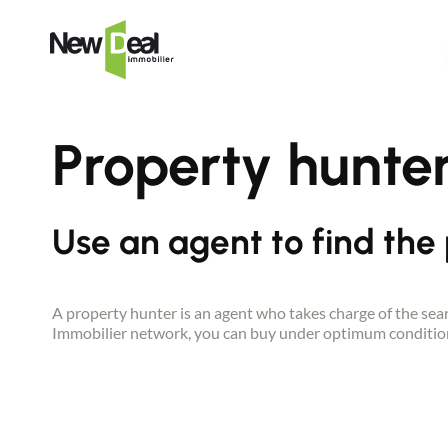
Property hunte
Use an agent to find the
A property hunter is an agent who takes charge of the searc
Immobilier network, you can buy under optimum condition