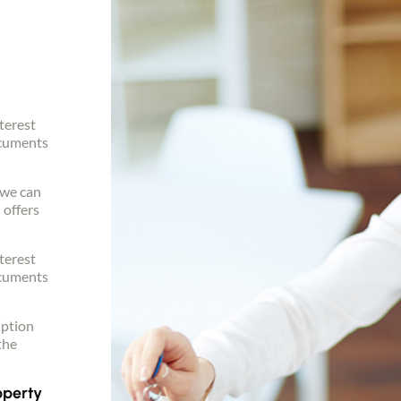
terest
ocuments
, we can
 offers
terest
ocuments
iption
the
operty