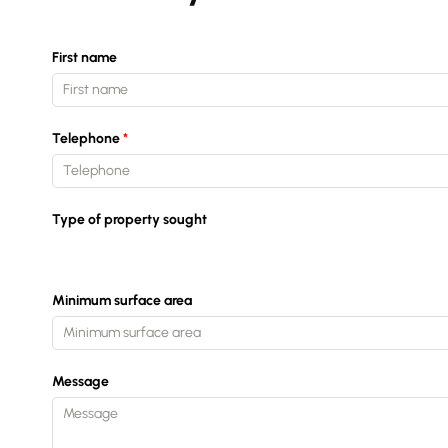
First name
Telephone
Type of property sought
Minimum surface area
Message