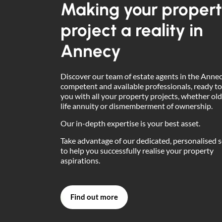
Making your proper
project a reality in
Annecy
Discover our team of estate agents in the Annec
competent and available professionals, ready to
you with all your property projects, whether old
life annuity or dismemberment of ownership.
Our in-depth expertise is your best asset.
Take advantage of our dedicated, personalised s
to help you successfully realise your property
aspirations.
Find out more