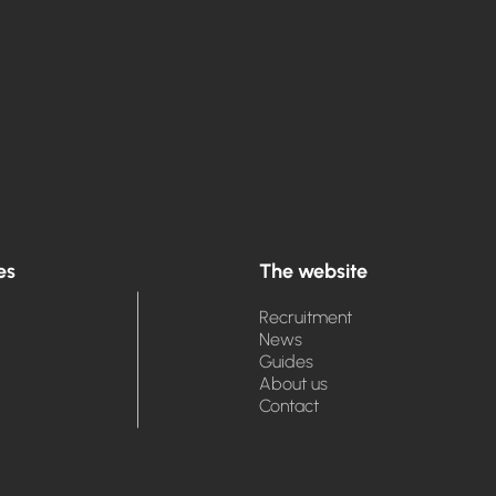
es
The website
Recruitment
News
Guides
About us
Contact