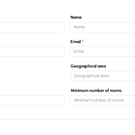
Estimate/Sell
Name
Buy
Email
Recruitment
Geographical area
News
Minimum number of rooms
Guides
Contact