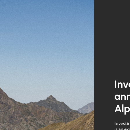
Inv
ann
Alp
Investin
is an ex