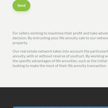
Send
For sellers wishing to maximise their profit and take adva
decision. By entrusting your life annuity sale to our netw
property.
Our real estate network takes into account the particularit
annuity, with or without reserve of usufruct. By working wi
the specific advantages of life annuities, such as the init
looking to make the most of their life annuity transaction.