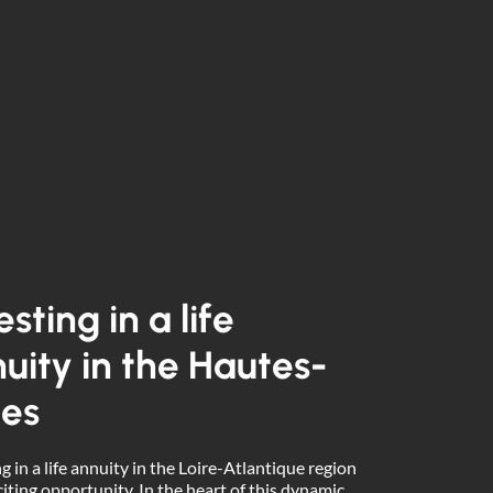
esting in a life
uity in the Hautes-
es
g in a life annuity in the Loire-Atlantique region
citing opportunity. In the heart of this dynamic