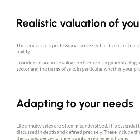
Realistic valuation of you
The services of a professional are essential if you are to o
reality.
Ensuring an accurate valuation is crucial to guaranteeing a
sector and the terms of sale, in particular whether your pro
Adapting to your needs
Life annuity sales are often misunderstood. It is essential t
discussed in depth and defined precisely. These include th
the consequences of moving into a retirement home.