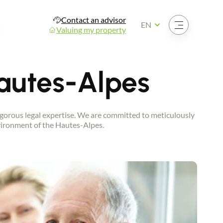
Contact an advisor
Open the menu
EN
Valuing my property
Hautes-Alpes
 rigorous legal expertise. We are committed to meticulously
environment of the Hautes-Alpes.