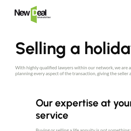
Selling a holid
With highly qualified lawyers within our network, we are a
planning every aspect of the transaction, giving the seller
Our expertise at you
service
Buying or selling a life annuity is not something