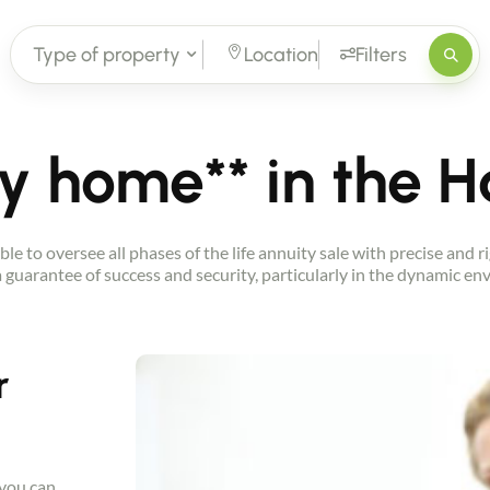
Type of property
Location
Filters
ay home** in the 
ble to oversee all phases of the life annuity sale with precise and
 a guarantee of success and security, particularly in the dynamic 
r
 you can