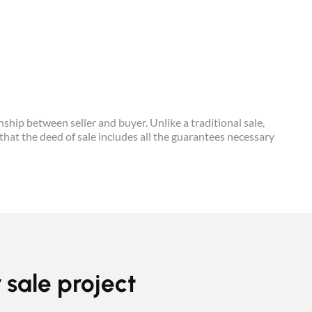
onship between seller and buyer. Unlike a traditional sale,
that the deed of sale includes all the guarantees necessary
r sale project