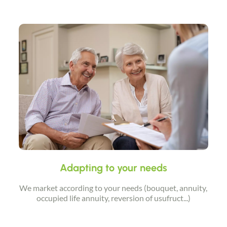
Adapting to your needs
We market according to your needs (bouquet, annuity,
occupied life annuity, reversion of usufruct...)