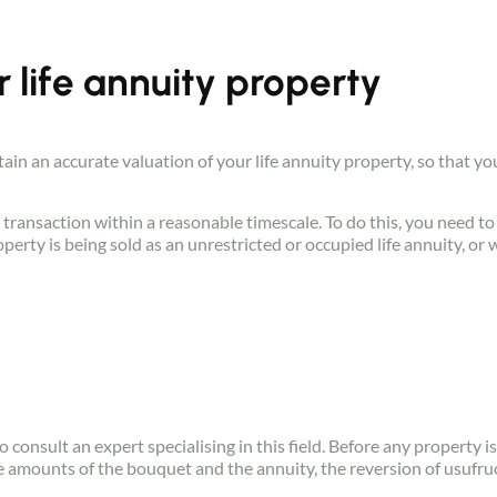
r life annuity property
btain an accurate valuation of your life annuity property, so that y
 transaction within a reasonable timescale. To do this, you need to 
perty is being sold as an unrestricted or occupied life annuity, or 
o consult an expert specialising in this field. Before any property i
e amounts of the bouquet and the annuity, the reversion of usufruc