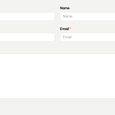
Name
Guides
Email
Contact