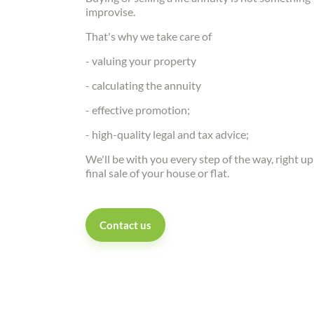
improvise.
That's why we take care of
- valuing your property
- calculating the annuity
- effective promotion;
- high-quality legal and tax advice;
We'll be with you every step of the way, right up
final sale of your house or flat.
Contact us