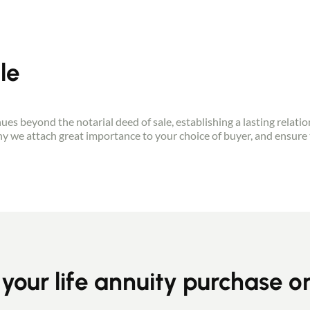
le
Contact an advisor
tinues beyond the notarial deed of sale, establishing a lasting relati
why we attach great importance to your choice of buyer, and ensure 
Estimate/Sell
Buy
Recruitment
 your life annuity purchase o
News