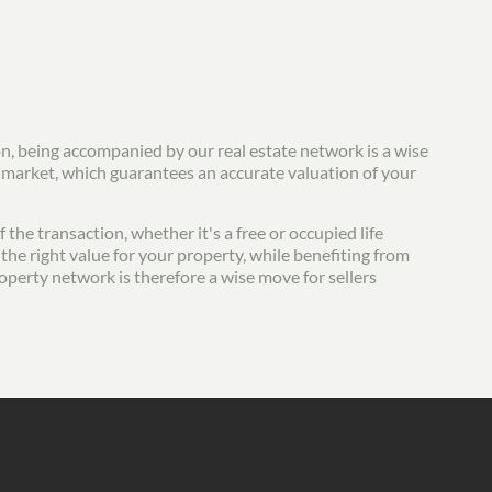
on, being accompanied by our real estate network is a wise
e market, which guarantees an accurate valuation of your
the transaction, whether it's a free or occupied life
the right value for your property, while benefiting from
roperty network is therefore a wise move for sellers