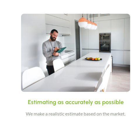
Estimating as accurately as possible
We make a realistic estimate based on the market.