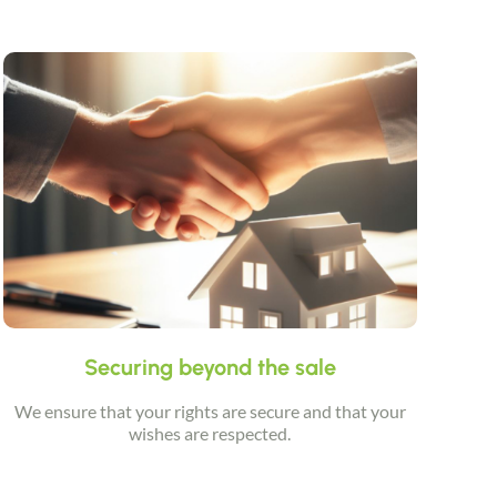
Securing beyond the sale
We ensure that your rights are secure and that your
wishes are respected.