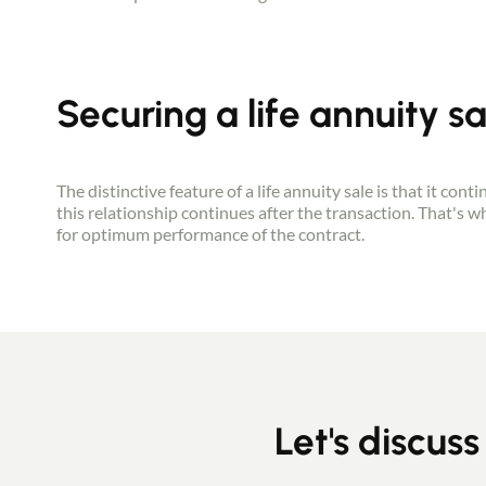
Securing a life annuity sa
The distinctive feature of a life annuity sale is that it con
this relationship continues after the transaction. That's 
for optimum performance of the contract.
Let's discuss