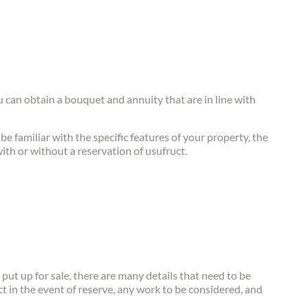
ou can obtain a bouquet and annuity that are in line with
be familiar with the specific features of your property, the
with or without a reservation of usufruct.
s put up for sale, there are many details that need to be
t in the event of reserve, any work to be considered, and