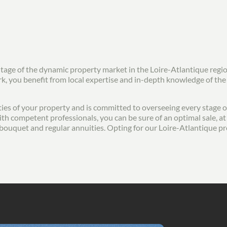
ntage of the dynamic property market in the Loire-Atlantique regi
ork, you benefit from local expertise and in-depth knowledge of th
ies of your property and is committed to overseeing every stage of 
th competent professionals, you can be sure of an optimal sale, at 
ial bouquet and regular annuities. Opting for our Loire-Atlantique p