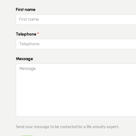
First name
Telephone
Message
Send your message to be contacted by a life annuity expert.