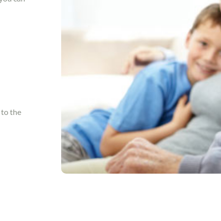
 to the