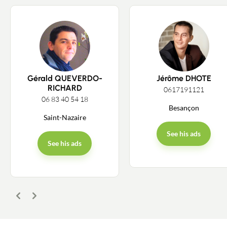
Gérald QUEVERDO-
Jérôme DHOTE
RICHARD
0617191121
06 83 40 54 18
Besançon
Saint-Nazaire
See his ads
See his ads
Previous
Next