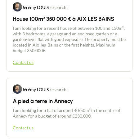
suite with a large 16 m² bedroom, fitted wardrobes
Jérémy LOUIS
research :
and a bathroom with WC. Upstairs, two 10 m²
bedrooms, a bathroom and WC complete the
House 100m² 350 000 € à AIX LES BAINS
sleeping area, offering comfort and privacy for the
whole family. The LARGE 32 m² double GARAGE, a
I am looking for a recent house of between 100 and 150m²,
WINE CELLAR and a small room for gardening
with 3 bedrooms, a garage and an enclosed garden or a
equipment add to the practicality of this house.
garden-level flat with good exposure. The property must be
The grounds are enclosed and planted with trees,
located in Aix-les-Bains or the first heights. Maximum
providing a pleasant and secure outdoor space. As
budget 350.000€.
a bonus, a SECOND dwelling of approx. 25 m² with
a shower room and toilet is ideal for welcoming
Contact us
friends, family or a possible seasonal rental... Built
in 1975, this house has electric roller shutters,
double glazing, underfloor heating and an electric
garage door. Don't miss out on this rare
opportunity! Contact us today to arrange a viewing
Jérémy LOUIS
research :
and discover the full potential of this beautiful
house.
A pied à terre in Annecy
Contact an advisor
I am looking for a flat of around 40/50m² in the centre of
Annecy for a budget of around €230,000.
Estimate/Sell
Contact us
Buy