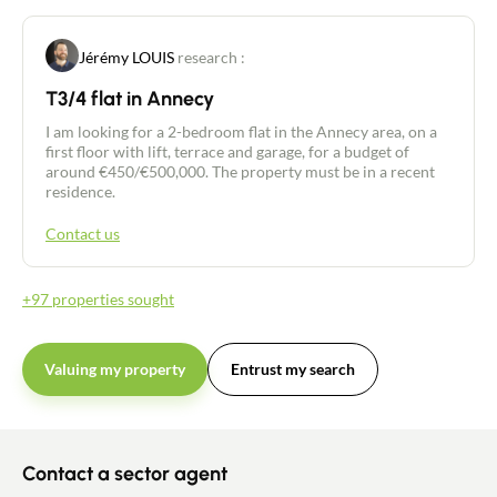
Recruitment
Jérémy LOUIS
research :
T3/4 flat in Annecy
News
I am looking for a 2-bedroom flat in the Annecy area, on a
first floor with lift, terrace and garage, for a budget of
Guides
around €450/€500,000. The property must be in a recent
residence.
Contact
Contact us
+97 properties sought
Valuing my property
Entrust my search
Contact a sector agent