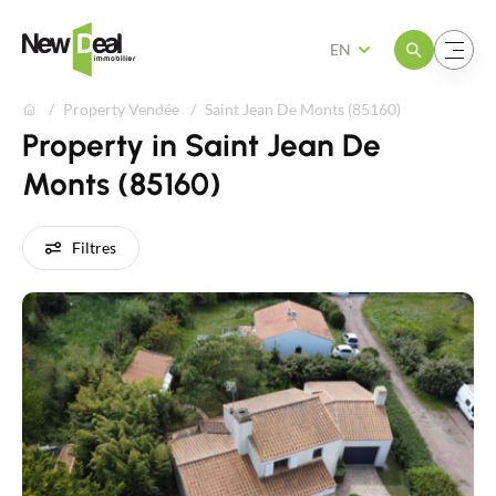
Open the menu
Open the menu
EN
Property Vendée
Saint Jean De Monts (85160)
Property in Saint Jean De
Monts (85160)
Filtres