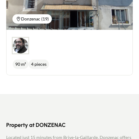
attractive room of more than 20 m² that could be
converted into a bedroom or sports room. Double-
glazed windows. Vaulted cellar. Possibility of
Donzenac (19)
parking a vehicle in front of the house. Heating:
wood-burning stove, electric convector heaters
and air/air heat pump (reversible). Mains drainage.
Travassac slate roof. For further information or to
arrange a viewing, please contact me on:
06.18.09.21.65 or p.marsat@newdealimmobilier.fr
EI Patrice MARSAT - NEW DEAL IMMOBILIER
independent estate agent registered with the Brive
90 m²
4 pieces
RSAC under no. 495 320 079.
Property at DONZENAC
Located just 15 minutes from Brive-la-Gaillarde, Donzenac offers