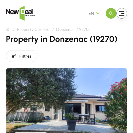
Open the menu
Open the menu
EN
Property Corrèze
Donzenac (19270)
Property in Donzenac (19270)
Filtres