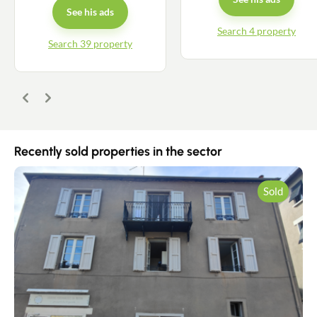
See his ads
Search 4 property
Search 39 property
Previous
Next
Recently sold properties in the sector
Sold
Contact an advisor