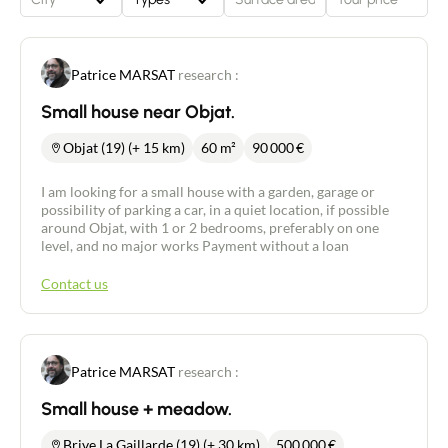
Patrice MARSAT
research :
Small house near Objat.
Objat (19) (+ 15 km)
60 m²
90 000
€
I am looking for a small house with a garden, garage or
possibility of parking a car, in a quiet location, if possible
around Objat, with 1 or 2 bedrooms, preferably on one
level, and no major works Payment without a loan
Contact us
Patrice MARSAT
research :
Small house + meadow.
Brive La Gaillarde (19) (+ 30 km)
500 000
€