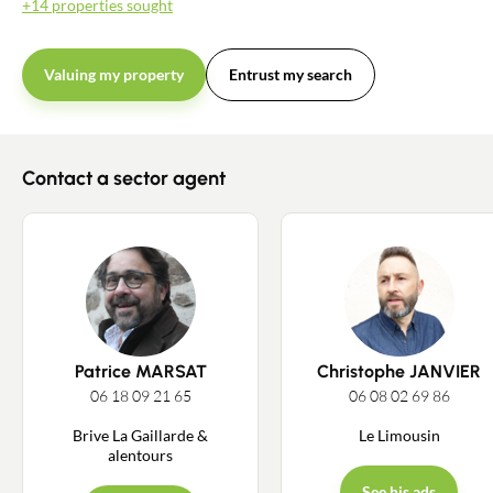
+14 properties sought
Valuing my property
Entrust my search
Contact a sector agent
Patrice MARSAT
Christophe JANVIER
06 18 09 21 65
06 08 02 69 86
Brive La Gaillarde &
Le Limousin
alentours
See his ads