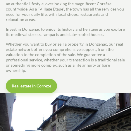
an authentic lifestyle, overlooking the magnificent Corrèze
countryside. As a "Village Étape", the town has all the services you
need for your daily life, with local shops, restaurants and
relaxation areas.
Invest in Donzenac to enjoy its history and heritage as you explore
its medieval streets, ramparts and slate-roofed houses.
Whether you want to buy or sell a property in Donzenac, our real
estate network offers you comprehensive support, from the
valuation to the completion of the sale. We guarantee a
professional service, whether your transaction is a traditional sale
or something more complex, such as a life annuity or bare
ownership.
Real estate in Corrèze