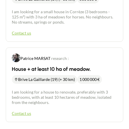
I am looking for a small house in Corrèze (3 bedrooms -
125 m²) with 3 ha of meadows for horses. No neighbours.
No streams, springs or ponds.
Contact us
Patrice MARSAT
research :
House + at least 10 ha of meadow.
Brive La Gaillarde (19) (+ 30 km)
1 000 000
€
I am looking for a house to renovate, preferably with 3
bedrooms, with at least 10 hectares of meadow, isolated
from the neighbours.
Contact us