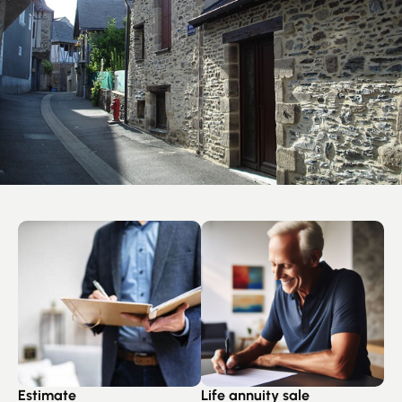
Estimate
Life annuity sale