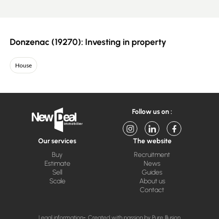
Donzenac (19270): Investing in property
House
Follow us on :
Our services
The website
Buy
Recruitment
Estimate
News
Sell
Guides
Scale
About us
Contact
Legal information
Created with passion by Pure Illusion