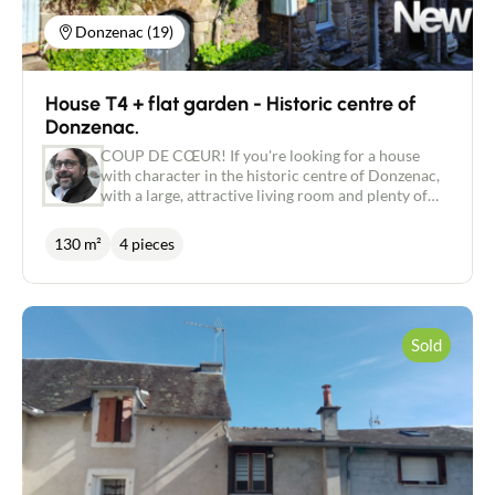
system. Property tax: €1,465.00. All diagnostics
completed. For further information, or to arrange
Donzenac (19)
a viewing, please contact me on: 06.18.09.21.65 or
p.marsat@newdealimmobilier.fr EI Patrice
MARSAT - NEW DEAL IMMOBILIER independent
House T4 + flat garden - Historic centre of
estate agent registered with the Brive RSAC under
no. 495 320 079.
Donzenac.
COUP DE CŒUR! If you're looking for a house
with character in the historic centre of Donzenac,
with a large, attractive living room and plenty of
flat outdoor space, then this tastefully renovated
130 m², 4-bedroom slate stone house, set in almost
130 m²
4 pieces
350 m² of land, is just what you're looking for. Pass
through the wooden gate onto the terrace, which
you can enjoy to the full in fine weather. Back on
the terrace, you enter the house directly via the
large, beautiful and very bright living room of
Sold
almost 60 m² with its fitted kitchen and wood-
burning stove installed in the former inglenook
fireplace. An open metal staircase leads upstairs to
a mezzanine that has been converted into a study,
followed by two bedrooms and a bathroom with
corner bath. On the ground floor, a hallway of
more than 11 m² with wood parquet flooring leads
to an additional shower room and a large,