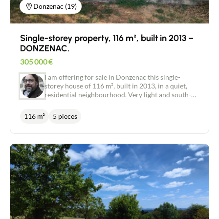
Donzenac (19)
Single-storey property, 116 m², built in 2013 –
DONZENAC.
305 000
€
I am offering for sale in Donzenac this single-
storey house of 116 m², built in 2013, in a quiet,
residential neighbourhood. Very light and south-
facing, this house comprises: - an entrance hall
with a fitted cupboard leading into the living area:
116 m²
5 pieces
a lounge/dining room of nearly 50 m² with a bow
window opening onto a terrace of approximately
30 m², - a semi-open-plan, fitted and equipped
kitchen of over 10 m², - three bedrooms (two of
which are over 11 m²), - a master bedroom suite
with a walk-in shower, - a bathroom with twin
washbasins, - a separate toilet, as well as: - a
second master suite, nearly 17 m², which requires
further fitting out. Garden sheds of approximately
25 m². Heating: - Thermor electric underfloor
heating throughout the house with centralised and
individualised control, - reversible heat pumps