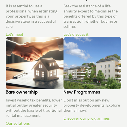
It is essential to use a
Seek the assistance of a life
professional when estimating
annuity expert to maximise the
your property, as this is a
benefits offered by this type of
decisive stage in a successful
transaction, whether buying or
sale.
selling.
Let's meet
Let's discuss it
Bare ownership
New Programmes
Invest wisely: tax benefits, lower
Don't miss out on any new
initial outlay, greater security
property developments. Explore
without the hassle of traditional
them all now!
rental management.
Discover our programmes
Our solutions