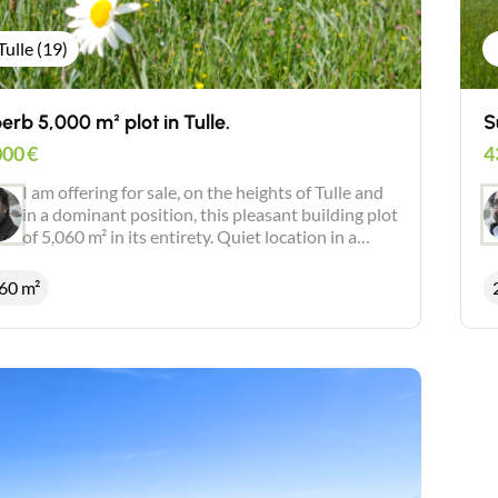
Tulle (19)
erb 5,000 m² plot in Tulle.
S
000
€
4
I am offering for sale, on the heights of Tulle and
in a dominant position, this pleasant building plot
of 5,060 m² in its entirety. Quiet location in a
green and privileged environment. Superb open
views. Individual drainage. Positive planning
60 m²
certificate. Possibility of dividing into 2 plots.
Possibility of acquiring more land (1 hectare).