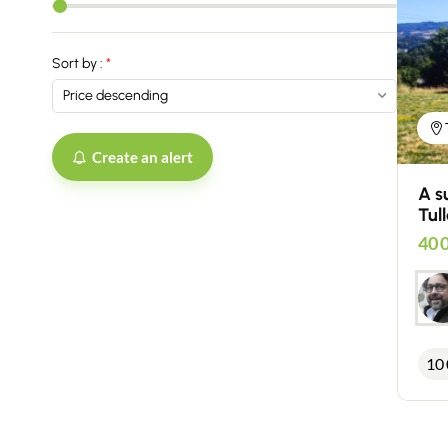
Sort by :
Create an alert
A s
Tull
40 
10