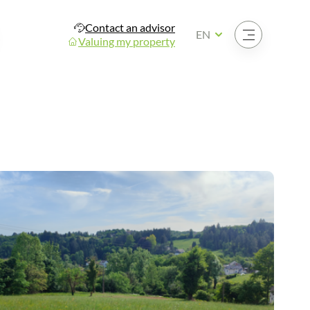
Contact an advisor
Open the menu
EN
Valuing my property