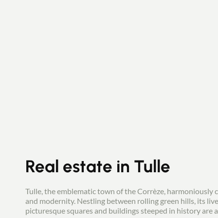
Real estate in Tulle
Tulle, the emblematic town of the Corrèze, harmoniously 
and modernity. Nestling between rolling green hills, its live
picturesque squares and buildings steeped in history are a