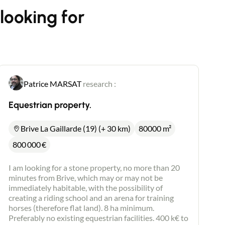
looking for
Patrice MARSAT
research :
Equestrian property.
Brive La Gaillarde (19) (+ 30 km)
80000 m²
800 000
€
I am looking for a stone property, no more than 20
minutes from Brive, which may or may not be
immediately habitable, with the possibility of
creating a riding school and an arena for training
horses (therefore flat land). 8 ha minimum.
Preferably no existing equestrian facilities. 400 k€ to