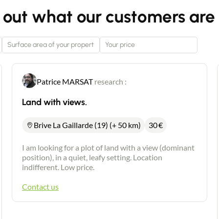
 out what our customers are 
Patrice MARSAT
research :
Land with views.
Brive La Gaillarde (19) (+ 50 km)
30
€
I am looking for a plot of land with a view (dominant
position), in a quiet, leafy setting. Location
indifferent. Low price.
Contact us