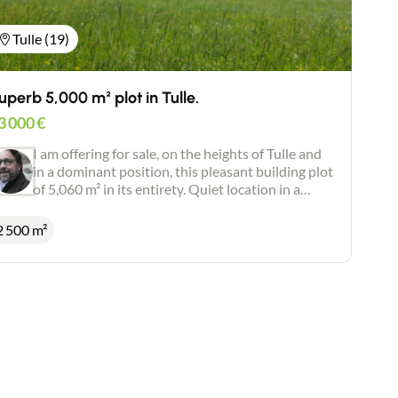
Tulle (19)
uperb 5,000 m² plot in Tulle.
3 000
€
I am offering for sale, on the heights of Tulle and
in a dominant position, this pleasant building plot
of 5,060 m² in its entirety. Quiet location in a
green and privileged environment. Superb open
views. Individual drainage. Positive planning
2 500 m²
certificate. Possibility of dividing into 2 plots.
Possibility of acquiring more land (1 hectare).