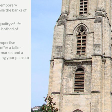
ontemporary
le the banks of
ality of life
a hotbed of
expertise
ffer a tailor-
l market and a
ing your plans to