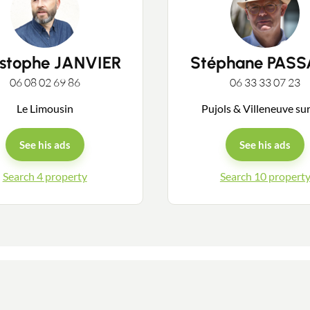
Guides
istophe JANVIER
Stéphane PAS
06 08 02 69 86
06 33 33 07 23
Contact
Le Limousin
Pujols & Villeneuve su
See his ads
See his ads
Search 4 property
Search 10 propert