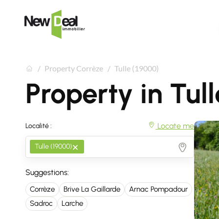
Property Corrèze
Tulle (19000)
Property in Tul
Locate me
Localité :
×
Tulle (19000)
Suggestions:
Corrèze
Brive La Gaillarde
Arnac Pompadour
Sadroc
Larche