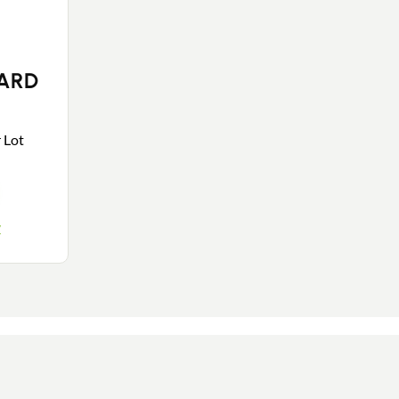
SARD
r Lot
y