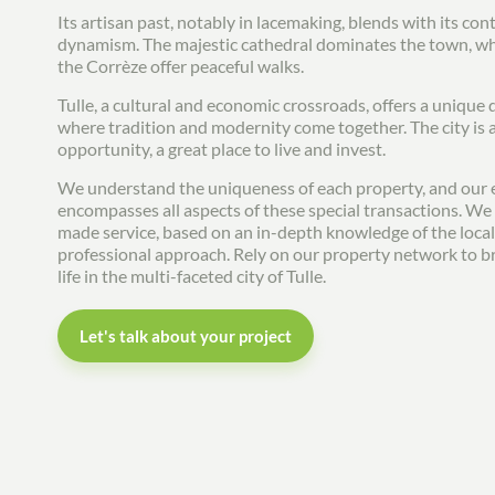
Its artisan past, notably in lacemaking, blends with its c
dynamism. The majestic cathedral dominates the town, whi
the Corrèze offer peaceful walks.
Tulle, a cultural and economic crossroads, offers a unique qu
where tradition and modernity come together. The city is 
opportunity, a great place to live and invest.
We understand the uniqueness of each property, and our 
encompasses all aspects of these special transactions. We o
made service, based on an in-depth knowledge of the loca
professional approach. Rely on our property network to br
life in the multi-faceted city of Tulle.
Let's talk about your project