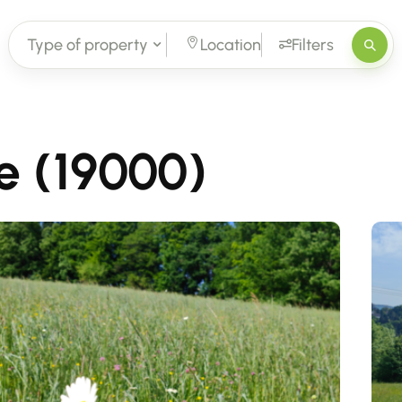
Type of property
Location
Filters
le (19000)