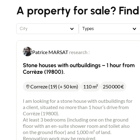
A property for sale? Find
City
Types
Patrice MARSAT
research :
Stone houses with outbuildings – 1 hour from
Corrèze (19800).
Correze (19) (+ 50 km)
110 m²
250 000
€
I am looking for a stone house with outbuildings for
a client, situated no more than 1 hour’s drive from
Corrèze (19800).
At least 3 bedrooms (including one on the ground
floor with an en-suite shower room and toilet also
on the ground floor) and 1,000 m² of land.
Renovation work may be required.