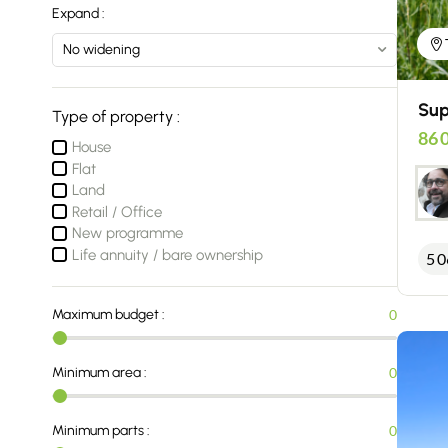
Expand :
Sup
Type of property :
86 
House
Flat
Land
Retail / Office
New programme
Life annuity / bare ownership
5 0
Maximum budget :
0
Minimum area :
0
Minimum parts :
0