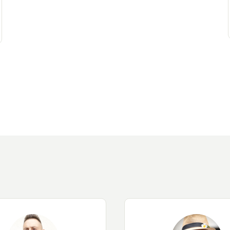
Contact an advisor
Estimate/Sell
Buy
Recruitment
News