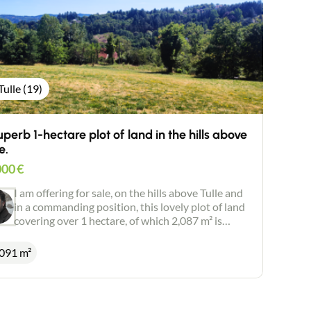
Tulle (19)
uperb 1-hectare plot of land in the hills above
e.
000
€
I am offering for sale, on the hills above Tulle and
in a commanding position, this lovely plot of land
covering over 1 hectare, of which 2,087 m² is
suitable for building. In a peaceful, leafy and
sought-after setting. Superb unobstructed views.
 091 m²
Private sewage system. Planning permission
granted.