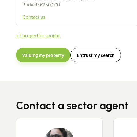
Budget: €250,000.
Contact us
+7 properties sought
Valuing my property
Entrust my search
Contact a sector agent