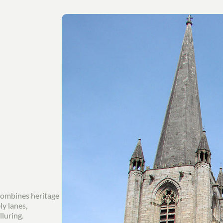
combines heritage
ly lanes,
lluring.