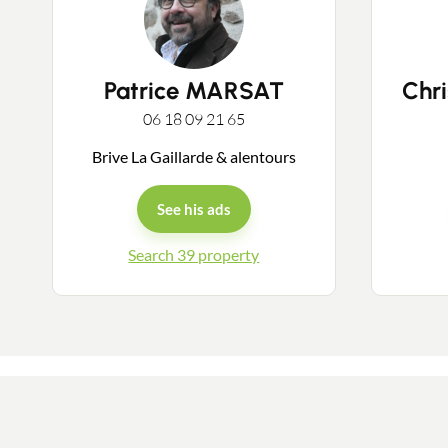
Patrice MARSAT
Chr
06 18 09 21 65
Brive La Gaillarde & alentours
See his ads
Search 39 property