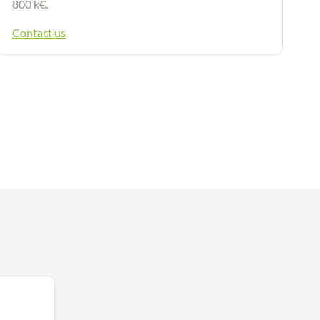
800 k€.
Contact us