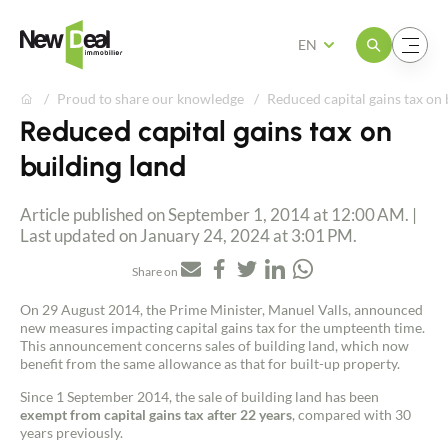
Open the menu
Open the menu
EN
Proud to share our knowledge
Reduced capital gains tax on 
Reduced capital gains tax on
building land
Article published on September 1, 2014 at 12:00 AM. |
Last updated on January 24, 2024 at 3:01 PM.
Share on
On 29 August 2014, the Prime Minister, Manuel Valls, announced
new measures impacting capital gains tax for the umpteenth time.
This announcement concerns sales of building land, which now
benefit from the same allowance as that for built-up property.
Since 1 September 2014, the sale of building land has been
exempt from capital gains tax after 22 years
, compared with 30
years previously.