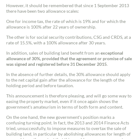
However, it should be remembered that since 1 September 2013
there have been two allowance scales:
One for income tax, the rate of which is 19% and for which the
allowance is 100% after 22 years of ownership.
The other is for social security contributions, CSG and CRDS, at a
rate of 15.5%, with a 100% allowance after 30 years.
In addition, sales of building land benefit from an
exceptional
allowance of 30%, provided that the agreement or promise of sale
was signed and registered before 31 December 2015
.
In the absence of further details, the 30% allowance should apply
to the net capital gain after the allowance for the length of the
holding period and before taxation.
This announcement is therefore pleasing, and will go some way to
easing the property market, even if it once again shows the
government's amateurism in terms of both form and content.
On the one hand, the new government's position marks a
confusing turning point. In fact, the 2013 and 2014 Finance Acts
tried, unsuccessfully, to impose measures to overtax the sale of
building land, in particular by abolishing allowances for length of