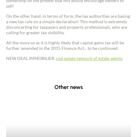
ownership on the pretext that this would encourage owners to
sell!
On the other hand, in terms of form, the tax authorities are basing
a new tax rule on a simple declaration! This method is extremely
disconcerting for taxpayers and property professionals, who are
calling for greater tax visibility.
Contact an advisor
All the more so as it is highly likely that capital gains tax will be
further amended in the 2015 Finance Act... to be continued.
NEW DEAL IMMOBILIER,
real estate network of estate agents
Estimate/Sell
Buy
Other news
Recruitment
News
Guides