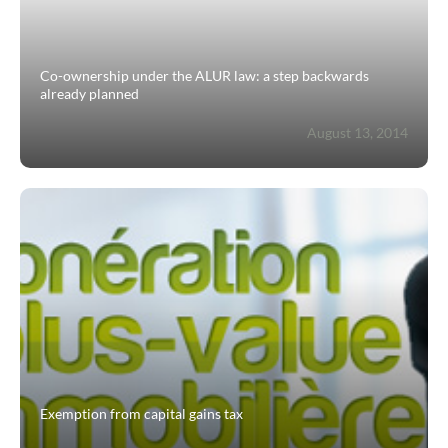
Contact
Co-ownership under the ALUR law: a step backwards
already planned
August 13, 2014
Exemption from capital gains tax