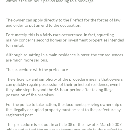
without the 48-hour period leading to a blockage.
The owner can apply directly to the Prefect for the forces of law
and order to put an end to the occupation.
Fortunately, this is a fairly rare occurrence. In fact, squatting
mainly concerns second homes or investment properties intended
for rental.
Although squatting in a main residence is rarer, the consequences
are much more serious.
The procedure with the prefecture
The efficiency and simplicity of the procedure means that owners
can quickly regain possession of their principal residence, even if
they take steps beyond the 48-hour period after taking illegal
possession of the premises.
For the police to take action, the documents proving ownership of
the illegally occupied property must be sent to the prefecture by
registered post.
This procedure is set out in article 38 of the law of 5 March 2007,
which states that the owner or tenant may apply to the prefect to