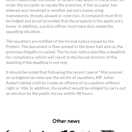
order the occupier to vacate the premises, if the occupier has
entered and remained in another person's home using
manoeuvres, threats, assault or coercion. A complaint must first
be lodged and proof provided that the property is the applicant's
home. In addition, a police officer must have duly noted the
squatting situation.
The squatters are notified of the formal notice issued by the
Prefect. The document is then posted in the town hall and on the
premises illegally occupied. The formal notice specifies a deadline
for compliance, which will result in the forced eviction of the
Contact an advisor
dwelling if the deadline is not met.
It should be noted that following the recent case of "Maryvonne",
Estimate/Sell
an octogenarian who was the victim of squatters, MP Julien
Aubert tabled a bill to create an offence of occupation without
right or title. In addition, the prefect would be obliged to carry out
Buy
an eviction by the public forces within 48 hours.
Recruitment
Other news
News