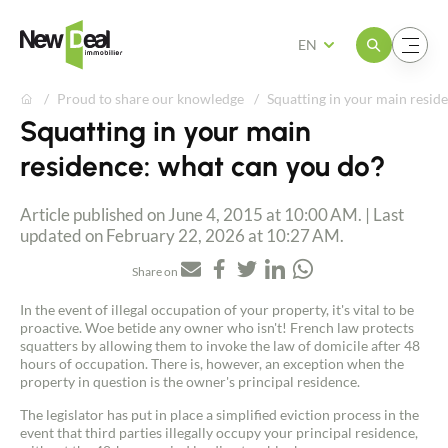
Open the menu
Open the menu
EN
Proud to share our knowledge
Squatting in your main resid
Squatting in your main
residence: what can you do?
Article published on June 4, 2015 at 10:00 AM. | Last
updated on February 22, 2026 at 10:27 AM.
Share on
In the event of illegal occupation of your property, it's vital to be
proactive. Woe betide any owner who isn't! French law protects
squatters by allowing them to invoke the law of domicile after 48
hours of occupation. There is, however, an exception when the
property in question is the owner's principal residence.
The legislator has put in place a simplified eviction process in the
event that third parties illegally occupy your principal residence,