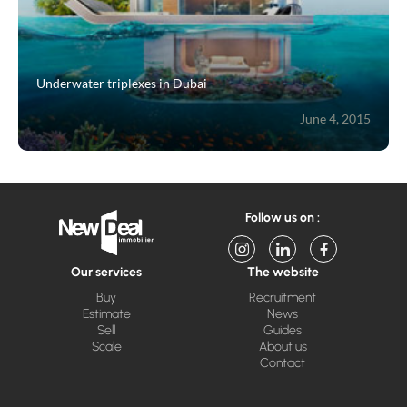
Underwater triplexes in Dubai
June 4, 2015
Follow us on :
Our services
The website
Buy
Recruitment
Estimate
News
Sell
Guides
Scale
About us
Contact