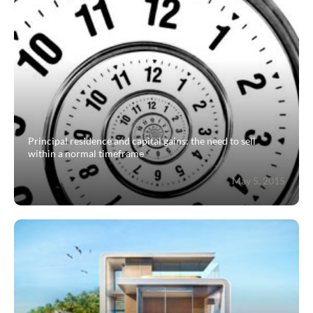
Guides
Contact
Principal residence and capital gains: the need to sell
within a normal timeframe
May 5, 2015