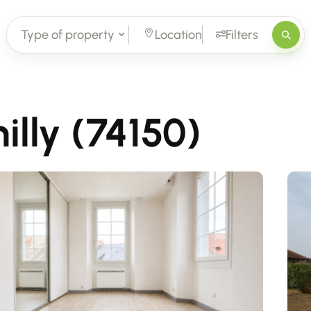
Type of property
Location
Filters
illy (74150)