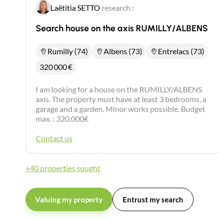
Laëtitia SETTO
research :
Search house on the axis RUMILLY/ALBENS
Rumilly (74)
Albens (73)
Entrelacs (73)
320 000
€
I am looking for a house on the RUMILLY/ALBENS
axis. The property must have at least 3 bedrooms, a
garage and a garden. Minor works possible. Budget
max. : 320.000€
Contact us
+40 properties sought
Valuing my property
Entrust my search