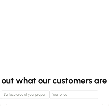
spacious home in the town centre or for an
investor seeking a good return on investment. It
also features a large private cellar, ideal for
storage. Key features: - City centre location -
Option to retain the current layout for a rental
investment or to combine the two spaces to
create a large 87 m² family flat – estimated rental
income €1,350 per month - Large private cellar
For further information: Tom Haddad
0650707269
 out what our customers are 