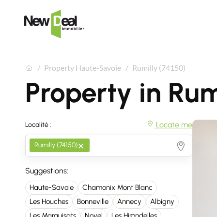
Property Haute-Savoie
Rumilly (74150)
Property in Rum
Locate me
Localité :
×
Rumilly (74150)
Suggestions:
Haute-Savoie
Chamonix Mont Blanc
Les Houches
Bonneville
Annecy
Albigny
Les Marquisats
Novel
Les Hirondelles