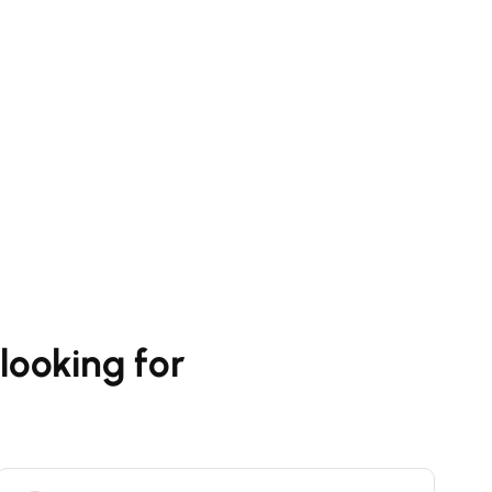
looking for