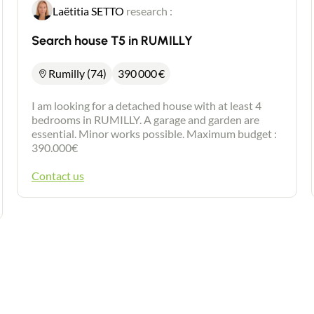
Laëtitia SETTO
research :
Search house T5 in RUMILLY
Rumilly (74)
390 000
€
I am looking for a detached house with at least 4
bedrooms in RUMILLY. A garage and garden are
essential. Minor works possible. Maximum budget :
390.000€
Contact us
Contact an advisor