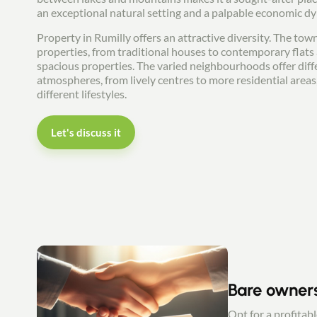
an exceptional natural setting and a palpable economic d
Property in Rumilly offers an attractive diversity. The town
properties, from traditional houses to contemporary flat
spacious properties. The varied neighbourhoods offer diff
atmospheres, from lively centres to more residential areas,
different lifestyles.
Let's discuss it
Bare owner
Opt for a profitab