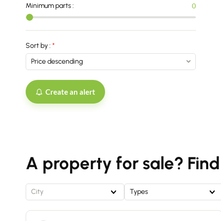
Minimum parts :
0
Sort by :
Create an alert
A property for sale? Find
City
Types