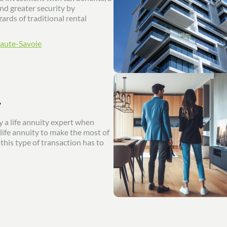
and greater security by
ards of traditional rental
Haute-Savoie
y
 a life annuity expert when
 life annuity to make the most of
this type of transaction has to