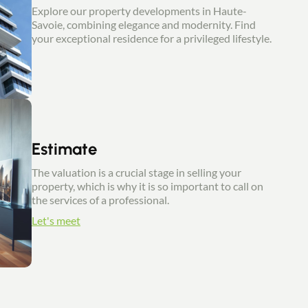
Explore our property developments in Haute-
Savoie, combining elegance and modernity. Find
your exceptional residence for a privileged lifestyle.
Estimate
The valuation is a crucial stage in selling your
property, which is why it is so important to call on
the services of a professional.
Let's meet