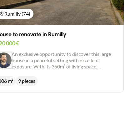
Rumilly (74)
ouse to renovate in Rumilly
20 000
€
An exclusive opportunity to discover this large
house in a peaceful setting with excellent
exposure. With its 350m² of living space,
including 206m², this property has enormous
potential and can be adapted to a wide range of
206 m²
9 pieces
configurations. Work required. Flat, fenced
garden of 1,100m².