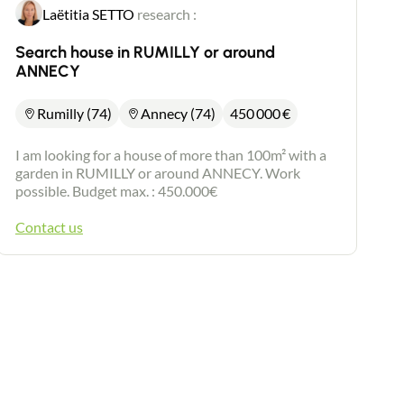
Laëtitia SETTO
research :
Search house in RUMILLY or around
ANNECY
Rumilly (74)
Annecy (74)
450 000
€
I am looking for a house of more than 100m² with a
garden in RUMILLY or around ANNECY. Work
possible. Budget max. : 450.000€
Contact us