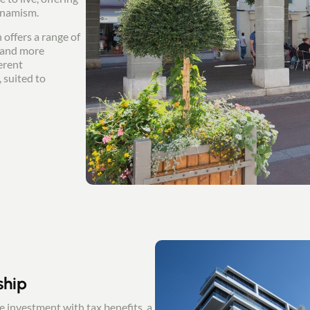
ynamism.
 offers a range of
s and more
erent
 suited to
ship
le investment with tax benefits, a