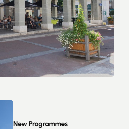
New Programmes