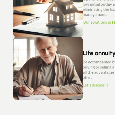
low initial outlay 
eliminating the haz
management.
Our solutions in 
Life annuit
Be accompanied by
buying or selling a
all the advantages 
offer.
Let's discuss it