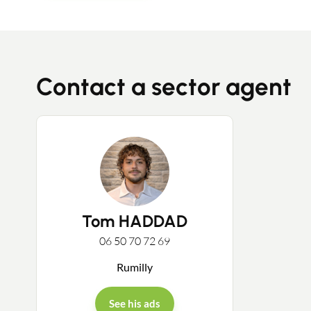
Contact a sector agent
Tom HADDAD
06 50 70 72 69
Rumilly
See his ads