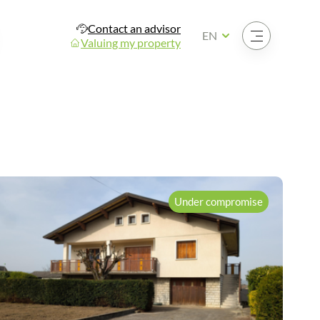
Contact an advisor
Open the menu
EN
Valuing my property
Under compromise