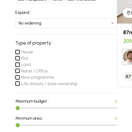
Expand :
87m
205
Type of property :
House
Flat
Land
Retail / Office
87
New programme
Life annuity / bare ownership
Maximum budget :
0
Minimum area :
0