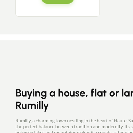
Buying a house, flat or la
Rumilly
Rumilly, a charming town nestling in the heart of Haute-S
the perfect balance between tradition and modernity. Its s
between lakes and mountains makes it a sought-after place 