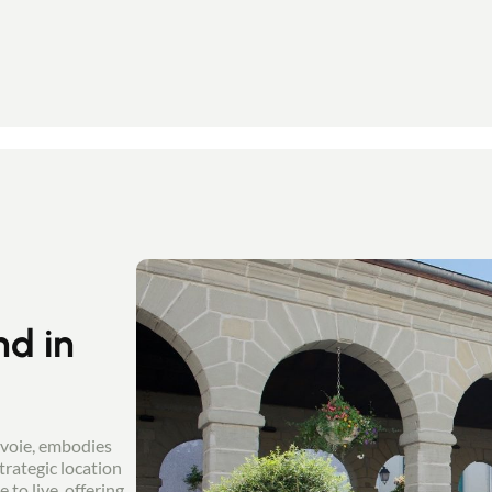
nd in
avoie, embodies
trategic location
to live, offering