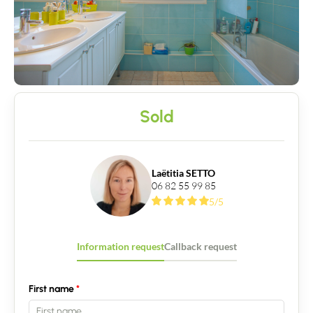
Sold
Laëtitia SETTO
06 82 55 99 85
5/5
Contact an advisor
Estimate/Sell
Information request
Callback request
Buy
First name