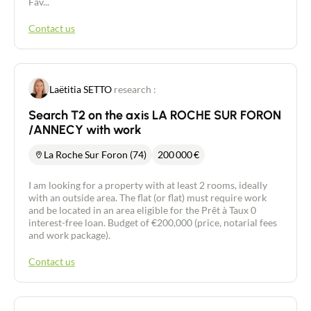
Fav...
Contact us
Laëtitia SETTO
research :
Search T2 on the axis LA ROCHE SUR FORON
/ANNECY with work
La Roche Sur Foron (74)
200 000
€
I am looking for a property with at least 2 rooms, ideally
with an outside area. The flat (or flat) must require work
and be located in an area eligible for the Prêt à Taux 0
interest-free loan. Budget of €200,000 (price, notarial fees
and work package).
Contact us