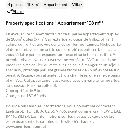
4 pieces
108 m²
Appartement
Villaz
Share
Property specifications " Appartement 108 m² "
En exclusivité ! Venez découvrir ce superbe appartement duplex
de 108m² utiles (97m² Carrez) situé au cœur de Villaz, offrant
calme, confort et une vue dégagée sur les montagnes. Niché au 1er
et dernier étage d'une petite copropriété récente, ce bien saura
vous séduire par ses espaces lumineux et sa belle exposition. Au
premier niveau, vous trouverez une entrée, un WC, une cuisine
moderne avec cellier, ouverte sur une salle à manger et un séjour
spacieux, prolongé par une grande terrasse de 25 m² exposée sud
ouest. A l'étage, vous attendent trois chambres, une salle de bains
et un WC. Cet appartement est vendu avec un garage fermé situé
au sous-sol. Parking collectif.
Copropriété de 9 lots
Charges de 180 €/mois
Pour de plus amples informations, vous pouvez me contacter :
Laetitia SETTO (EI), 06 82 55 99 85, agent commercial NEW DEAL
IMMOBILIER. Les informations sur les risques auxquels ce bien
est exposé sont disponibles sur le site Géorisques :
www.georisques.gouv.fr