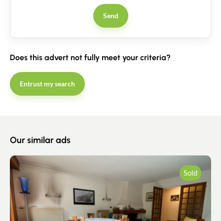
Send
Does this advert not fully meet your criteria?
Entrust my search
Our similar ads
Sold