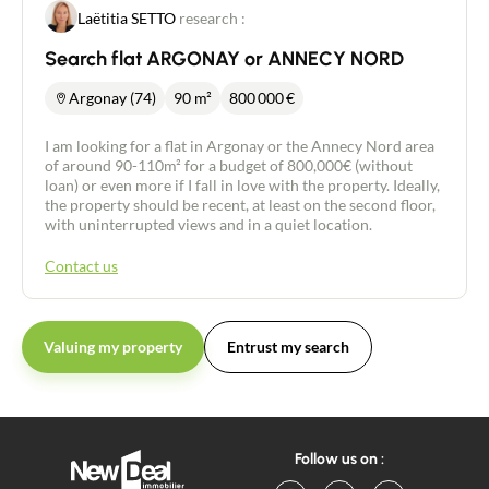
Laëtitia SETTO
research :
Search flat ARGONAY or ANNECY NORD
Argonay (74)
90 m²
800 000
€
I am looking for a flat in Argonay or the Annecy Nord area
of around 90-110m² for a budget of 800,000€ (without
loan) or even more if I fall in love with the property. Ideally,
the property should be recent, at least on the second floor,
with uninterrupted views and in a quiet location.
Contact us
Valuing my property
Entrust my search
Follow us on :