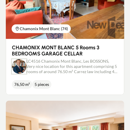
Chamonix Mont Blanc (74)
CHAMONIX MONT BLANC 5 Rooms 3
BEDROOMS GARAGE CELLAR
LC4516 Chamonix Mont Blanc, Les BOSSONS,
Very nice location for this apartment comprising 5
rooms of around 76.50 m² Carrez law including 4
bedrooms and independent kitchen. Large living
room with fireplace. magnificent view of the Mont-
76,50 m²
5 pieces
Blanc massif and the bossons glacier. Very nice
layout. small condominium of 5 Lots. In
outbuildings: Large garage and a cellar. COUP DE
COEUR - EXCLUSIVE Independent real estate
adviser / Commercial agent RSAC 443 480 553
Laurent CAILLET 0661972277 - Chamonix Mont
Blanc valley - ARVE valley