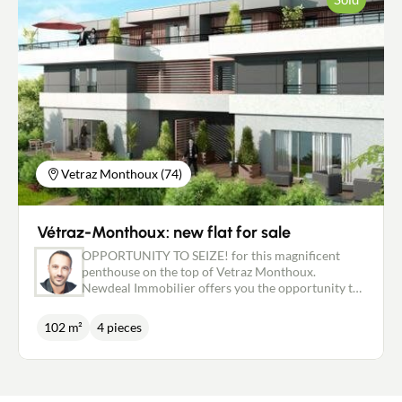
(one with a Mont Blanc view) complete this bright,
pleasant living space. Carefully maintained, the flat
now offers great potential for value enhancement
thanks to an interior refresh that will allow you to
personalise it to your own taste. This property will
appeal to both families looking for space in the
town centre and investors. Its configuration makes
it possible to create two separate flats (T2 + T4), in
line with the original plan for the residence. It will
be sold with two cellars and a basement garage. "A
rare property offering space, location and
Vetraz Monthoux (74)
potential. To be discovered during a visit" The co-
ownership charges of €2,600/year include:
managing agent, lift, maintenance of the common
Vétraz-Monthoux: new flat for sale
areas, co-ownership insurance, cold water
consumption with individual meter, works fund,
OPPORTUNITY TO SEIZE! for this magnificent
etc.... Price: €540,000 (of which €20,000 fees incl.
penthouse on the top of Vetraz Monthoux.
VAT payable by the purchaser)
Newdeal Immobilier offers you the opportunity to
become the owner of this charming T4 flat with a
lovely, sunny terrace. The apartment comprises an
102 m²
4 pieces
entrance hall leading to an open-plan kitchen and
living room with access to the terrace. 1 bedroom
with a shower room, 1 bedroom with a dressing
room, 1 bedroom with a wardrobe, 1 separate
toilet, 1 bathroom with toilet, all for a living area of