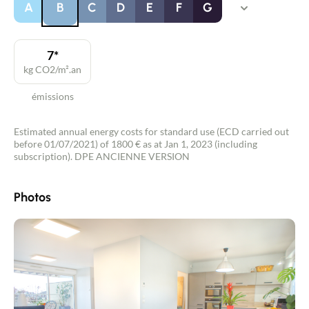
A
B
C
D
E
F
G
7*
kg CO2/m².an
émissions
Estimated annual energy costs for standard use (ECD carried out
before 01/07/2021) of 1800 € as at Jan 1, 2023 (including
subscription). DPE ANCIENNE VERSION
Photos