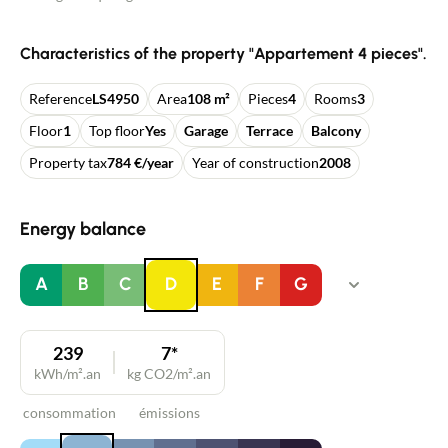
Characteristics of the property "Appartement 4 pieces".
Reference
LS4950
Area
108 m²
Pieces
4
Rooms
3
Floor
1
Top floor
Yes
Garage
Terrace
Balcony
Property tax
784 €/year
Year of construction
2008
Energy balance
A
B
C
D
E
F
G
239
7*
kWh/m².an
kg CO2/m².an
consommation
émissions