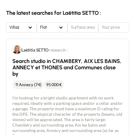
approx. 102 m2 with a south-west-facing terrace
of approx. 57 m2. Double-glazed windows ensure a
The latest searches for Laëtitia SETTO :
peaceful setting. Low energy consumption thanks
to the low-energy building label. Small co-
ownership of just 4 lots. Air/water heat pump. The
Villaz
Flat
property is sold with an indoor parking space in
the basement and an outdoor parking space.
Property sold with reduced notary fees. Price
direct from the developer: €565,000. Independent
Laëtitia SETTO
research :
property consultant New Deal Immobilier/ Agent
Commercial RSAC 454 034 620 Raphael Jacquard
Search studio in CHAMBERY, AIX LES BAINS,
0680888485.
ANNECY et THONES and Communes close
by
Annecy (74)
95 000
€
I'm looking for a bright studio apartment with no work
required, ideally with a parking space and/or a cellar and/or
a garage. The property must have a maximum D rating for
the DPE. The atypical character of the property (beams, old
stones) will be appreciated. The area is fairly large:
Chambéry and surrounding area, Aix les bains and
surrounding area, Annecy and surrounding area (as far as