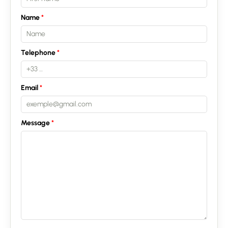
Recruitment
Name
News
Telephone
Guides
Contact
Email
Message