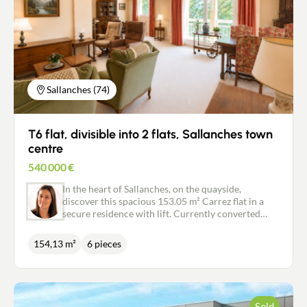
Sallanches (74)
T6 flat, divisible into 2 flats, Sallanches town
centre
540 000
€
In the heart of Sallanches, on the quayside,
discover this spacious 153.05 m² Carrez flat in a
secure residence with lift. Currently converted
into a T6, it offers spacious accommodation with
three bedrooms, a study, a dressing room, a
154,13 m²
6 pieces
bathroom, a shower room, a separate kitchen and a
large living room of over 40 m². A south-facing
terrace and two loggias (one with Mont Blanc
views) complete this bright and pleasant
apartment. A south-facing terrace and two loggias
Sold