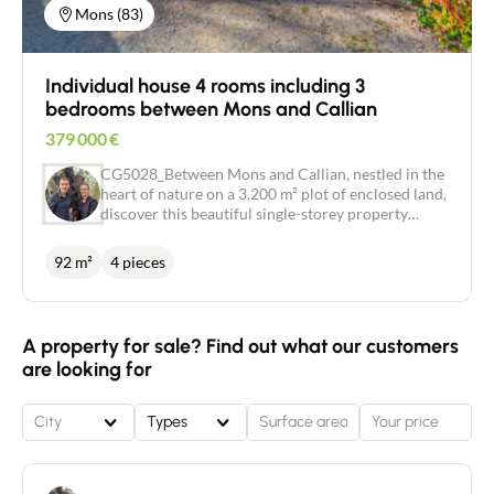
Mons (83)
Individual house 4 rooms including 3
bedrooms between Mons and Callian
379 000
€
CG5028_Between Mons and Callian, nestled in the
heart of nature on a 3,200 m² plot of enclosed land,
discover this beautiful single-storey property
comprising an entrance hall, a large living area
including a bright living room with fireplace and an
92 m²
4 pieces
open-plan fitted and equipped kitchen, 3
comfortable bedrooms, a bathroom and a separate
toilet. There is an attached garage with a mezzanine
for additional storage space, and a large crawl
A property for sale? Find out what our customers
space that could be converted into storage space.
are looking for
The house is equipped with a recently installed
heat pump. Immediate viewing! Price: €400,000
City
Types