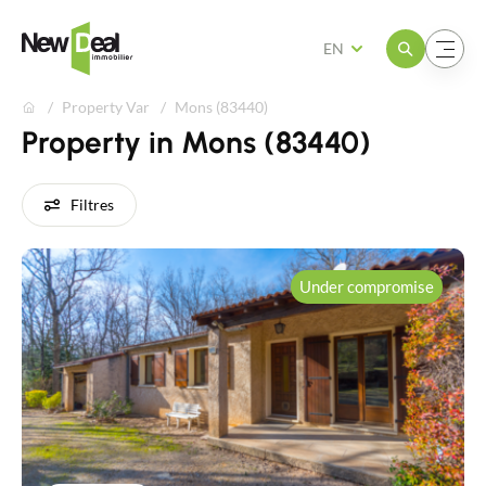
Open the menu
Open the menu
EN
Property Var
Mons (83440)
Property in Mons (83440)
Filtres
Under compromise