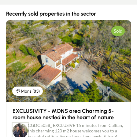
Recently sold properties in the sector
Sold
Mons (83)
EXCLUSIVITY - MONS area Charming 5-
room house nestled in the heart of nature
CGDC5058_ EXCLUSIVE 15 minutes from Callian,
this charming 120 m2 house welcomes you to a
peaceful setting. Spread over two levels, it has 4