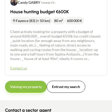
Candy GABRY
research :
House hunting budget €600K
Fayence (83) (+ 50 km)
80 m²
600 000
€
Client actively looking for a property with a budget of
around €600,000 _ overall budget €550k (no credit clause);
_ quiet location (far enough away from any neighbours,
main roads, etc.); _ feeling of nature; direct access to
walking and cycling routes from the house; _ location: up
to one and a half hours from Sophia Antipolis....) from the
house ; _ house of at least 90m², ideally 4 rooms or...
Contact us
Valuing my property
Entrust my search
Contact an advisor
Contact a sector agent