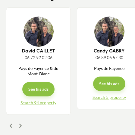
Estimate/Sell
Buy
Recruitment
News
David CAILLET
Candy GABRY
06 72 92 02 06
06 89 06 57 30
Guides
Pays de Fayence & du
Pays de Fayence
Mont-Blanc
Contact
See his ads
See his ads
Search 5 property
Search 94 property
Previous
Next