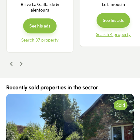
Contact an advisor
Brive La Gaillarde &
Le Limousin
alentours
Estimate/Sell
See his ads
See his ads
Buy
Search 4 property
Search 37 property
Recruitment
Previous
Next
News
Guides
Recently sold properties in the sector
Contact
Sold