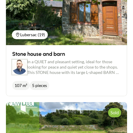
of more than 6,000 m². An open-plan kitchen, a
functional pantry and a toilet complete this level.
Upstairs, the attic sleeping area offers two
comfortable bedrooms, one with a dressing area,
and a modern shower room. In addition, a wooden
outbuilding of around 50 m² offers numerous
possibilities: garage, workshop, storage space or
Lubersac (19)
even a conversion project. Benefits of this house: -
Slate roof in excellent condition - Recent double
glazing - Functional well - Quiet, nuisance-free
Stone house and barn
setting - Beautiful renovation combining old-world
charm with modern comforts A rare opportunity
In a QUIET and pleasant setting, ideal for those
for nature and stone lovers, waiting to be
looking for peace and quiet yet close to the shops.
discovered!
This STONE house with its large L-shaped BARN of
250 m² offers lots of space and potential. The
house comprises an entrance hall leading to a
107 m²
5 pieces
lounge/dining room of approx. 31 m² with a wood-
burning stove, a fitted kitchen, a shower room with
shower and bath, a toilet and a bedroom of approx.
12 m². On the first floor, there are two rooms of
approx. 11 and 13 m², a toilet and an outbuilding
Sold
with a boiler room and small yard. Features such as
the WOOD stove, GAS-fired boiler, wooden
double-glazing and mains drainage are all highly
appreciated for their comfort and practicality. The