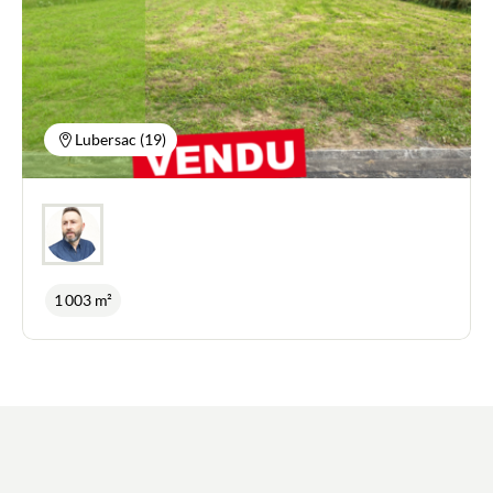
large wooded grounds of 3,000 m² also allow you
to take full advantage of the natural surroundings
and the peace and quiet. Benefits: mains drainage
and Fibre Internet connection.
Lubersac (19)
1 003 m²