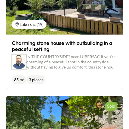
Lubersac (19)
Charming stone house with outbuilding in a
peaceful setting
IN THE COUNTRYSIDE? near LUBERSAC If you're
dreaming of a peaceful spot in the countryside
without having to give up comfort, this stone house
could be just what you're looking for. Then this
stone house could be just what you're looking for.
85 m²
3 pieces
Set in a leafy, unoverlooked setting, this pretty
house with around 80 m² of living space will win
you over with its authenticity and recent
renovation. On the ground floor, you'll find a
pleasant, bright and cosy living room of around 38
Sold
m² with a wood-burning stove, ideal for winter
evenings. The lounge/dining room opens onto a
lovely corner terrace, oriented to take full
advantage of the view over the vast wooded garden