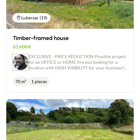
house of your dreams, in a pleasant area close to
amenities. Contact us now to find out more and
arrange a viewing!
Lubersac (19)
Timber-framed house
61 600
€
EXCLUSIVE - PRICE REDUCTION Possible project
for an OFFICE or HOME Are you looking for a
location with HIGH VISIBILITY for your business?
Would you like a house that can be CUSTOMISED
to suit your tastes and desires? We have the ideal
70 m²
1 pieces
project for you! Located in an area close to the
shops, this house offers a floor area of around 70
m2, on a plot of around 574 m2. The house is
currently airtight and watertight, with an insulated
concrete slab, a WOOD frame and a tiled roof. The
windows are double-glazed ALU with electric
shutters. This house gives you the opportunity to
personalise every detail according to your wishes,
to create a living space that reflects who you are.
You can choose the floor and wall coverings, the