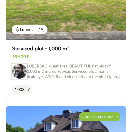
kitchen and bathroom fittings and all the other
features that will make this house your home.
Don't miss this unique opportunity to create the
house of your dreams, in a pleasant area close to
amenities. Contact us now to find out more and
arrange a viewing!
Lubersac (19)
Serviced plot - 1,000 m².
19 500
€
LUBERSAC, quiet area, BEAUTIFUL flat plot of
1,003 m2 in a cul-de-sac Serviced plot, mains
drainage, WATER and electricity on the plot Open,
pleasant view.
1 003 m²
Under compromise