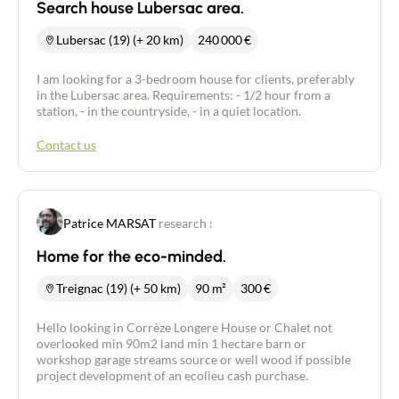
Search house Lubersac area.
Lubersac (19) (+ 20 km)
240 000
€
I am looking for a 3-bedroom house for clients, preferably
in the Lubersac area. Requirements: - 1/2 hour from a
station, - in the countryside, - in a quiet location.
Contact us
Patrice MARSAT
research :
Home for the eco-minded.
Treignac (19) (+ 50 km)
90 m²
300
€
Hello looking in Corrèze Longere House or Chalet not
overlooked min 90m2 land min 1 hectare barn or
workshop garage streams source or well wood if possible
project development of an ecolieu cash purchase.