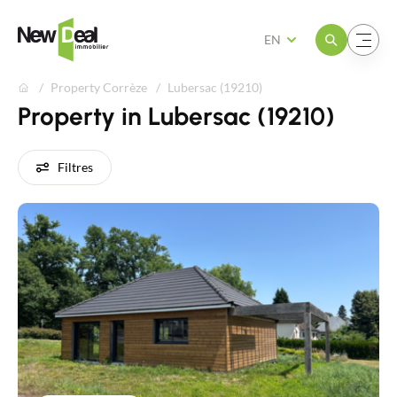
Open the menu
Open the menu
EN
Property Corrèze
Lubersac (19210)
Property in Lubersac (19210)
Filtres