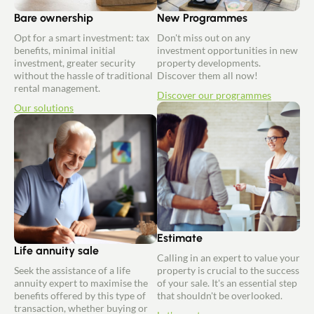
Bare ownership
New Programmes
Opt for a smart investment: tax
Don't miss out on any
benefits, minimal initial
investment opportunities in new
investment, greater security
property developments.
without the hassle of traditional
Discover them all now!
rental management.
Discover our programmes
Our solutions
Estimate
Life annuity sale
Calling in an expert to value your
Seek the assistance of a life
property is crucial to the success
annuity expert to maximise the
of your sale. It's an essential step
benefits offered by this type of
that shouldn't be overlooked.
transaction, whether buying or