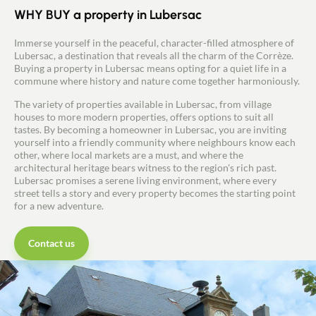
WHY BUY a property in Lubersac
Immerse yourself in the peaceful, character-filled atmosphere of
Lubersac, a destination that reveals all the charm of the Corrèze.
Buying a property in Lubersac means opting for a quiet life in a
commune where history and nature come together harmoniously.
The variety of properties available in Lubersac, from village
houses to more modern properties, offers options to suit all
tastes. By becoming a homeowner in Lubersac, you are inviting
yourself into a friendly community where neighbours know each
other, where local markets are a must, and where the
architectural heritage bears witness to the region's rich past.
Lubersac promises a serene living environment, where every
street tells a story and every property becomes the starting point
for a new adventure.
Contact us