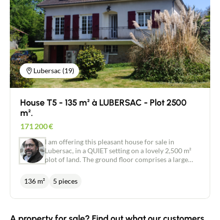
Lubersac (19)
House T5 - 135 m² à LUBERSAC - Plot 2500
m².
171 200
€
I am offering this pleasant house for sale in
Lubersac, in a QUIET setting on a lovely 2,500 m²
plot of land. The ground floor comprises a large
garage, a cellar and a large 35 m² room under a
terrace. On the first floor, there is an open-plan
136 m²
5 pieces
kitchen with direct access to the terrace, a pleasant
lounge/dining room and a hallway leading to two
bedrooms of 13 and 14 m², a separate toilet and a
shower room. On the second floor, there is an
A property for sale? Find out what our customers