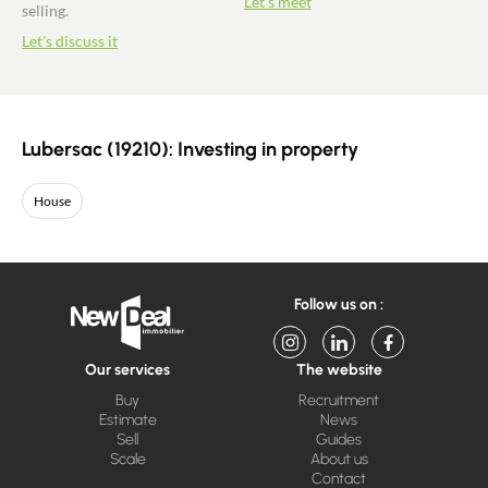
Let's meet
selling.
Let's discuss it
Lubersac (19210): Investing in property
House
Follow us on :
Our services
The website
Buy
Recruitment
Estimate
News
Sell
Guides
Scale
About us
Contact