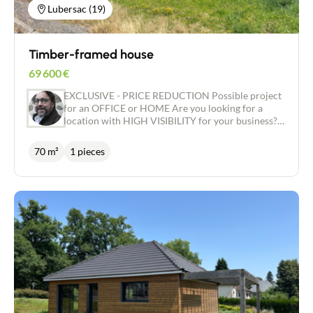
Lubersac (19)
Timber-framed house
69 600
€
EXCLUSIVE - PRICE REDUCTION Possible project
for an OFFICE or HOME Are you looking for a
location with HIGH VISIBILITY for your business?
Would you like a house that can be CUSTOMISED
to suit your tastes and desires? We have the ideal
70 m²
1 pieces
project for you! Located in an area close to the
shops, this house offers a floor area of around 70
m2, on a plot of around 574 m2. The house is
currently airtight and watertight, with an insulated
concrete slab, a WOOD frame and a tiled roof. The
windows are double-glazed ALU with electric
shutters. This house gives you the opportunity to
personalise every detail according to your wishes,
to create a living space that reflects who you are.
You can choose the floor and wall coverings, the
kitchen and bathroom fittings and all the other
features that will make this house your home.
Don't miss this unique opportunity to create the