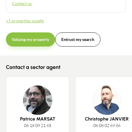
Contact us
+1 properties sought
Valuing my property
Entrust my search
Contact a sector agent
Patrice MARSAT
Christophe JANVIER
06 18 09 21 65
06 08 02 69 86