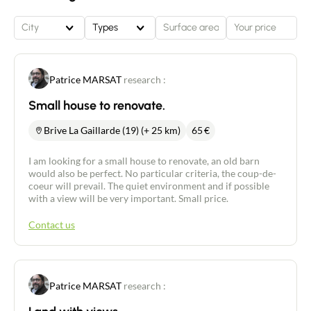
City
Types
Patrice MARSAT
research :
Small house to renovate.
Brive La Gaillarde (19) (+ 25 km)
65
€
I am looking for a small house to renovate, an old barn
would also be perfect. No particular criteria, the coup-de-
coeur will prevail. The quiet environment and if possible
with a view will be very important. Small price.
Contact us
Patrice MARSAT
research :