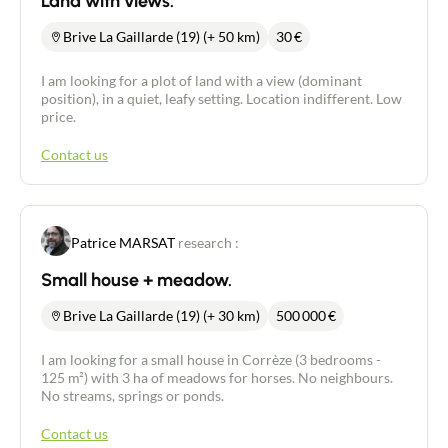
Land with views.
Brive La Gaillarde (19) (+ 50 km)
30
€
I am looking for a plot of land with a view (dominant
position), in a quiet, leafy setting. Location indifferent. Low
price.
Contact us
Patrice MARSAT
research :
Small house + meadow.
Brive La Gaillarde (19) (+ 30 km)
500 000
€
I am looking for a small house in Corrèze (3 bedrooms -
125 m²) with 3 ha of meadows for horses. No neighbours.
No streams, springs or ponds.
Contact us