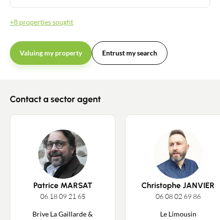
+8 properties sought
Valuing my property
Entrust my search
Contact a sector agent
Patrice MARSAT
Christophe JANVIER
06 18 09 21 65
06 08 02 69 86
Brive La Gaillarde &
Le Limousin