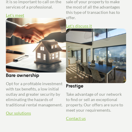
it is so important to call on the
sale of your property to make
services of a professional.
the most of all the advantages
this type of transaction has to
Let's meet
offer.
Let's discuss it
Bare ownership
Opt for a profitable investment
Prestige
with tax benefits, a low initial
outlay and greater security by
Take advantage of our network
eliminating the hazards of
to find or sell an exceptional
traditional rental management.
property. Our offers are sure to
meet your requirements.
Our solutions
Contact us