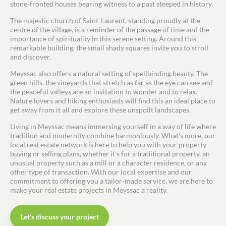
stone-fronted houses bearing witness to a past steeped in history.
Estimate/Sell
The majestic church of Saint-Laurent, standing proudly at the
centre of the village, is a reminder of the passage of time and the
Buy
importance of spirituality in this serene setting. Around this
remarkable building, the small shady squares invite you to stroll
and discover.
Recruitment
Meyssac also offers a natural setting of spellbinding beauty. The
green hills, the vineyards that stretch as far as the eye can see and
News
the peaceful valleys are an invitation to wonder and to relax.
Nature lovers and hiking enthusiasts will find this an ideal place to
get away from it all and explore these unspoilt landscapes.
Guides
Living in Meyssac means immersing yourself in a way of life where
tradition and modernity combine harmoniously. What's more, our
Contact
local real estate network is here to help you with your property
buying or selling plans, whether it's for a traditional property, an
unusual property such as a mill or a character residence, or any
other type of transaction. With our local expertise and our
commitment to offering you a tailor-made service, we are here to
make your real estate projects in Meyssac a reality.
Let's discuss your project