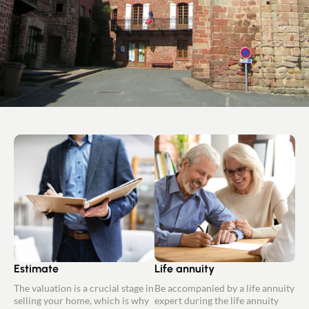
Estimate
Life annuity
The valuation is a crucial stage in
Be accompanied by a life annuity
selling your home, which is why
expert during the life annuity