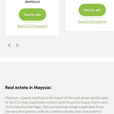
alentours
See his ads
See his ads
Search 4 property
Search 37 property
Previous
Next
Real estate in Meyssac
Meyssac, a jewel nestling in the heart of the lush green landscapes
of the Corrèze, captivates visitors with its picturesque charm and
Contact an advisor
rich historical heritage. This enchanting village captivates from
the very first glance, with its cobbled streets and characterful