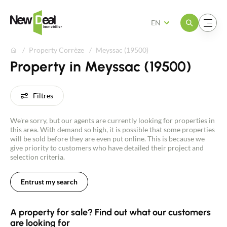
Open the menu
Open the menu
EN
Property Corrèze
Meyssac (19500)
Property in Meyssac (19500)
Filtres
We're sorry, but our agents are currently looking for properties in
this area. With demand so high, it is possible that some properties
will be sold before they are even put online. This is because we
give priority to customers who have detailed their project and
selection criteria.
Entrust my search
A property for sale? Find out what our customers
are looking for