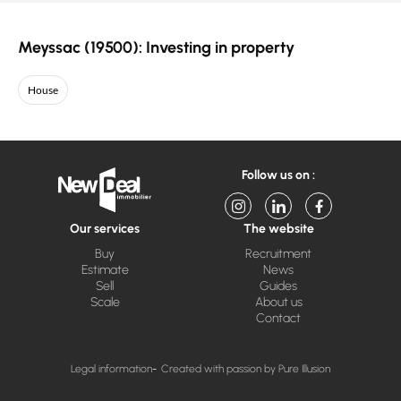
Meyssac (19500): Investing in property
House
Follow us on :
Our services
The website
Buy
Recruitment
Estimate
News
Sell
Guides
Scale
About us
Contact
Legal information
Created with passion by Pure Illusion