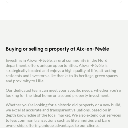
entrance hall leading to a large, bright living room
of around 50m2 with a recently fitted kitchen. A
master suite with dressing room and shower room
and a WC in the entrance hall complete this level.
Upstairs, there are 4 bedrooms, one of which is
29m2. Each has a well-appointed dressing room.
There is also a bathroom with bath, shower and
WC. The house has a large 23m² insulated and tiled
attached garage. New aluminium double-glazed
windows (February 2024). The well-kept garden
Buying or selling a property at Aix-en-Pévèle
with trees offers uninterrupted views over the
countryside and a well-exposed tiled terrace with
Investing in Aix-en-Pévèle, a rural community in the Nord
two garden sheds. What we love: * The views and
department, offers unique opportunities. Aix-en-Pévèle is
the garden * The 5 bedrooms offer a host of design
strategically located and enjoys a high quality of life, attracting
possibilities * There is plenty of storage space in
residents and investors alike thanks to its heritage, green spaces
every room The fibre is connected.
and proximity to Lille.
Our dedicated team can meet your specific needs, whether you're
looking for the ideal home or a sound property investment.
Whether you're looking for a historic old property or a new build,
we excel at accurate and transparent valuations, based on in-
depth knowledge of the local market. We also extend our services
to less common transactions such as life annuities and bare
ownership, offering unique advantages to our clients.