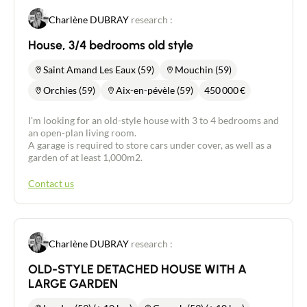
Charlène DUBRAY
research :
House, 3/4 bedrooms old style
Saint Amand Les Eaux (59)
Mouchin (59)
Orchies (59)
Aix-en-pévèle (59)
450 000
€
I'm looking for an old-style house with 3 to 4 bedrooms and
an open-plan living room.
A garage is required to store cars under cover, as well as a
garden of at least 1,000m2.
Contact us
Charlène DUBRAY
research :
OLD-STYLE DETACHED HOUSE WITH A
LARGE GARDEN