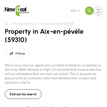
Open the menu
Open the menu
EN
Property Nord
Aix-en-pévèle (59310)
Property in Aix-en-pévèle
(59310)
Filtres
We're sorry, but our agents are currently looking for properties in
this area. With demand so high, it is possible that some properties
will be sold before they are even put online. This is because we
give priority to customers who have detailed their project and
selection criteria.
Entrust my search