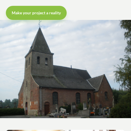
Make your project a reality