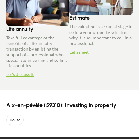
Estimate
The valuation is a crucial stage in
Life annuity
selling your property, which is
Take full advantage of the
why it is so important to call in a
benefits of a life annuity
professional.
transaction by enlisting the
Let's meet
support of a professional who
specialises in buying and selling
life annuities.
Let's discuss it
Aix-en-pévèle (59310): Investing in property
House