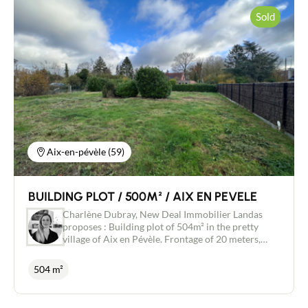
Sold
Contact an advisor
Estimate/Sell
Buy
Aix-en-pévèle (59)
Recruitment
BUILDING PLOT / 500M² / AIX EN PEVELE
News
Charlène Dubray, New Deal Immobilier Landas
proposes : Building plot of 504m² in the pretty
village of Aix en Pévèle. Frontage of 20 meters,
Guides
undeveloped. Quiet area Provide a micro station
504 m²
Contact