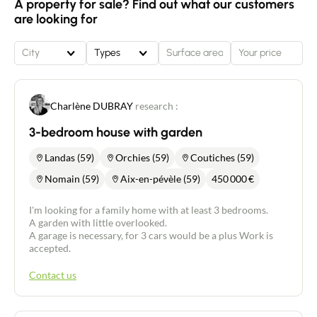
A property for sale? Find out what our customers
are looking for
City
Types
Charlène DUBRAY
research :
3-bedroom house with garden
Landas (59)
Orchies (59)
Coutiches (59)
Nomain (59)
Aix-en-pévèle (59)
450 000
€
I'm looking for a family home with at least 3 bedrooms.
A garden with little overlooked.
A garage is necessary, for 3 cars would be a plus Work is
accepted.
Contact us