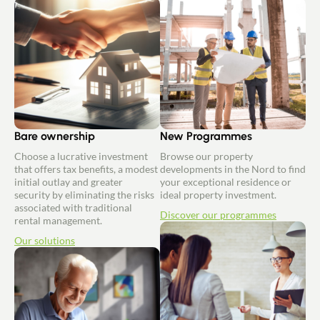
Bare ownership
New Programmes
Choose a lucrative investment
Browse our property
that offers tax benefits, a modest
developments in the Nord to find
initial outlay and greater
your exceptional residence or
security by eliminating the risks
ideal property investment.
associated with traditional
Discover our programmes
rental management.
Our solutions