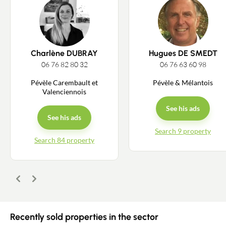
Charlène DUBRAY
Hugues DE SMEDT
06 76 82 80 32
06 76 63 60 98
Pévèle Carembault et
Pévèle & Mélantois
Valenciennois
See his ads
See his ads
Search 9 property
Search 84 property
Previous
Next
Recently sold properties in the sector