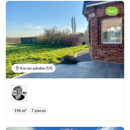
Sold
Aix-en-pévèle (59)
196 m²
7 pieces