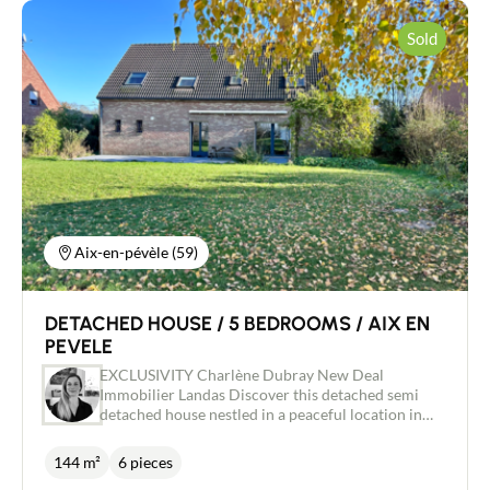
Sold
Aix-en-pévèle (59)
DETACHED HOUSE / 5 BEDROOMS / AIX EN
PEVELE
EXCLUSIVITY Charlène Dubray New Deal
Immobilier Landas Discover this detached semi
detached house nestled in a peaceful location in
the Pévèloise countryside on a plot of almost
1600m² with uninterrupted views over the fields.
144 m²
6 pieces
Built in 2009, the ground floor comprises an