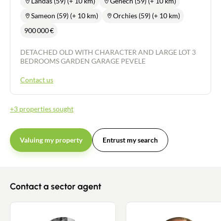
Landas (59) (+ 10 km)
Genech (59) (+ 10 km)
Sameon (59) (+ 10 km)
Orchies (59) (+ 10 km)
900 000
€
DETACHED OLD WITH CHARACTER AND LARGE LOT 3
BEDROOMS GARDEN GARAGE PEVELE
Contact us
+3 properties sought
Valuing my property
Entrust my search
Contact a sector agent