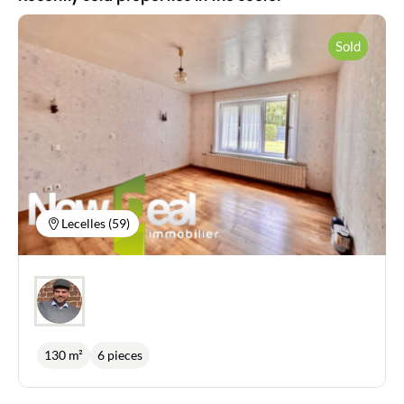
News
Sold
Guides
Contact
Lecelles (59)
130 m²
6 pieces