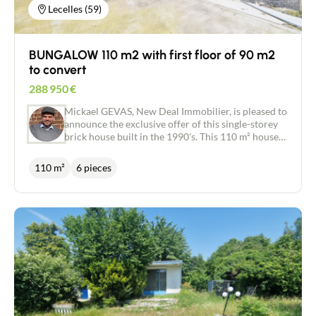
Lecelles (59)
BUNGALOW 110 m2 with first floor of 90 m2
to convert
288 950
€
Mickael GEVAS, New Deal Immobilier, is pleased to
announce the exclusive offer of this single-storey
brick house built in the 1990's. This 110 m² house
offers a beautiful living space of almost 40 m²
dedicated to the lounge and dining room with
110 m²
6 pieces
fireplace and an adjoining semi-open kitchen of 12
m². Beautiful, light-filled spaces that are a pleasure
to live in. A large entrance hall with cupboard, a
utility room with shower, a bathroom and a toilet
complete this property. On the night side, the
house offers 3 bedrooms of 10 to 12 m². The
impeccably maintained exterior of 1300 m²,
planted with fruit trees and overlooking the fields,
offers a green and soothing setting. The house also
has a terrace of almost 70 m², with a pergola over
the entire area, facing west and not overlooked.
For gardening enthusiasts, there is a garden shed