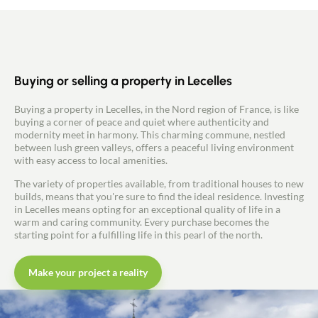
Buying or selling a property in Lecelles
Buying a property in Lecelles, in the Nord region of France, is like
buying a corner of peace and quiet where authenticity and
modernity meet in harmony. This charming commune, nestled
between lush green valleys, offers a peaceful living environment
with easy access to local amenities.
The variety of properties available, from traditional houses to new
builds, means that you're sure to find the ideal residence. Investing
in Lecelles means opting for an exceptional quality of life in a
warm and caring community. Every purchase becomes the
starting point for a fulfilling life in this pearl of the north.
Make your project a reality