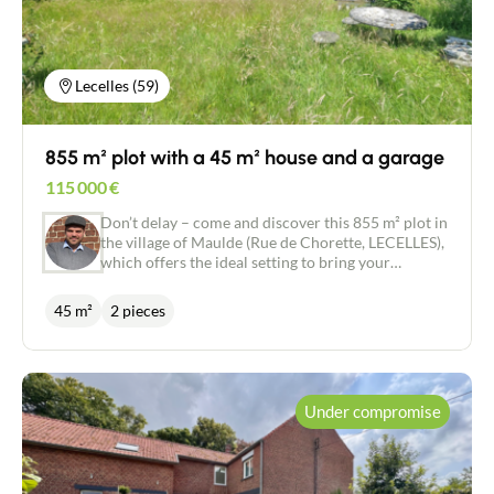
and 2 rainwater collection tanks (1000 l and 3000
l) to supply the garden. There is a 30 m² through
garage with space for 2 cars and a pit for easy
vehicle maintenance. Technical features: gas
Lecelles (59)
central heating, new CHAPPEE boiler built in July
2024. What we love: * The absolute peace and
quiet of the location, yet close to the town centre *
855 m² plot with a 45 m² house and a garage
The garden, which is not overlooked * The single-
storey living area.
115 000
€
Don’t delay – come and discover this 855 m² plot in
the village of Maulde (Rue de Chorette, LECELLES),
which offers the ideal setting to bring your
property project to life. The triangular plot is
generously sized, measuring approximately 36
45 m²
2 pieces
metres on one side and 48 metres on the other,
offering numerous possibilities for development,
construction and plenty of sunlight. The plot
currently comprises a wooden house of
approximately 45 m², built in the 1950s, as well as a
Under compromise
15 m² garage. The property could be renovated or
make way for a new project, depending on your
preferences. 🌳 The property’s highlights: - 855 m²
plot - Excellent aspect and pleasant surroundings -