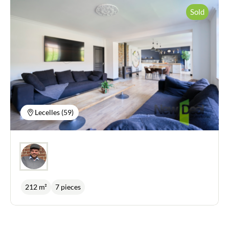
Sold
Lecelles (59)
212 m²
7 pieces