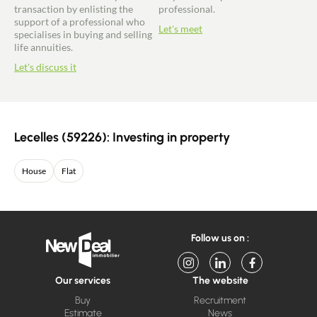
transaction by enlisting the
professional.
support of a professional who
Let's meet
specialises in buying and selling
life annuities.
Let's discuss it
Lecelles (59226): Investing in property
House
Flat
Follow us on :
Our services
The website
Buy
Recruitment
Estimate
News