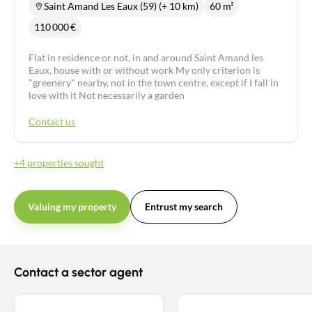
Saint Amand Les Eaux (59) (+ 10 km)
60 m²
110 000
€
Flat in residence or not, in and around Saint Amand les
Eaux, house with or without work My only criterion is
"greenery" nearby, not in the town centre, except if I fall in
love with it Not necessarily a garden
Contact us
+4 properties sought
Valuing my property
Entrust my search
Contact a sector agent