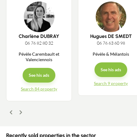
Charlène DUBRAY
Hugues DE SMEDT
06 76 82 80 32
06 76 63 60 98
Pévèle Carembault et
Pévèle & Mélantois
Valenciennois
See his ads
See his ads
Contact an advisor
Search 9 property
Search 84 property
Estimate/Sell
Buy
Previous
Next
Recruitment
Recently sold properties in the sector