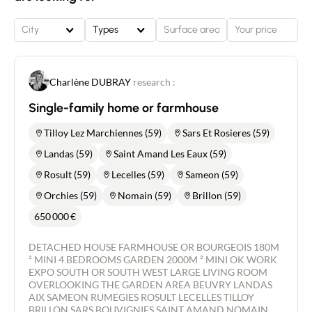
more than 80m2 of outbuildings * Laundry room,
cellar and attic The garden, with its trees and good
City
Types
exposure, provides a pleasant outdoor space,
perfect for relaxing or entertaining. 4 parking
spaces in addition to the garage This property
combines character, functionality and tranquillity.
Charlène DUBRAY
research :
Perfect for a family or for those looking for peace
and quiet and spacious accommodation, it is sure
Single-family home or farmhouse
to suit a wide range of projects.
Tilloy Lez Marchiennes (59)
Sars Et Rosieres (59)
Landas (59)
Saint Amand Les Eaux (59)
Rosult (59)
Lecelles (59)
Sameon (59)
Orchies (59)
Nomain (59)
Brillon (59)
650 000
€
DETACHED HOUSE FARMHOUSE OR BOURGEOIS 180M
² MINI 4 BEDROOMS GARDEN 2000M ² MINI OK WORK
EXPO SOUTH OR SOUTH WEST LARGE LIVING ROOM
OVERLOOKING THE GARDEN AREA BEUVRY LANDAS
AIX SAMEON RUMEGIES ROSULT LECELLES TILLOY
BRILLON SARS BOUVIGNIES SAINT AMAND NOMAIN