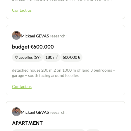
Contact us
Mickael GEVAS
research :
budget €600,000
Lecelles (59)
180 m²
600 000
€
detached house 200 m 2 on 1000 m of land 3 bedrooms +
garage + south facing around lecelles
Contact us
Mickael GEVAS
research :
APARTMENT