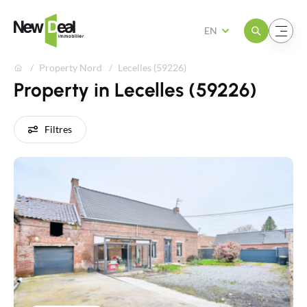
Open the menu
Open the menu
EN
Property Nord
Lecelles (59226)
Property in Lecelles (59226)
Filtres