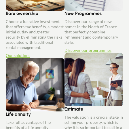
Bare ownership
New Programmes
Choose a lucrative investment
Discover our range of new
that offers tax benefits, a modest
homes in the North of France
initial outlay and greater
that perfectly combine
security by eliminating the risks
refinement and contemporary
associated with traditional
style.
rental management.
Discover our programmes
Our solutions
Estimate
Life annuity
The valuation is a crucial stage in
Take full advantage of the
selling your property, which is
benefits of a life annuity
why it is so important to call in a