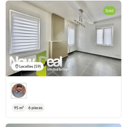
Sold
Lecelles (59)
95 m²
6 pieces