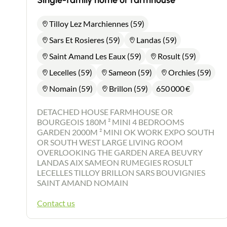
Single-family home or farmhouse
Tilloy Lez Marchiennes (59)
Sars Et Rosieres (59)
Landas (59)
Saint Amand Les Eaux (59)
Rosult (59)
Lecelles (59)
Sameon (59)
Orchies (59)
Nomain (59)
Brillon (59)
650 000
€
DETACHED HOUSE FARMHOUSE OR
BOURGEOIS 180M ² MINI 4 BEDROOMS
GARDEN 2000M ² MINI OK WORK EXPO SOUTH
OR SOUTH WEST LARGE LIVING ROOM
OVERLOOKING THE GARDEN AREA BEUVRY
LANDAS AIX SAMEON RUMEGIES ROSULT
LECELLES TILLOY BRILLON SARS BOUVIGNIES
SAINT AMAND NOMAIN
Contact us