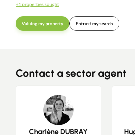
+1 properties sought
Valuing my property
Entrust my search
Contact a sector agent
Charlène DUBRAY
Hu