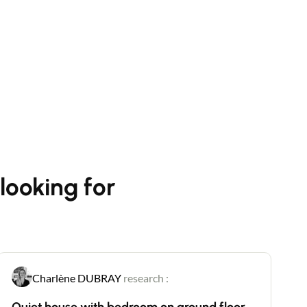
looking for
Charlène DUBRAY
research :