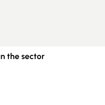
in the sector