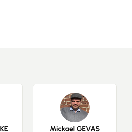
KE
Mickael GEVAS