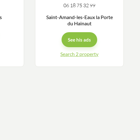
06 18 75 32 99
ys
Saint-Amand-les-Eaux la Porte
du Hainaut
See his ads
Search 2 property