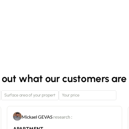
 out what our customers are 
Mickael GEVAS
research :