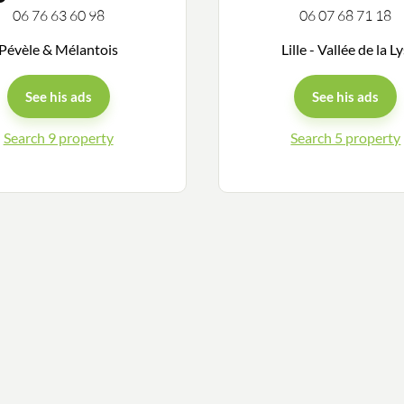
06 76 63 60 98
06 07 68 71 18
Pévèle & Mélantois
Lille - Vallée de la L
See his ads
See his ads
Search 9 property
Search 5 property