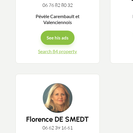
06 76 82 80 32
Pévèle Carembault et
Valenciennois
See his ads
Search 84 property
Florence DE SMEDT
06 62 39 16 61