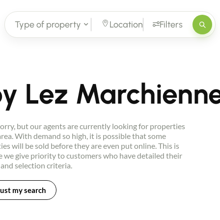
Type of property
Location
Filters
loy Lez Marchienn
orry, but our agents are currently looking for properties
 area. With demand so high, it is possible that some
ies will be sold before they are even put online. This is
 we give priority to customers who have detailed their
 and selection criteria.
ust my search