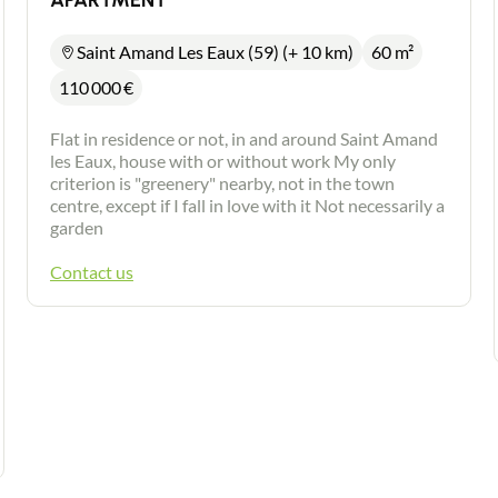
APARTMENT
Saint Amand Les Eaux (59) (+ 10 km)
60 m²
110 000
€
Flat in residence or not, in and around Saint Amand
les Eaux, house with or without work My only
criterion is "greenery" nearby, not in the town
centre, except if I fall in love with it Not necessarily a
garden
Contact us
Contact an advisor
Estimate/Sell