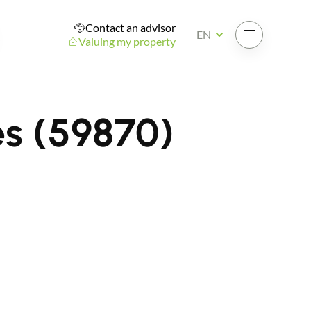
Contact an advisor
Open the menu
EN
Valuing my property
es (59870)