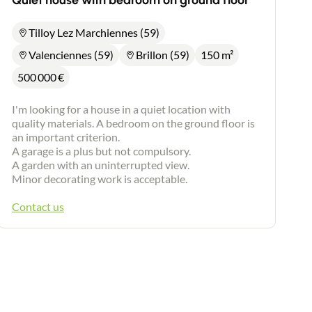
Quiet house with bedroom on ground floor
Tilloy Lez Marchiennes (59)
Valenciennes (59)
Brillon (59)
150 m²
500 000
€
I'm looking for a house in a quiet location with
quality materials. A bedroom on the ground floor is
an important criterion.
A garage is a plus but not compulsory.
A garden with an uninterrupted view.
Minor decorating work is acceptable.
Contact us