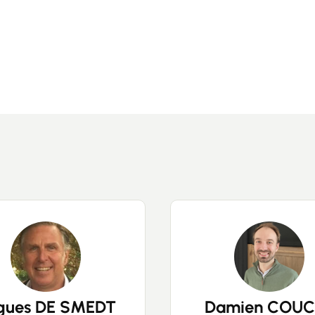
Buy
Recruitment
News
Guides
Contact
gues DE SMEDT
Damien COUC