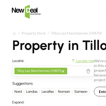
Property Nord
Tilloy Lez Marchiennes (59870)
Property in Til
We're s
Locate me
Localité :
in this
×
propert
Tilloy Lez Marchiennes (59870)
because
project
Suggestions:
Entr
Nord
Landas
Lecelles
Nomain
Sameon
Expand :