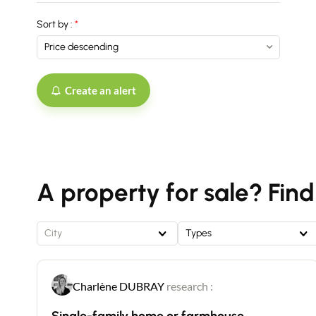
Sort by :
Create an alert
A property for sale? Find
City
Types
Charlène DUBRAY
research :