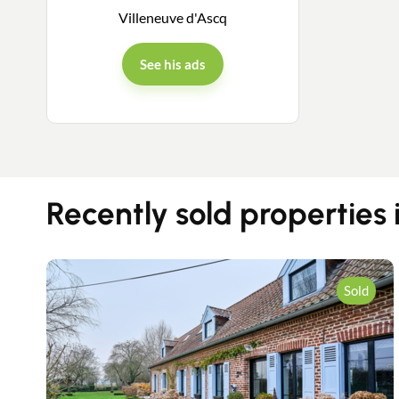
Villeneuve d'Ascq
See his ads
Recently sold properties 
Sold