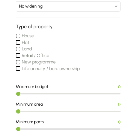
Type of property :
House
Flat
Land
Retail / Office
New programme
Life annuity / bare ownership
Maximum budget :
0
Minimum area :
0
Minimum parts :
0