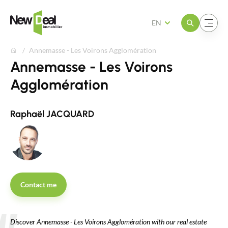
Open the menu
Open the menu
EN
Annemasse - Les Voirons Agglomération
Annemasse - Les Voirons
Agglomération
Raphaël JACQUARD
Contact me
Discover Annemasse - Les Voirons Agglomération with our real estate