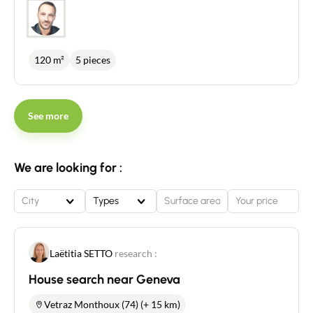
120 m²
5 pieces
See more
We are looking for :
City
Types
Laëtitia SETTO
research :
Contact an advisor
House search near Geneva
Estimate/Sell
Vetraz Monthoux (74) (+ 15 km)