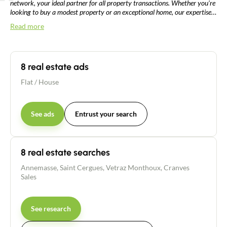
network, your ideal partner for all property transactions. Whether you're
looking to buy a modest property or an exceptional home, our expertise
also extends to more complex sales such as life annuities or bare
Read more
ownership. With in-depth knowledge of the local market, our dedicated
team will guide you professionally through every stage of your property
project in the heart of France's dynamic urban area.
8 real estate ads
Flat
/
House
See ads
Entrust your search
8 real estate searches
Annemasse
,
Saint Cergues
,
Vetraz Monthoux
,
Cranves
Sales
See research