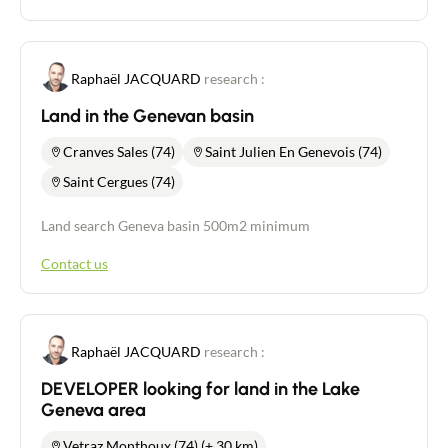
Raphaël JACQUARD
research :
Land in the Genevan basin
Cranves Sales (74)
Saint Julien En Genevois (74)
Saint Cergues (74)
Land search Geneva basin 500m2 minimum
Contact us
Raphaël JACQUARD
research :
DEVELOPER looking for land in the Lake
Geneva area
Vetraz Monthoux (74) (+ 30 km)