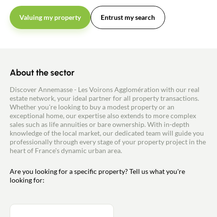
Valuing my property
Entrust my search
About the sector
Discover Annemasse - Les Voirons Agglomération with our real
estate network, your ideal partner for all property transactions.
Whether you're looking to buy a modest property or an
exceptional home, our expertise also extends to more complex
sales such as life annuities or bare ownership. With in-depth
knowledge of the local market, our dedicated team will guide you
professionally through every stage of your property project in the
heart of France's dynamic urban area.
Are you looking for a specific property? Tell us what you're
looking for: