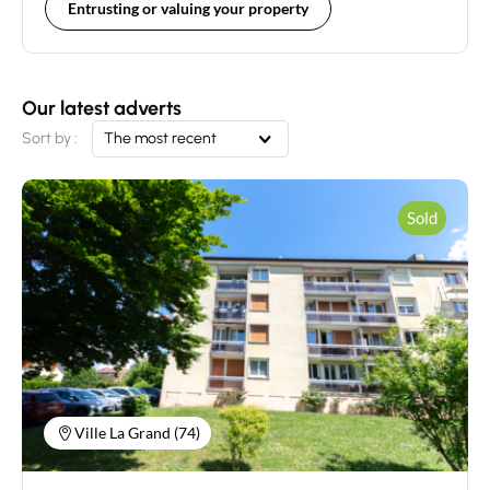
Entrusting or valuing your property
Our latest adverts
Sort by :
The most recent
Sold
Ville La Grand (74)