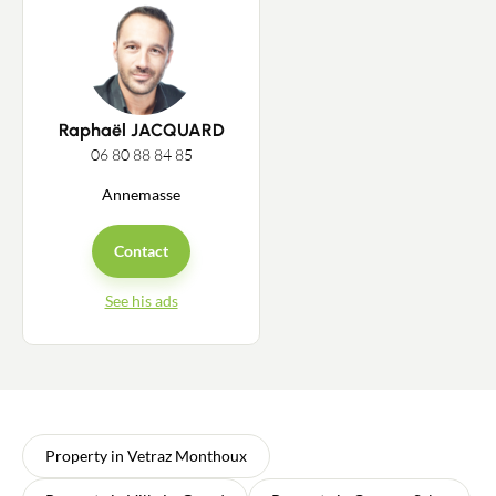
Raphaël JACQUARD
06 80 88 84 85
Annemasse
Contact
See his ads
Property in Vetraz Monthoux