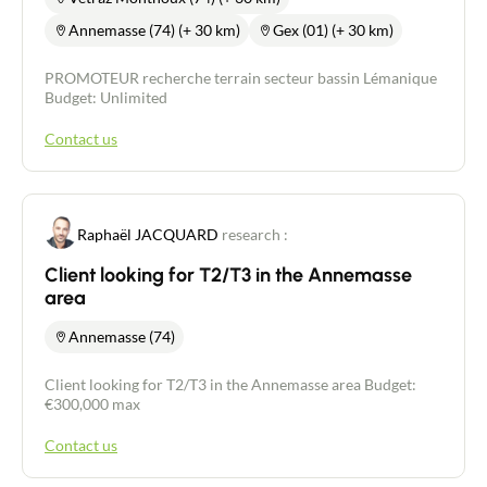
Annemasse (74) (+ 30 km)
Gex (01) (+ 30 km)
PROMOTEUR recherche terrain secteur bassin Lémanique
Budget: Unlimited
Contact us
Raphaël JACQUARD
research :
Client looking for T2/T3 in the Annemasse
area
Annemasse (74)
Client looking for T2/T3 in the Annemasse area Budget:
€300,000 max
Contact us