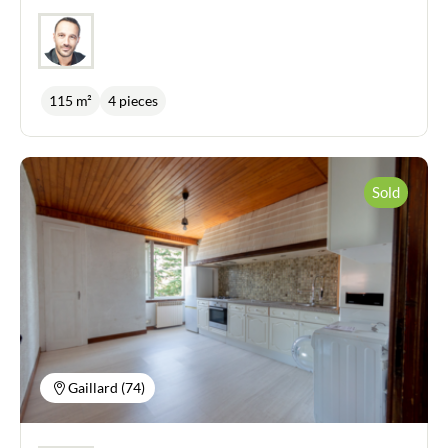
115 m²
4 pieces
Sold
Gaillard (74)