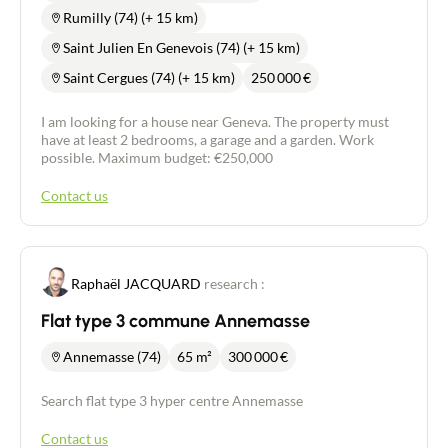
Rumilly (74) (+ 15 km)
Buy
Saint Julien En Genevois (74) (+ 15 km)
Saint Cergues (74) (+ 15 km)
250 000
€
Recruitment
I am looking for a house near Geneva. The property must
have at least 2 bedrooms, a garage and a garden. Work
News
possible. Maximum budget: €250,000
Guides
Contact us
Contact
Raphaël JACQUARD
research :
Flat type 3 commune Annemasse
Annemasse (74)
65 m²
300 000
€
Search flat type 3 hyper centre Annemasse
Contact us