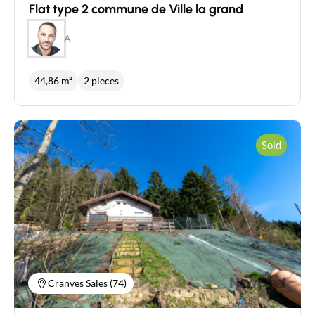
Flat type 2 commune de Ville la grand
A
44,86 m²
2 pieces
Sold
Cranves Sales (74)