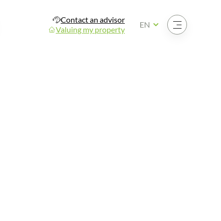
Contact an advisor
Open the menu
EN
Valuing my property