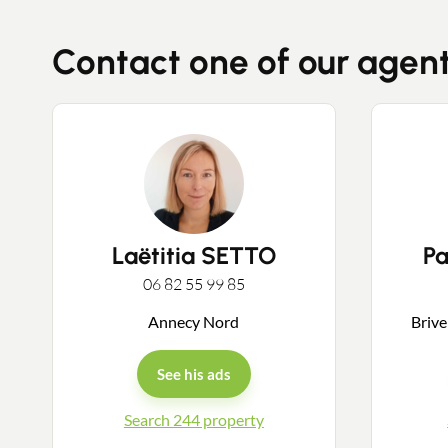
Contact one of our agen
Laëtitia SETTO
P
06 82 55 99 85
Annecy Nord
Brive
See his ads
Search 244 property