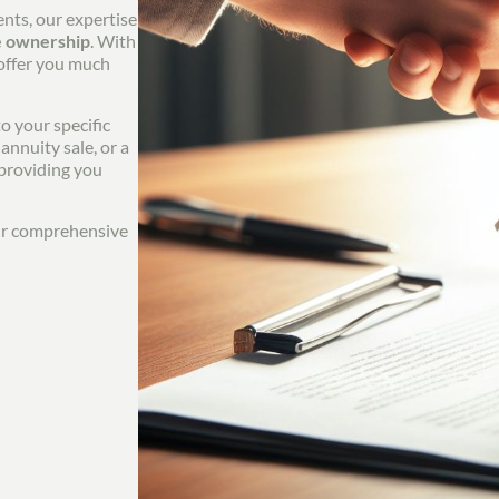
ents, our expertise
e ownership
. With
 offer you much
o your specific
annuity sale, or a
 providing you
our comprehensive