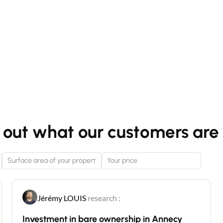
 out what our customers are 
Jérémy LOUIS
research :
Investment in bare ownership in Annecy