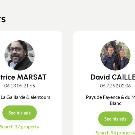
ts
Contact an advisor
Estimate/Sell
atrice MARSAT
David CAILL
06 18 09 21 65
06 72 92 02 06
Buy
 La Gaillarde & alentours
Pays de Fayence & du 
Blanc
Recruitment
See his ads
See his ads
Search 37 property
News
Search 94 propert