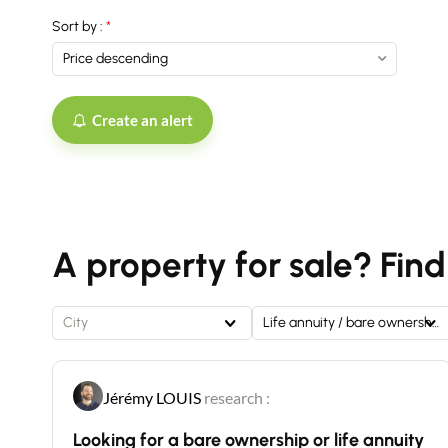
Sort by :
Create an alert
A property for sale? Find
City
Life annuity / bare ownership
Jérémy LOUIS
research :
Looking for a bare ownership or life annuity