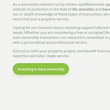
As a real estate network run by notary-qualified estate ag
extends to perfection in the field of
life annuities
and
bar
our in-depth knowledge of these types of transaction, we
more than just a property service.
Opting for our network means choosing support tailored t
needs. Whether you are considering a free or occupied life 
bare ownership transaction, our network is committed to
with a personalised and professional service.
Entrust us with your property project, and benefit from 
expertise and tailor-made service.
Investing in bare ownership