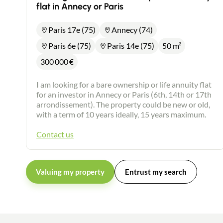
flat in Annecy or Paris
Paris 17e (75)
Annecy (74)
Paris 6e (75)
Paris 14e (75)
50 m²
300 000
€
I am looking for a bare ownership or life annuity flat
for an investor in Annecy or Paris (6th, 14th or 17th
arrondissement). The property could be new or old,
with a term of 10 years ideally, 15 years maximum.
Contact us
Valuing my property
Entrust my search