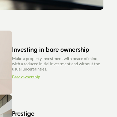
Investing in bare ownership
Make a property investment with peace of mind,
with a reduced initial investment and without the
usual uncertainties.
Bare ownership
Prestige