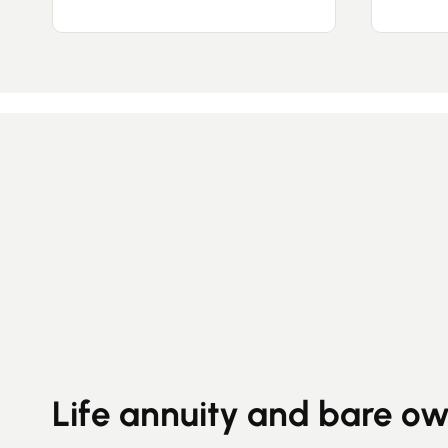
Life annuity and bare o