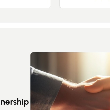
Guides
Contact
wnership