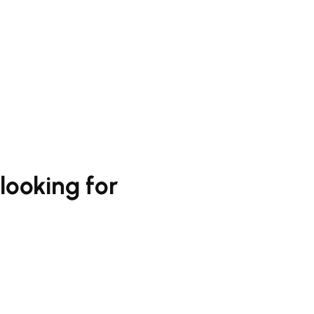
looking for