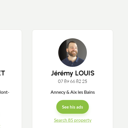
ET
Jérémy LOUIS
07 89 66 82 25
Mont-
Annecy & Aix les Bains
See his ads
Search 85 property
y