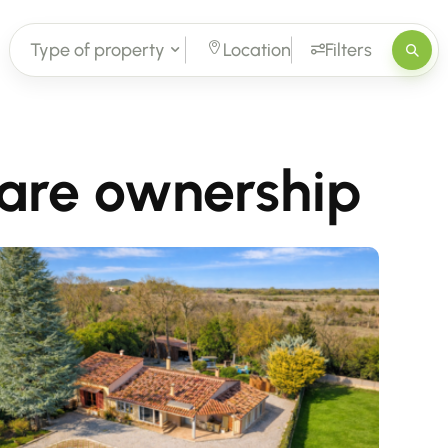
Type of property
Location
Filters
bare ownership