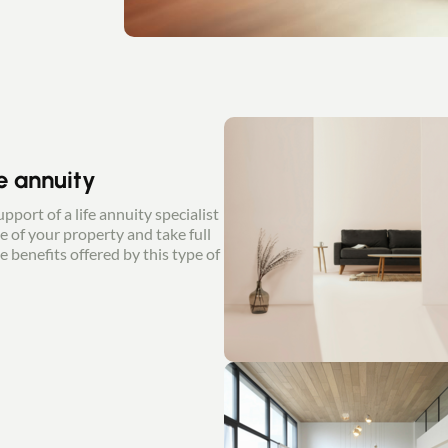
fe annuity
pport of a life annuity specialist
e of your property and take full
e benefits offered by this type of