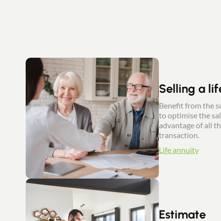
Selling a li
Benefit from the su
to optimise the sal
advantage of all th
transaction.
Life annuity
Estimate