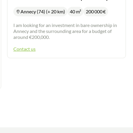
Annecy (74) (+ 20 km)
40 m²
200 000
€
I am looking for an investment in bare ownership in
Annecy and the surrounding area for a budget of
around €200,000.
Contact us