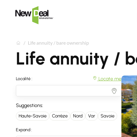
Life annuity / bare ownership
Life annuity / 
Locate me
Localité :
Suggestions:
Haute-Savoie
Corrèze
Nord
Var
Savoie
Expand :