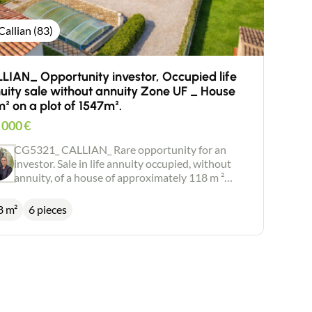
Callian (83)
LIAN_ Opportunity investor, Occupied life
uity sale without annuity Zone UF _ House
m² on a plot of 1547m².
 000
€
CG5321_ CALLIAN_ Rare opportunity for an
investor. Sale in life annuity occupied, without
annuity, of a house of approximately 118 m ²
located in zone UF (construction or installation
with use of economic activities) as well as its
8 m²
6 pieces
appendices: - Swimming pool (8,5 m X 4 m) -
Jacuzzi - Shelter car - Chalet of garden The whole
built on a plot of 1547 m ². Bouquet FAI: 280.000
euros Market value of the good: 495.000€ Life
annuity Occupied Mr 79 years, Mrs 76 years.