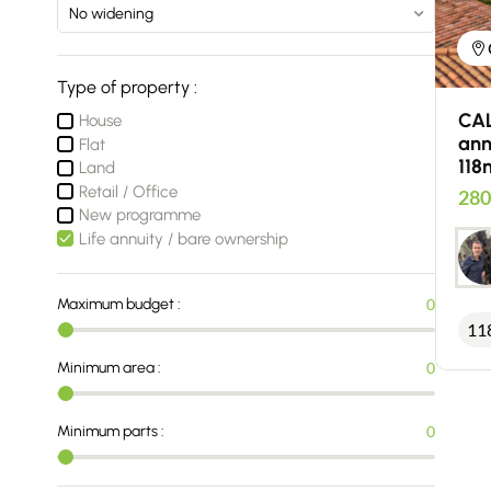
Type of property :
CAL
House
ann
Flat
118
Land
Retail / Office
280
New programme
Life annuity / bare ownership
Maximum budget :
0
11
Minimum area :
0
Minimum parts :
0