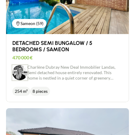
garden shed complete this property. All you have
to do is put your furniture down in this peaceful,
relaxing setting with no onlookers and views over
the surrounding countryside.
Sameon (59)
DETACHED SEMI BUNGALOW / 5
BEDROOMS / SAMEON
470 000
€
Charlène Dubray New Deal Immobilier Landas,
Semi detached house entirely renovated. This
home is nestled in a quiet corner of greenery
1300m ². You will have large volumes on
approximately 253m ² with 5 bedrooms. There is
254 m²
8 pieces
also a veranda of over 50m² housing the heated
swimming pool, a garage of over 40m², a henhouse
and a vegetable garden. The entrance hall features
a dressing room and invites you into the 38m²
living room with bay window and open hallway.
The well-equipped kitchen is adjacent and has
plenty of storage space. There is also a bedroom, a
living room with a second kitchen, a bathroom and