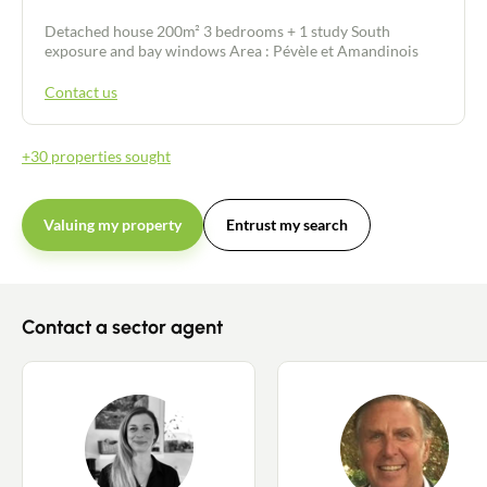
Detached house 200m² 3 bedrooms + 1 study South
exposure and bay windows Area : Pévèle et Amandinois
Contact us
+30 properties sought
Valuing my property
Entrust my search
Contact a sector agent