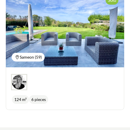
Sameon (59)
124 m²
6 pieces