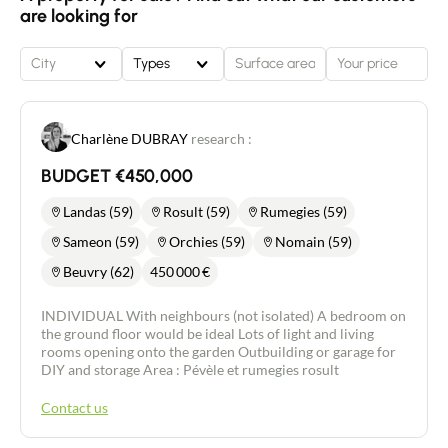
find a bathroom with bath and two bedrooms
are looking for
(formerly 3 bedrooms, a partition has been
knocked down to create a larger bedroom). A
26m2 garage completes the property. The roof was
City
Types
completely redone 3 years ago.
Charlène DUBRAY
research :
BUDGET €450,000
Landas (59)
Rosult (59)
Rumegies (59)
Sameon (59)
Orchies (59)
Nomain (59)
Beuvry (62)
450 000
€
INDIVIDUAL With neighbours (not isolated) A bedroom on
the ground floor would be ideal Lots of light and living
rooms opening onto the garden Outbuilding or garage for
DIY and storage Area : Pévèle et rumegies rosult
Contact us