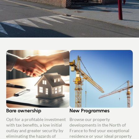
Bare ownership
New Programmes
Opt for a profitable investment
Browse our property
with tax benefits, a low initial
developments in the North of
outlay and greater security by
France to find your exceptional
eliminating the hazards of
residence or your ideal property