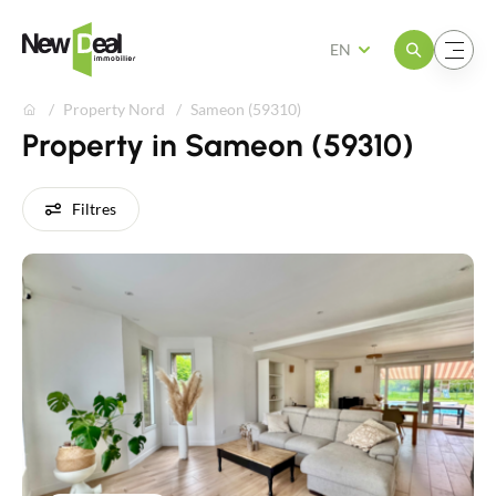
Open the menu
Open the menu
EN
Property Nord
Sameon (59310)
Property in Sameon (59310)
Filtres