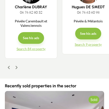
Charlène DUBRAY
Hugues DE SMEDT
06 76 82 80 32
06 76 63 60 98
Pévèle Carembault et
Pévèle & Mélantois
Valenciennois
See his ads
See his ads
Search 9 property
Search 84 property
Previous
Next
Recently sold properties in the sector
Contact an advisor
Sold
Estimate/Sell