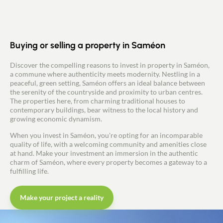
Buying or selling a property in Saméon
Discover the compelling reasons to invest in property in Saméon,
a commune where authenticity meets modernity. Nestling in a
peaceful, green setting, Saméon offers an ideal balance between
the serenity of the countryside and proximity to urban centres.
The properties here, from charming traditional houses to
contemporary buildings, bear witness to the local history and
growing economic dynamism.
When you invest in Saméon, you're opting for an incomparable
quality of life, with a welcoming community and amenities close
at hand. Make your investment an immersion in the authentic
charm of Saméon, where every property becomes a gateway to a
fulfilling life.
Make your project a reality