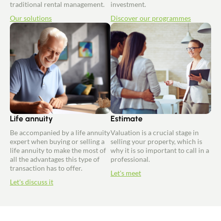
traditional rental management.
investment.
Our solutions
Discover our programmes
Life annuity
Estimate
Be accompanied by a life annuity
Valuation is a crucial stage in
expert when buying or selling a
selling your property, which is
life annuity to make the most of
why it is so important to call in a
all the advantages this type of
professional.
transaction has to offer.
Let's meet
Let's discuss it