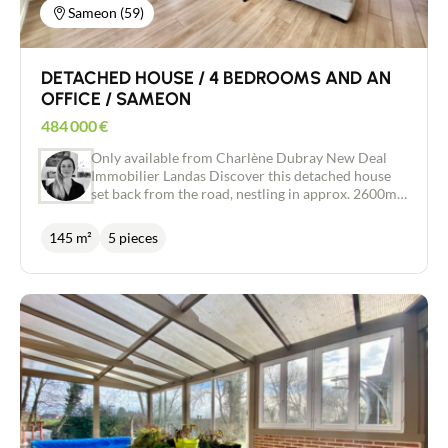
Sameon (59)
DETACHED HOUSE / 4 BEDROOMS AND AN
OFFICE / SAMEON
484 000
€
Only available from Charlène Dubray New Deal
Immobilier Landas Discover this detached house
set back from the road, nestling in approx. 2600m2
of greenery with trees and a swimming pool. The
entrance hall with dressing room, wc and direct
145 m²
5 pieces
access to the garage invites you into the living
room of approx. 60m2. Very bright and pleasant,
with access to the terrace, pool and views over the
garden. The recently renovated Schmidt open-plan
kitchen has access to a very practical utility room
just behind. The light-filled living room and dining
room offer the warmth of a pellet stove in winter.
Upstairs, a vast landing could be used as a study or
games room. There is a master suite with dressing
room and shower room, 3 further bedrooms, a
bathroom with shower and bath and a separate
WC. A large 27m2 tiled garage, an attic and a