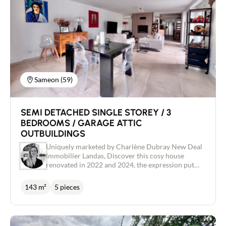
Buy
Recruitment
News
Sameon (59)
Guides
SEMI DETACHED SINGLE STOREY / 3
BEDROOMS / GARAGE ATTIC
Contact
OUTBUILDINGS
Uniquely marketed by Charlène Dubray New Deal
Immobilier Landas, Discover this cosy house
renovated in 2022 and 2024, the expression put
your furniture down takes on its full meaning here.
A separate entrance with dressing room leads you
143 m²
5 pieces
to the recently fitted kitchen and then to the bright
40m2 living room. Here, you'll enjoy the cosy
warmth of a wood-burning stove, a pleasant view
over your garden and swimming pool, and access