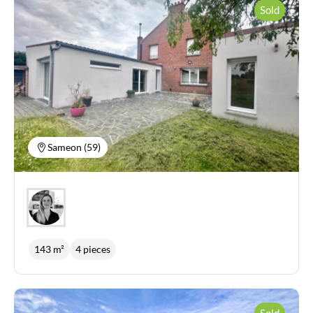
to a south-west-facing bluestone terrace. Also on
Sold
the ground floor, there is a bathroom with all mod
cons: bath, shower, double washbasin, dressing
room and laundry area. A bedroom with dressing
room and WC. On the first floor you will find two
large bedrooms, each measuring over 18m2, and a
shower room with WC. On the second floor, an
insulated attic offers potential for conversion of
around fifteen square metres. A garage of more
than 30m2 with direct access to the house, a cellar
and an outbuilding on the garden side complete
this property, which is just waiting for you to move
Sameon (59)
in. Technical features: complete renovation in
2022 (roof, plumbing, electricity, insulation, etc.),
solar panels, electric and wood heating, heated
swimming pool with heat pump and automated
filtration.
143 m²
4 pieces
Sold