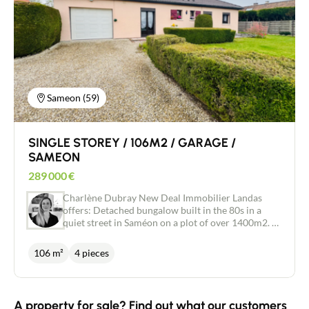
a utility room with dressing room: enough space to
accommodate your loved ones independently,
create a guest room, or have a parental space just
for you. The first floor has a large landing that
could be used as a study or games room. 4
bedrooms, a dressing room and a bathroom with
shower + bath and WC complete this space. What
we love: - The peaceful location and proximity to
Sameon (59)
nature - The generous volumes and the possibility
of having a second home on the ground floor - The
well-exposed heated swimming pool - A bus stop
SINGLE STOREY / 106M2 / GARAGE /
nearby for your children's independence.
SAMEON
289 000
€
Charlène Dubray New Deal Immobilier Landas
offers: Detached bungalow built in the 80s in a
quiet street in Saméon on a plot of over 1400m2. A
separate entrance hall leads to a large reception
room which could be used as an office space, on
106 m²
4 pieces
one side the living areas await you with a lounge,
dining room of 34m2 with a bay window
overlooking the garden and a separate adjoining
kitchen. On the other side of the house you will
A property for sale? Find out what our customers