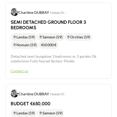
Charlène DUBRAY
research :
SEMI DETACHED GROUND FLOOR 3
BEDROOMS
Landas (59)
Sameon (59)
Orchies (59)
Nomain (59)
450 000
€
Detached semi bungalow 3 bedrooms or 2 garden Ok
subdivision Fully fenced Secteur Pévèle
Contact us
Charlène DUBRAY
research :
BUDGET €650,000
Landas (59)
Sameon (59)