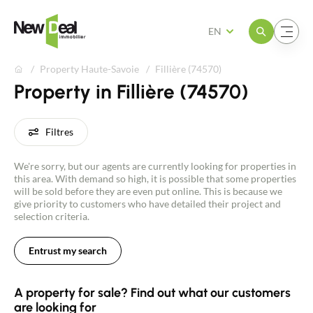
Open the menu
Open the menu
EN
Property Haute-Savoie
Fillière (74570)
Property in Fillière (74570)
Filtres
We're sorry, but our agents are currently looking for properties in
this area. With demand so high, it is possible that some properties
will be sold before they are even put online. This is because we
give priority to customers who have detailed their project and
selection criteria.
Entrust my search
A property for sale? Find out what our customers
are looking for