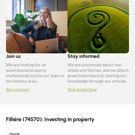
Join us
Stay informed
We are looking for an
We are passionate about real
experienced property
estate and the law, and we attach
professional to join our team in
great importance to sharing our
the Annecy area.
knowledge through our articles.
Recruitment
Real estate blog
Fillière (74570): Investing in property
House