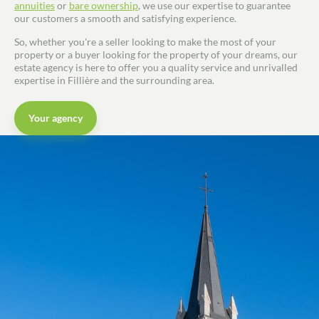
annuities
or
bare ownership
, we use our expertise to guarantee
our customers a smooth and satisfying experience.
So, whether you're a seller looking to make the most of your
property or a buyer looking for the property of your dreams, our
estate agency is here to offer you a quality service and unrivalled
expertise in Fillière and the surrounding area.
Your agency