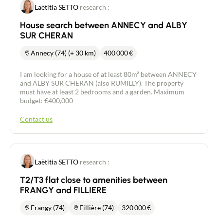
Laëtitia SETTO
research :
House search between ANNECY and ALBY
SUR CHERAN
Annecy (74) (+ 30 km)
400 000
€
I am looking for a house of at least 80m² between ANNECY
and ALBY SUR CHERAN (also RUMILLY). The property
must have at least 2 bedrooms and a garden. Maximum
budget: €400,000
Contact us
Laëtitia SETTO
research :
T2/T3 flat close to amenities between
FRANGY and FILLIERE
Frangy (74)
Fillière (74)
320 000
€