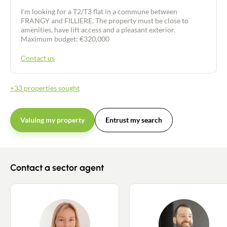
I'm looking for a T2/T3 flat in a commune between
FRANGY and FILLIERE. The property must be close to
amenities, have lift access and a pleasant exterior.
Maximum budget: €320,000
Contact us
+33 properties sought
Valuing my property
Entrust my search
Contact a sector agent