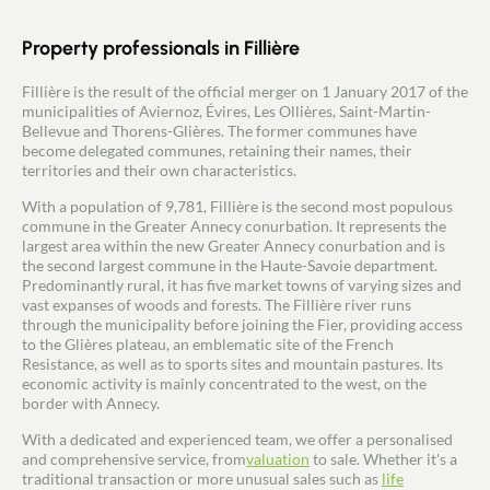
Buy
Property professionals in Fillière
Recruitment
Fillière is the result of the official merger on 1 January 2017 of the
municipalities of Aviernoz, Évires, Les Ollières, Saint-Martin-
News
Bellevue and Thorens-Glières. The former communes have
become delegated communes, retaining their names, their
territories and their own characteristics.
Guides
With a population of 9,781, Fillière is the second most populous
commune in the Greater Annecy conurbation. It represents the
Contact
largest area within the new Greater Annecy conurbation and is
the second largest commune in the Haute-Savoie department.
Predominantly rural, it has five market towns of varying sizes and
vast expanses of woods and forests. The Fillière river runs
through the municipality before joining the Fier, providing access
to the Glières plateau, an emblematic site of the French
Resistance, as well as to sports sites and mountain pastures. Its
economic activity is mainly concentrated to the west, on the
border with Annecy.
With a dedicated and experienced team, we offer a personalised
and comprehensive service, from
valuation
to sale. Whether it's a
traditional transaction or more unusual sales such as
life