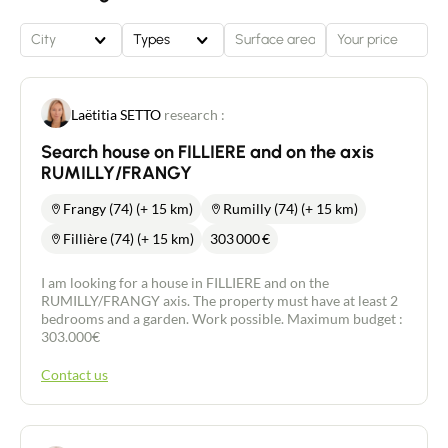
City
Types
Laëtitia SETTO
research :
Search house on FILLIERE and on the axis
RUMILLY/FRANGY
Frangy (74) (+ 15 km)
Rumilly (74) (+ 15 km)
Fillière (74) (+ 15 km)
303 000
€
I am looking for a house in FILLIERE and on the
RUMILLY/FRANGY axis. The property must have at least 2
bedrooms and a garden. Work possible. Maximum budget :
303.000€
Contact us