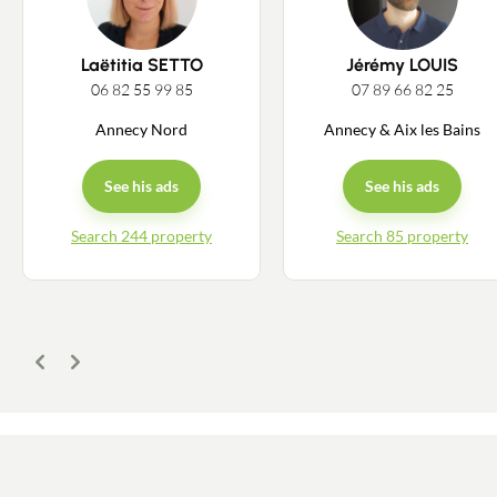
Laëtitia SETTO
Jérémy LOUIS
06 82 55 99 85
07 89 66 82 25
Annecy Nord
Annecy & Aix les Bains
See his ads
See his ads
Search 244 property
Search 85 property
Previous
Next
Contact an advisor
Estimate/Sell