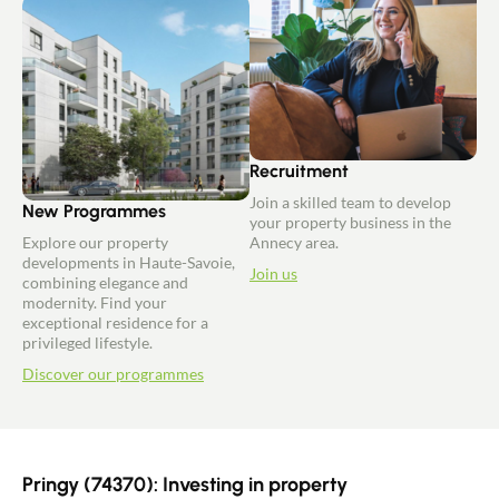
Recruitment
Join a skilled team to develop
New Programmes
your property business in the
Explore our property
Annecy area.
developments in Haute-Savoie,
Join us
combining elegance and
modernity. Find your
exceptional residence for a
privileged lifestyle.
Discover our programmes
Pringy (74370): Investing in property