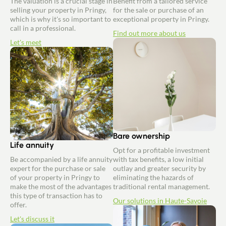
The valuation is a crucial stage in
Benefit from a tailored service
selling your property in Pringy,
for the sale or purchase of an
which is why it's so important to
exceptional property in Pringy.
call in a professional.
Find out more about us
Let's meet
Bare ownership
Life annuity
Opt for a profitable investment
Be accompanied by a life annuity
with tax benefits, a low initial
expert for the purchase or sale
outlay and greater security by
of your property in Pringy to
eliminating the hazards of
make the most of the advantages
traditional rental management.
this type of transaction has to
Our solutions in Haute-Savoie
offer.
Let's discuss it