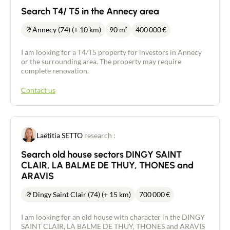
Search T4/ T5 in the Annecy area
Annecy (74) (+ 10 km)
90 m²
400 000
€
I am looking for a T4/T5 property for investors in Annecy
or the surrounding area. The property may require
complete renovation.
Contact us
Laëtitia SETTO
research :
Search old house sectors DINGY SAINT
CLAIR, LA BALME DE THUY, THONES and
ARAVIS
Dingy Saint Clair (74) (+ 15 km)
700 000
€
I am looking for an old house with character in the DINGY
SAINT CLAIR, LA BALME DE THUY, THONES and ARAVIS