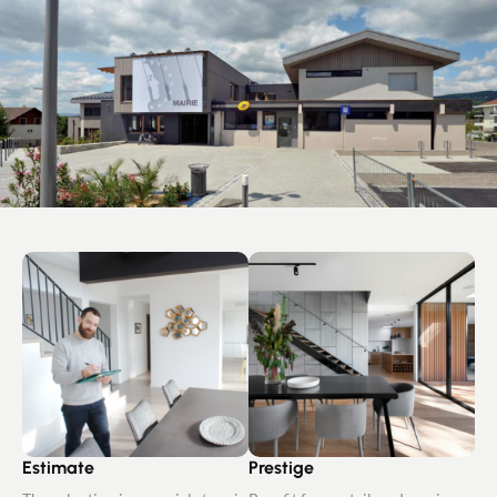
Estimate
Prestige