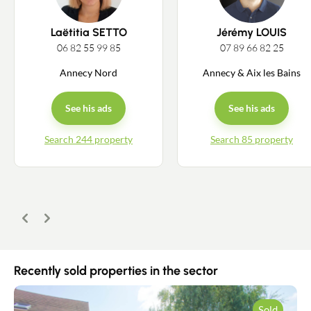
Laëtitia SETTO
Jérémy LOUIS
06 82 55 99 85
07 89 66 82 25
Annecy Nord
Annecy & Aix les Bains
See his ads
See his ads
Search 244 property
Search 85 property
Previous
Next
Recently sold properties in the sector
Sold