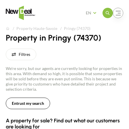
Open the menu
Open the menu
EN
Property Haute-Savoie
Pringy (74370)
Property in Pringy (74370)
Filtres
We're sorry, but our agents are currently looking for properties in
this area. With demand so high, it is possible that some properties
will be sold before they are even put online. This is because we
give priority to customers who have detailed their project and
selection criteria.
Entrust my search
A property for sale? Find out what our customers
are looking for