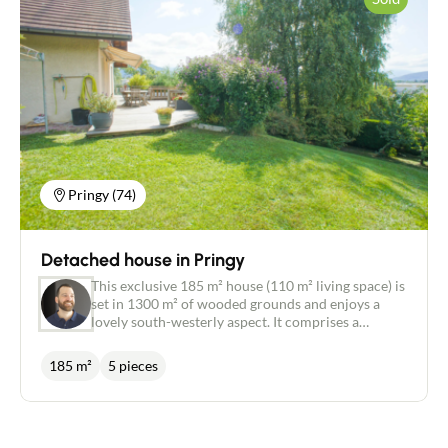
Contact an advisor
Pringy (74)
Estimate/Sell
Buy
Detached house in Pringy
This exclusive 185 m² house (110 m² living space) is
set in 1300 m² of wooded grounds and enjoys a
Recruitment
lovely south-westerly aspect. It comprises a
complete living space on the garden level, namely a
lounge/living room of around 30m², a kitchen, a
News
185 m²
5 pieces
bedroom, separate wc and a bathroom. Upstairs
are three bedrooms, a shower room with wc and a
sloping storage area. The house also has a full
Guides
basement. Recent windows (double glazed/pvc)
with motorised shutters. Heating can be provided