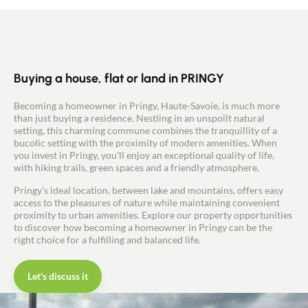
Contact
by electricity with underfloor heating and
convector heaters and/or by the pellet stove.
Buying a house, flat or land in PRINGY
Becoming a homeowner in Pringy, Haute-Savoie, is much more
than just buying a residence. Nestling in an unspoilt natural
setting, this charming commune combines the tranquillity of a
bucolic setting with the proximity of modern amenities. When
you invest in Pringy, you'll enjoy an exceptional quality of life,
with hiking trails, green spaces and a friendly atmosphere.
Pringy's ideal location, between lake and mountains, offers easy
access to the pleasures of nature while maintaining convenient
proximity to urban amenities. Explore our property opportunities
to discover how becoming a homeowner in Pringy can be the
right choice for a fulfilling and balanced life.
Let's discuss it