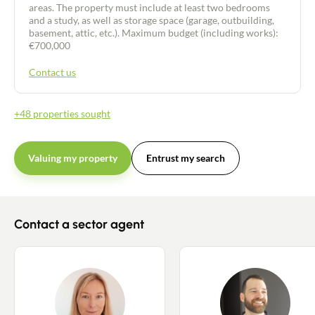
areas. The property must include at least two bedrooms
and a study, as well as storage space (garage, outbuilding,
basement, attic, etc.). Maximum budget (including works):
€700,000
Contact us
+48 properties sought
Valuing my property
Entrust my search
Contact a sector agent