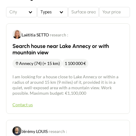
City
Types
Laëtitia SETTO
research :
Search house near Lake Annecy or with
mountain view
Annecy (74) (+ 15 km)
1 100 000
€
I am looking for a house close to Lake Annecy or within a
radius of around 15 km (9 miles) of it, provided it is in a
quiet, well-exposed area with a mountain view. Work
possible. Maximum budget: €1,100,000
Contact us
Jérémy LOUIS
research :