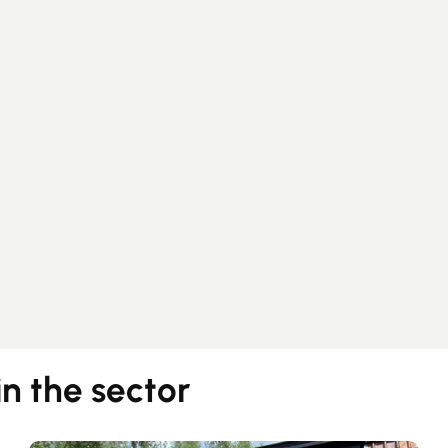
Guides
Contact
in the sector