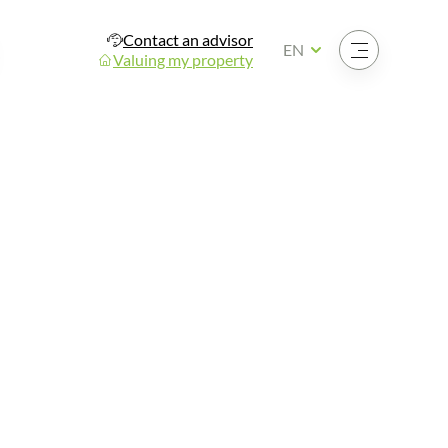
Contact an advisor
Open the menu
EN
Valuing my property