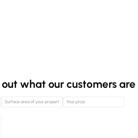
 out what our customers are 