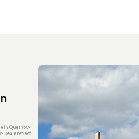
thanks to the large windows, and a master
bedroom with bathroom. On the 1st floor, a
vast landing leads to 2 bedrooms and a
shower room. On the 2nd floor, you'll love
the uninterrupted view over the fields from
the 4th bedroom. A large garden, a healthy
cellar and a garage with utility room
complete the property. In immaculate
technical condition: the furniture is being
put down.
in
se in Quesnoy-
r-Deûle reflect