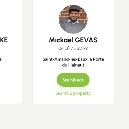
KE
Mickael GEVAS
06 18 75 32 99
ys
Saint-Amand-les-Eaux la Porte
du Hainaut
See his ads
Search 2 property