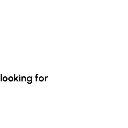
looking for