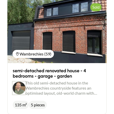
Sold
Wambrechies (59)
semi-detached renovated house - 4
bedrooms - garage - garden
This old semi-detached house in the
Wambrechies countryside features an
optimised layout, old-world charm with
modern comforts and meticulous finishing
touches. It comprises an entrance hall with
135 m²
5 pieces
storage space, a large living room with a
fitted kitchen/diner, bathed in natural light