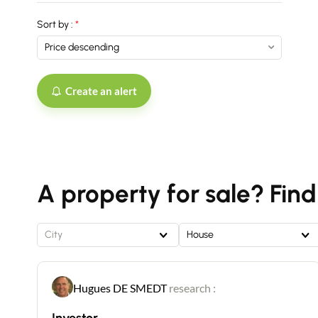
Sort by :
Create an alert
A property for sale? Find
City
House
Hugues DE SMEDT
research :