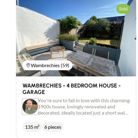
Sold
Wambrechies (59)
WAMBRECHIES - 4 BEDROOM HOUSE -
GARAGE
You're sure to fall in love with this charming
1900s house, lovingly renovated and
decorated, ideally located just a short walk
from the centre of Wambrechies. Warm and
full of character, it features a lovely, bright
135 m²
6 pieces
50 m² living room with cosy fireplace, a
fitted kitchen opening onto the dining