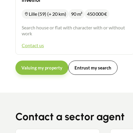
Investor
Lille (59) (+ 20 km)
90 m²
450 000
€
Search house or flat with character with or without
work
Contact us
Valuing my property
Entrust my search
Contact a sector agent