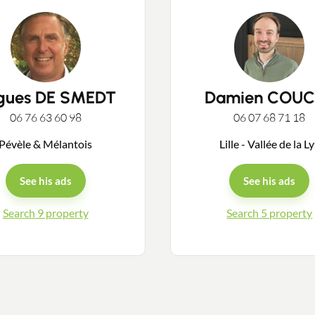
gues DE SMEDT
Damien COUC
Contact an advisor
06 76 63 60 98
06 07 68 71 18
Pévèle & Mélantois
Lille - Vallée de la L
Estimate/Sell
See his ads
See his ads
Buy
Search 9 property
Search 5 property
Recruitment
News