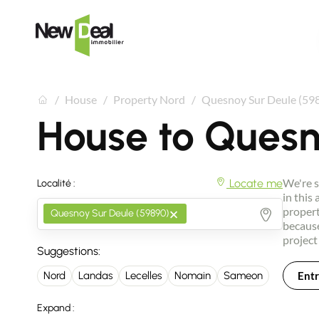
House
Property Nord
Quesnoy Sur Deule (59
House to Quesn
We're s
Locate me
Localité :
in this
×
propert
Quesnoy Sur Deule (59890)
because
project
Suggestions:
Entr
Nord
Landas
Lecelles
Nomain
Sameon
Expand :