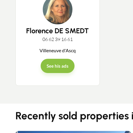
Florence DE SMEDT
06 62 39 16 61
Villeneuve d'Ascq
See his ads
Recently sold properties 