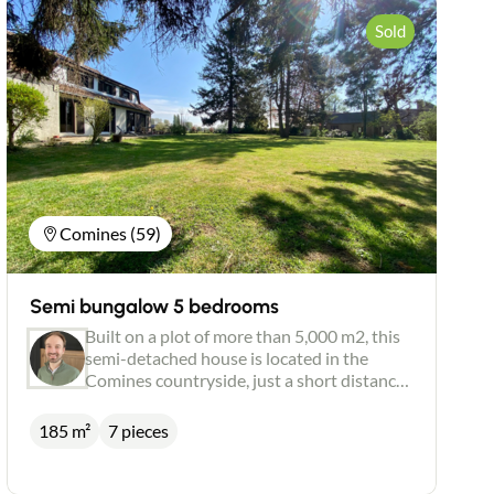
Sold
Comines (59)
Semi bungalow 5 bedrooms
Built on a plot of more than 5,000 m2, this
semi-detached house is located in the
Comines countryside, just a short distance
from the centre of Quesnoy sur Deûle. The
first floor has two bedrooms, a shower
185 m²
7 pieces
room and a large space that could be used
as a games room. This part of the house
needs some finishing touches, and the