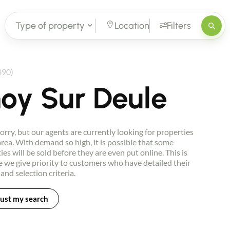
Type of property
Location
Filters
890)
oy Sur Deule
orry, but our agents are currently looking for properties
 area. With demand so high, it is possible that some
ies will be sold before they are even put online. This is
 we give priority to customers who have detailed their
 and selection criteria.
ust my search