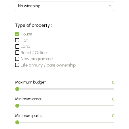
Type of property :
House
Flat
Land
Retail / Office
New programme
Life annuity / bare ownership
Maximum budget :
0
Minimum area :
0
Minimum parts :
0