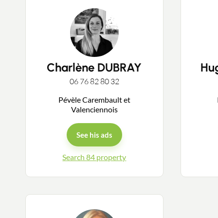
Charlène DUBRAY
Hu
06 76 82 80 32
Pévèle Carembault et
Valenciennois
See his ads
Search 84 property