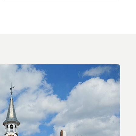
magnificent, well-exposed, wooded garden
will delight you. Three garages and ample
parking complete this property, which I'd be
delighted to tell you about.