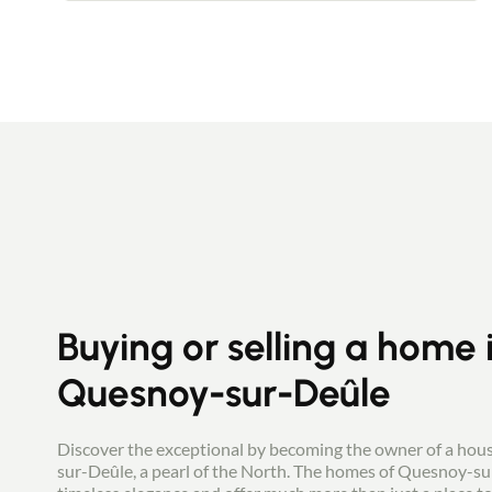
room with direct access to the outside, and
a large utility room. On the first floor, a
landing leads to two spacious bedrooms
(17 m² and 10 m²), a large dressing room, a
recent full bathroom and separate toilet.
On the second floor, you will find two
further bedrooms. Outside, you will enjoy a
leafy garden with terrace, not overlooked. A
14 m² garage provides space for bikes and
motorbikes and easy storage. Parking is
also available in front of the house.
Buying or selling a home 
Quesnoy-sur-Deûle
Discover the exceptional by becoming the owner of a hou
sur-Deûle, a pearl of the North. The homes of Quesnoy-su