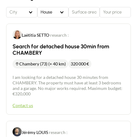
City
House
Laëtitia SETTO
research :
Search for detached house 30min from
CHAMBERY
Chambery (73) (+ 40 km)
320 000
€
I am looking for a detached house 30 minutes from
CHAMBERY. The property must have at least 3 bedrooms
and a garage. No major works required. Maximum budget:
€320,000
Contact us
Jérémy LOUIS
research :