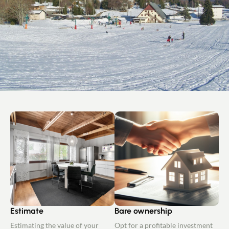
Estimate
Bare ownership
Estimating the value of your
Opt for a profitable investment