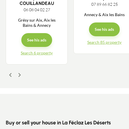
COUILLANDEAU
07 89 66 82 25
06 08 04 02 27
Annecy & Aix les Bains
Grésy sur Aix, Aix les
Bains & Annecy
See his ads
See his ads
Search 85 property
Search 6 property
Contact an advisor
Estimate/Sell
Previous
Next
Buy
Recruitment
News
Buy or sell your house in La Féclaz Les Déserts