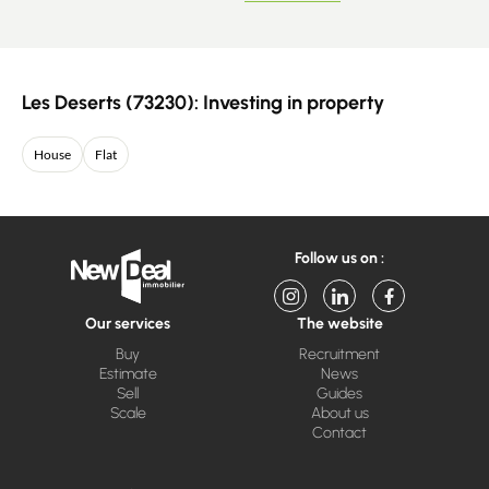
Les Deserts (73230): Investing in property
House
Flat
Follow us on :
Our services
The website
Buy
Recruitment
Estimate
News
Sell
Guides
Scale
About us
Contact