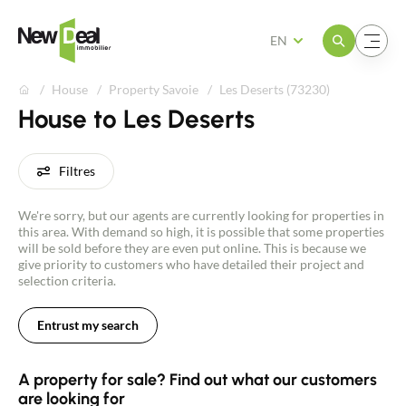
Open the menu
Open the menu
EN
House
Property Savoie
Les Deserts (73230)
House to Les Deserts
Filtres
We're sorry, but our agents are currently looking for properties in
this area. With demand so high, it is possible that some properties
will be sold before they are even put online. This is because we
give priority to customers who have detailed their project and
selection criteria.
Entrust my search
A property for sale? Find out what our customers
are looking for