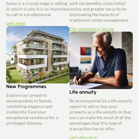
home is a crucial stage in selling
with tax benefits, a low initial
it, which is why it is so important
outlay and greater security by
to call in a professional.
eliminating the hazards of
traditional rental management.
Let's meet
Our solutions in Savoie
New Programmes
Life annuity
Explore our property
developments in Savoie,
Be accompanied by a life annuity
combining elegance and
expert to sell or buy your
modernity. Find your
property as a life annuity so that
exceptional residence for a
you can make the most of all the
privileged lifestyle.
advantages that this type of
transaction has to offer.
Let's discuss it