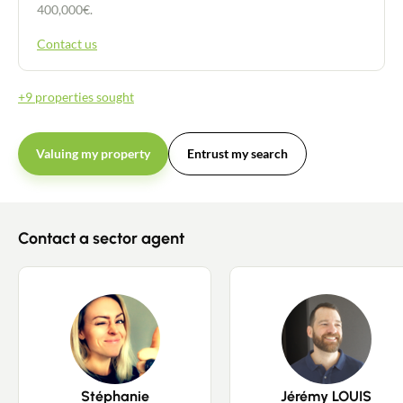
400,000€.
Contact us
+9 properties sought
Valuing my property
Entrust my search
Contact a sector agent
Stéphanie
Jérémy LOUIS