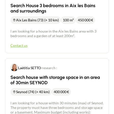
Search House 3 bedrooms in Aix les Bains
and surroundings
Aix Les Bains (73) (+ 10 km)
100 m²
450 000
€
I am looking for a house in the Aix les Bains area with 3
bedrooms and a garden of at least 200m².
Contact us
Laëtitia SETTO
research :
Search house with storage space in an area
of 30min SEYNOD
Seynod (74) (+ 40 km)
400 000
€
I am looking for a house within 30 minutes (max) of Seynod.
The property must have three bedrooms and storage space
or a basement. Maximum budget (including works):