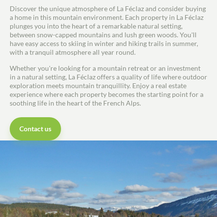
Discover the unique atmosphere of La Féclaz and consider buying
Guides
a home in this mountain environment. Each property in La Féclaz
plunges you into the heart of a remarkable natural setting,
Contact
between snow-capped mountains and lush green woods. You'll
have easy access to skiing in winter and hiking trails in summer,
with a tranquil atmosphere all year round.
Whether you're looking for a mountain retreat or an investment
in a natural setting, La Féclaz offers a quality of life where outdoor
exploration meets mountain tranquillity. Enjoy a real estate
experience where each property becomes the starting point for a
soothing life in the heart of the French Alps.
Contact us