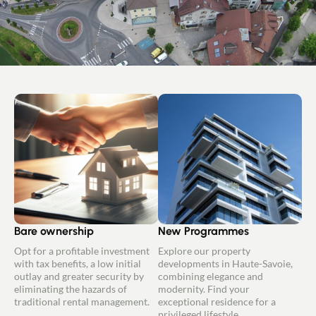
Bare ownership
New Programmes
Opt for a profitable investment
Explore our property
with tax benefits, a low initial
developments in Haute-Savoie,
outlay and greater security by
combining elegance and
eliminating the hazards of
modernity. Find your
traditional rental management.
exceptional residence for a
privileged lifestyle.