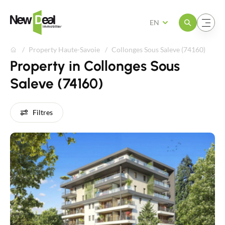
Open the menu
Open the menu
EN
Property Haute-Savoie
Collonges Sous Saleve (74160)
Property in Collonges Sous
Saleve (74160)
Filtres