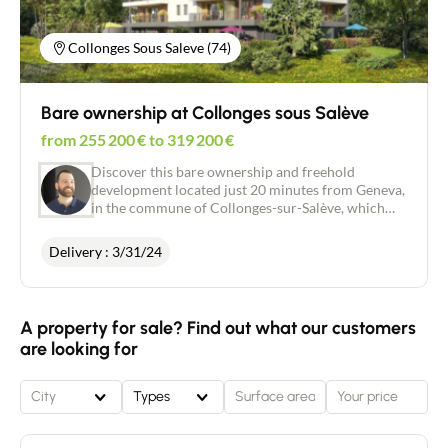
Collonges Sous Saleve (74)
Bare ownership at Collonges sous Salève
from
255 200
€
to
319 200
€
Discover this bare ownership and freehold
development located just 20 minutes from Geneva,
in the commune of Collonges-sur-Salève, which
occupies a central position in an economically
prosperous region with around 500,000 jobs. This
Delivery : 3/31/24
charming commune borders Archamps and
Bossey, and is a particular magnet for cross-border
commuters. It has a highly competitive property
market, with supply far outstripping demand. Its
A property for sale? Find out what our customers
popularity with cross-border commuters makes it
are looking for
a good choice for investing in bare ownership
property in the heart of the French Genevan area.
City
Types