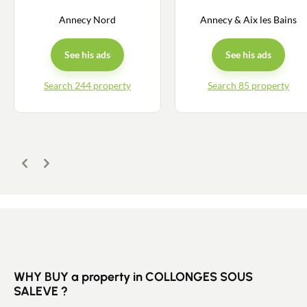
Annecy Nord
Annecy & Aix les Bains
Buy
See his ads
See his ads
Recruitment
Search 244 property
Search 85 property
News
Guides
Previous
Next
Contact
WHY BUY a property in COLLONGES SOUS
SALEVE ?