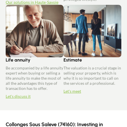
Our solutions in Haute-Savoie
Life annuity
Estimate
Be accompanied by a life annuity
The valuation is a crucial stage in
expert when buying or selling a
selling your property, which is
life annuity to make the most of
why it is so important to call on
all the advantages this type of
the services of a professional.
transaction has to offer.
Let's meet
Let's discuss it
Collonges Sous Saleve (74160): Investing in