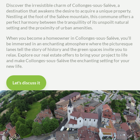
Discover the irresistible charm of Collonges-sous-Salève, a
destination that awakens the desire to acquire a unique property.
Nestling at the foot of the Salève mountain, this commune offers a
perfect harmony between the tranquillity of its unspoilt natural
setting and the proximity of urban amenities.
When you become a homeowner in Collonges-sous-Salève, you'll
be immersed in an enchanting atmosphere where the picturesque
lanes tell the story of history and the green spaces invite you to
relax. Explore our real estate offers to bring your project to life
and make Collonges-sous-Salève the enchanting setting for your
new life.
Let's discuss it