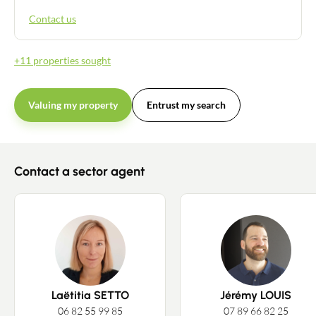
Contact us
+11 properties sought
Valuing my property
Entrust my search
Contact a sector agent
Contact an advisor
Laëtitia SETTO
Jérémy LOUIS
Estimate/Sell
06 82 55 99 85
07 89 66 82 25