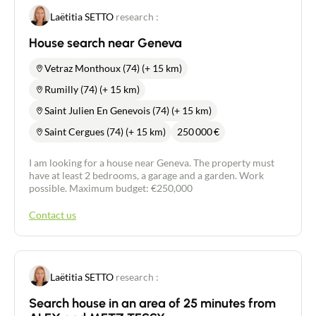
Laëtitia SETTO
research :
House search near Geneva
Vetraz Monthoux (74) (+ 15 km)
Rumilly (74) (+ 15 km)
Saint Julien En Genevois (74) (+ 15 km)
Saint Cergues (74) (+ 15 km)
250 000
€
I am looking for a house near Geneva. The property must
have at least 2 bedrooms, a garage and a garden. Work
possible. Maximum budget: €250,000
Contact us
Laëtitia SETTO
research :
Search house in an area of 25 minutes from