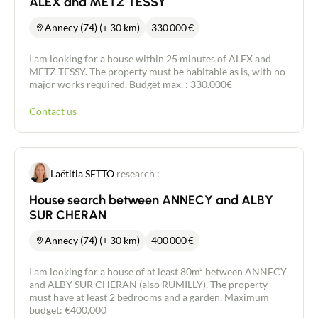
ALEX and METZ TESSY
Annecy (74) (+ 30 km)
330 000
€
I am looking for a house within 25 minutes of ALEX and
METZ TESSY. The property must be habitable as is, with no
major works required. Budget max. : 330.000€
Contact us
Laëtitia SETTO
research :
House search between ANNECY and ALBY
SUR CHERAN
Annecy (74) (+ 30 km)
400 000
€
I am looking for a house of at least 80m² between ANNECY
and ALBY SUR CHERAN (also RUMILLY). The property
must have at least 2 bedrooms and a garden. Maximum
budget: €400,000