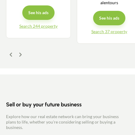
alentours
See his ads
See his ads
Search 244 property
Search 37 property
Previous
Next
Sell or buy your future business
Explore how our real estate network can bring your business
plans to life, whether you're considering selling or buying a
business.