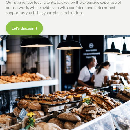
Our passionate local agents, backed by the extensive expertise of
our network, will provide you with confident and determined
support as you bring your plans to fruition.
Let's discuss it