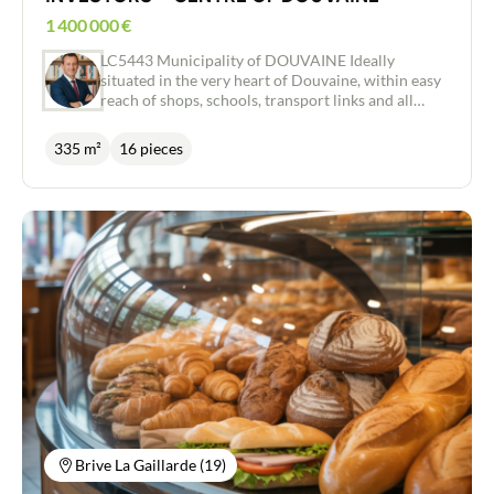
1 400 000
€
LC5443 Municipality of DOUVAINE Ideally
situated in the very heart of Douvaine, within easy
reach of shops, schools, transport links and all
amenities, this investment property represents an
excellent investment opportunity. The property
335 m²
16 pieces
comprises six flats, all currently let, ensuring
immediate rental income and an attractive return
on investment: three two-room flats, two three-
room flats and one four-room flat. Several flats
feature pleasant private terraces and gardens,
offering the kind of living environment sought
after by tenants. Each flat comes with: 2 private
parking spaces, 1 cellar and access to a communal
bicycle garage. Thanks to its prime location in the
centre of Douvaine and the high standard of its
facilities, this building is highly attractive to
tenants. All the flats are currently occupied,
guaranteeing immediate rental income and
simplified management for the buyer. Excellent
investment and rental potential A rare opportunity
for investors seeking a high-quality asset offering
Brive La Gaillarde (19)
long-term returns in a dynamic and sought-after