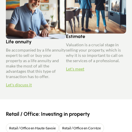
Estimate
Life annuity
Valuation is a crucial stage in
Be accompanied by a life annuity
selling your property, which is
expert to sell or buy your
why it is so important to call on
property as a life annuity and
the services of a professional.
make the most of all the
Let's meet
advantages that this type of
transaction has to offer.
Let's discuss it
Retail / Office: Investing in property
Retail / Office en Haute-Savoie
Retail / Office en Corrèze