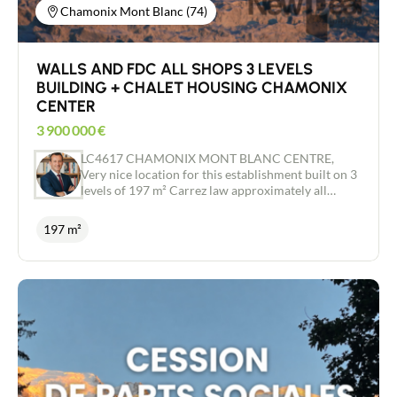
Chamonix Mont Blanc (74)
WALLS AND FDC ALL SHOPS 3 LEVELS
BUILDING + CHALET HOUSING CHAMONIX
CENTER
3 900 000
€
LC4617 CHAMONIX MONT BLANC CENTRE,
Very nice location for this establishment built on 3
levels of 197 m² Carrez law approximately all
shops in a busy street, Small Chalet d'Habitation
adjoining the establishment, 2 terraces, access for
197 m²
people with reduced mobility, license IV,
Refurbished building also including all furniture,
bar and kitchen equipment included. Building
completely renovated to new Special investor -
FAVORITE - Independent real estate advisor /
Commercial agent RSAC 443 480 553 Laurent
CAILLET 0661972277 - Chamonix Mont Blanc
Valley - ARVE Valley