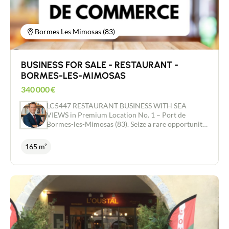
Bormes Les Mimosas (83)
BUSINESS FOR SALE - RESTAURANT -
BORMES-LES-MIMOSAS
340 000
€
LC5447 RESTAURANT BUSINESS WITH SEA
VIEWS in Premium Location No. 1 – Port de
Bormes-les-Mimosas (83). Seize a rare opportunity
on the Côte d’Azur, just 35 minutes from Saint-
Tropez. This restaurant enjoys an exceptional
165 m²
strategic location with a 180° panoramic view of
the sea, Bormes Bay and Le Lavandou. A magical
venue, with no direct competition in its sector,
ready to be run immediately by a discerning buyer.
Unique Indoor and Outdoor Spaces Situated on the
first floor of the building, the premises offer an
ideal layout to maximise turnover at lunch and
dinner. Spanning two levels, including a 70 m²
second-floor area cantilevered out over the sea –