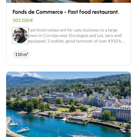
area. Full details and further information available
on request.
Fonds de Commerce - Fast food restaurant.
501 500
€
Fast food restaurant for sale, business in a large
town in Corrèze near Dordogne and Lot, very well
equipped. 2 outlets, good turnover of over €950 k.
Team of around 10 professionals in place. Team of
around 10 professionals in place. Licence IV. 40
110 m²
seats indoors. 140 seats on the terrace. Possible
development of around 30%.