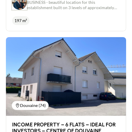
BUSINESS - beautiful location for this
establishment built on 3 levels of approximately
197 m² Carrez law. OPERATION all shops in a busy
street, Small Chalet d'Habitation adjoining the
197 m²
establishment included, 2 terraces, access for
people with reduced mobility, IV license,
Refurbished building also including all the
furniture, bar and kitchen equipment. Rent
€12,000 excluding tax Special investor - FAVORITE
- Independent real estate advisor / Commercial
agent RSAC 443 480 553 Laurent CAILLET
0661972277 - Chamonix Mont Blanc Valley -
ARVE Valley
Douvaine (74)
INCOME PROPERTY – 6 FLATS – IDEAL FOR
INVESTORS – CENTRE OF DOUVAINE