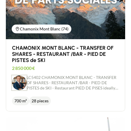
Chamonix Mont Blanc (74)
CHAMONIX MONT BLANC - TRANSFER OF
SHARES - RESTAURANT /BAR - PIED DE
PISTES de SKI
2 850 000
€
LC5402 CHAMONIX MONT BLANC - TRANSFER
OF SHARES - RESTAURANT /BAR - PIED DE
PISTES de SKI - Restaurant PIED DE PISES ideally
located at the foot of the slopes in Chamonix,
offering an exceptional view of the entire Mont-
700 m²
28 pieces
Blanc range. The restaurant has a capacity of
around 300 covers indoors and 300 on the terrace,
with large glazed areas and a terrace protected
from the wind, which is very popular at any time of
year. The building, which is used exclusively as a
restaurant and bar, has been extended and