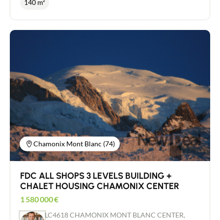
140 m²
Workshop with approx. 4 m - R+1 ridge height:
establishment of approximately 140 m² total.
2.28 m - Upper level suitable for conversion -
OPERATION all shops in a busy street, developed
Ground floor slab load: 500 kg/sq.m - R+1 slab
on 2 levels, composed of a sales area with toilets on
load: 250 kg/sq.m - Private car park closed by gate -
the ground floor of approximately 65 m² and in the
20 parking spaces - Electric vehicle recharging -
basement kitchen area, storage and employee
Pre-fibre - Sectional doors - Photovoltaic panels -
toilets with a surface area of ​​75 m² approximately.
Heat pump in each lot (Air/Air) - Unit heaters
Access for people with reduced mobility, IV
installed - Offices and premises equipped and air-
license, refurbished establishment also including
conditioned - Individual 110 kVA meter per lot -
all furniture, bar and kitchen equipment. LARGE
Sound and heat insulation Complete file and
terrace with around 140 seats. Rent €6,000
additional information on request.
excluding tax Special investor - FAVORITE -
EXCEPTIONAL and RARE
Chamonix Mont Blanc (74)
FDC ALL SHOPS 3 LEVELS BUILDING +
CHALET HOUSING CHAMONIX CENTER
1 580 000
€
LC4618 CHAMONIX MONT BLANC CENTER,