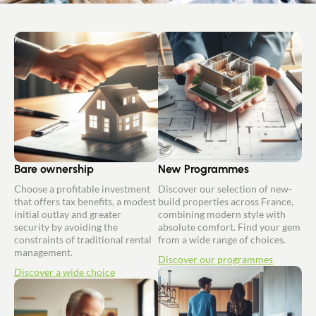
Bare ownership
New Programmes
Choose a profitable investment
Discover our selection of new-
that offers tax benefits, a modest
build properties across France,
initial outlay and greater
combining modern style with
security by avoiding the
absolute comfort. Find your gem
constraints of traditional rental
from a wide range of choices.
management.
Discover our programmes
Discover a wide choice