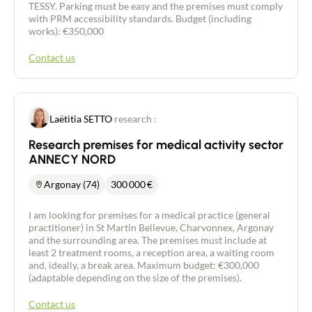
TESSY. Parking must be easy and the premises must comply
with PRM accessibility standards. Budget (including
works): €350,000
Contact us
Laëtitia SETTO
research :
Research premises for medical activity sector
ANNECY NORD
Argonay (74)
300 000
€
I am looking for premises for a medical practice (general
practitioner) in St Martin Bellevue, Charvonnex, Argonay
and the surrounding area. The premises must include at
least 2 treatment rooms, a reception area, a waiting room
and, ideally, a break area. Maximum budget: €300,000
(adaptable depending on the size of the premises).
Contact us