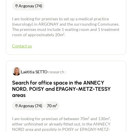
Argonay (74)
I am looking for premises to set up a medical practice
(neurology) in ARGONAY and the surrounding Communes.
The premises must include 1 waiting room and 1 treatment
room of approximately 20m².
Contact us
Laëtitia SETTO
research :
Search for office space in the ANNECY
NORD, POISY and EPAGNY-METZ-TESSY
areas
Argonay (74)
70 m²
I am looking for premises of between 70m² and 130m²,
either unfinished or already fitted out, in the ANNECY
NORD area and possibly in POISY or EPAGNY-METZ-