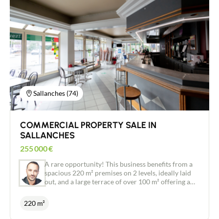
sale, including the premises and goodwill, though
Contact
coast for a very competitive rent of €840 excl. VAT
there is the option to purchase the premises on a
per month. No existing pub licence to take over, no
deferred payment basis or to rent them with an
staff to take on. You start with a clean slate and
option to buy. Ideal for an immediate business
your own concept! A 9-year commercial lease
start-up. Please do not hesitate to contact me for
granted from the date the purchase takes effect.
further information. Viewings by appointment
Very attractive restaurant rent of €1,490 excl. VAT
only on days when the restaurant is closed.
per month (competitive for the area). Licence IV:
Available to rent for €250 excl. VAT per month.
Full documentation, inventory of equipment and
photos available on request following an initial
Sallanches (74)
telephone conversation and the signing of a
confidentiality agreement.
COMMERCIAL PROPERTY SALE IN
SALLANCHES
255 000
€
A rare opportunity! This business benefits from a
spacious 220 m² premises on 2 levels, ideally laid
out, and a large terrace of over 100 m² offering a
breathtaking view of Mont Blanc. Property
features: Well-appointed commercial space: 220
220 m²
m² of welcoming interior space, ready to exploit.
Large panoramic terrace: Over 100 m², ideal for