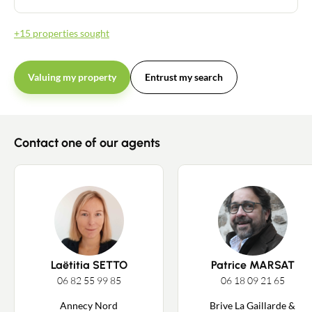
+15 properties sought
Valuing my property
Entrust my search
Contact one of our agents
Laëtitia SETTO
Patrice MARSAT
06 82 55 99 85
06 18 09 21 65
Annecy Nord
Brive La Gaillarde &