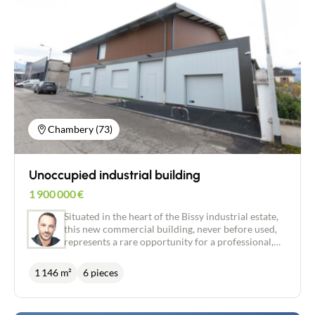
refurbished on a plot of land measuring around
1,500 m² to provide comfortable space and ensure
optimum use. The complex includes large
restaurant areas, a professional kitchen, extensive
storage areas and technical premises suited to
intensive activity. Sale in the form of a transfer of
company shares (all businesses) with a current
3/6/9 commercial lease -Quarterly rent:
€29,749.55 incl. VAT (€24,791.29 excl. VAT) plus
€1,566 property tax. A rare property in the sector,
Chambery (73)
benefiting from a strategic location in the resort
and strong development potential. FAVOURITE
PROPERTY
Unoccupied industrial building
1 900 000
€
Situated in the heart of the Bissy industrial estate,
this new commercial building, never before used,
represents a rare opportunity for a professional,
craft, logistics or tertiary activity. Built in 2025 and
meeting recent RE 2020 (Environmental
1 146 m²
6 pieces
Regulations) standards, it provides around 1,200
m² of usable floor space over two levels. The
workshop-style ground floor has a ceiling height of