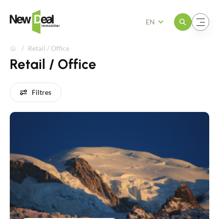
Open the menu
Open the menu
EN
Retail / Office
Retail / Office
Filtres