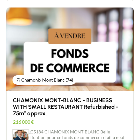
welcoming summer customers and enjoying the
exceptional setting. Varied activities: Bar, liquor
store, brasserie and restaurant, to diversify
income. Free parking nearby: Easy access for your
customers. Additional strengths: Loyal and regular
customers thanks to its strategic location, close to
shops. A 3.6.9 commercial lease is in place at a rent
of €2,000 per annum. Price of business: €255,000
(fees payable by the vendor). Independent property
consultant New Deal Immobilier/ Agent
Commercial RSAC 454 034 620 Raphael Jacquard
06 80 88 84 85 For more information on the
financial conditions or to arrange a viewing, please
contact us without delay.
Chamonix Mont Blanc (74)
CHAMONIX MONT-BLANC - BUSINESS
WITH SMALL RESTAURANT Refurbished -
75m² approx.
216 000
€
LC5184 CHAMONIX MONT-BLANC Belle
situation pour ce fonds de commerce refait à neuf