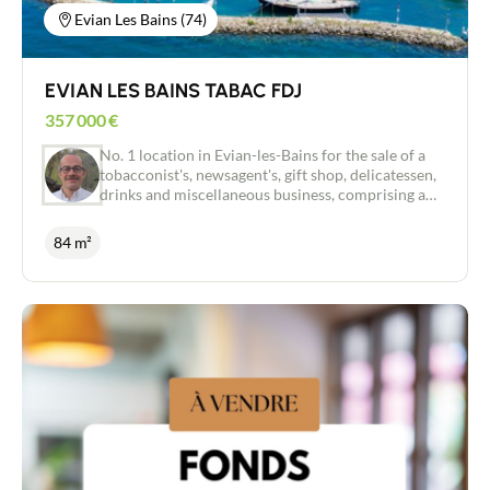
Evian Les Bains (74)
EVIAN LES BAINS TABAC FDJ
357 000
€
No. 1 location in Evian-les-Bains for the sale of a
tobacconist's, newsagent's, gift shop, delicatessen,
drinks and miscellaneous business, comprising a
sales area, a storeroom, an office and a 28m2 flat
above. Very good visibility with strong, constant
84 m²
pedestrian traffic reinforced by a loyal clientele
and a large influx of tourists all year round. Healthy
business, run for several years, ideal for a couple or
a professional conversion. A healthy business, run
for several years, ideal for a couple or a
professional reconversion. Moderate rent in view
of the location and potential. Do not hesitate to
contact me for more information and to help you
with this great project.