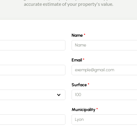
accurate estimate of your property's value.
Name
Email
Surface
Municipality
Lyon