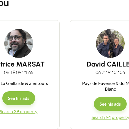
ou
Guides
Contact
atrice MARSAT
David CAILL
06 18 09 21 65
06 72 92 02 06
 La Gaillarde & alentours
Pays de Fayence & du 
Blanc
See his ads
See his ads
Search 39 property
Search 94 propert