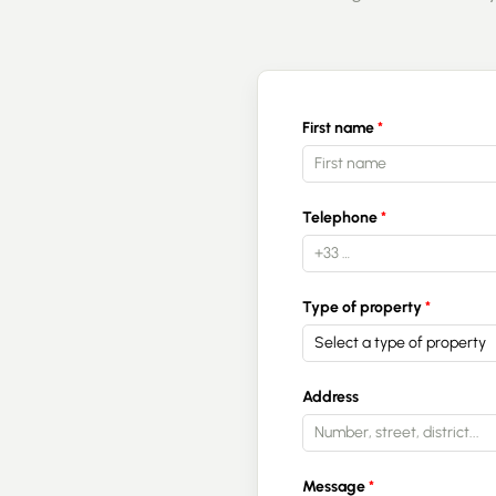
First name
Telephone
Type of property
Select a type of property
Address
Message