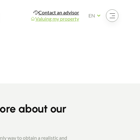
Contact an advisor
Open the menu
EN
Valuing my property
more about our
nly way to obtain a realistic and