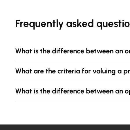
Frequently asked questi
What is the difference between an o
What are the criteria for valuing a 
What is the difference between an o