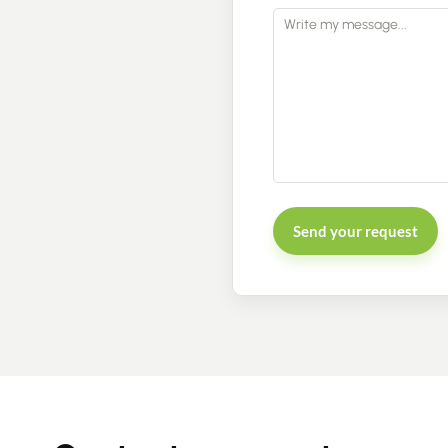
Send your request