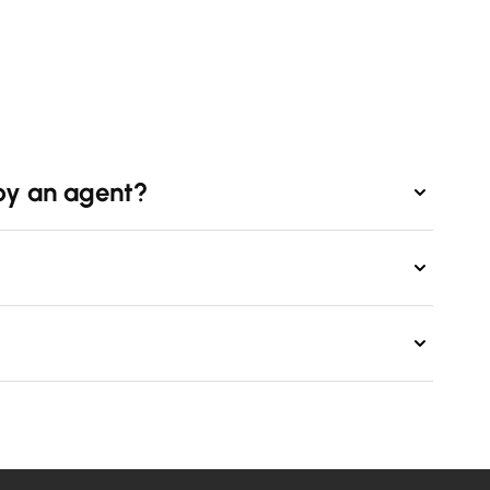
by an agent?