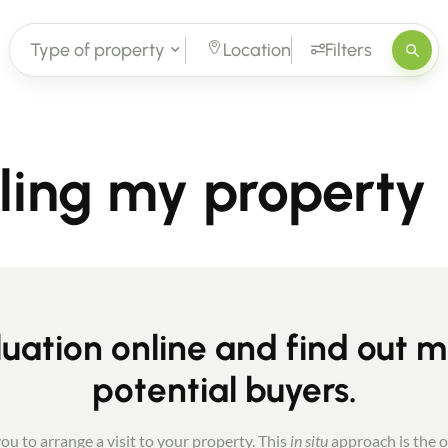
Type of property
Location
Filters
lling my property
uation online and find out 
potential buyers.
ou to arrange a visit to your property. This
in situ
approach is the o