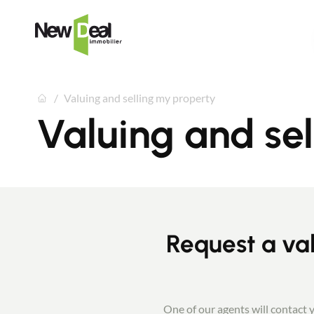
Valuing and selling my property
Valuing and se
Request a val
One of our agents will contact y