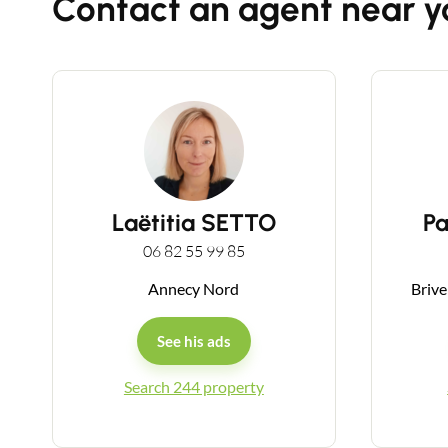
Contact an agent near y
Laëtitia SETTO
P
06 82 55 99 85
Annecy Nord
Brive
See his ads
Search 244 property