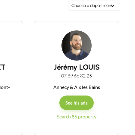
Choose a department
ET
Jérémy LOUIS
07 89 66 82 25
Mont-
Annecy & Aix les Bains
See his ads
Search 85 property
y