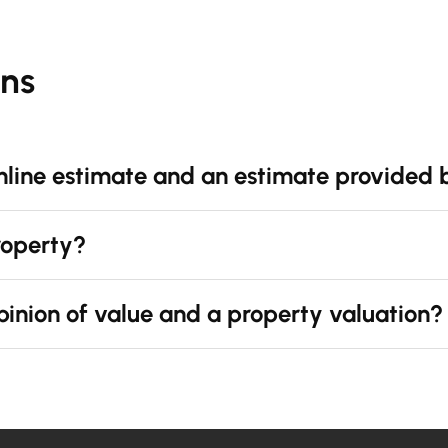
ons
nline estimate and an estimate provided 
property?
pinion of value and a property valuation?