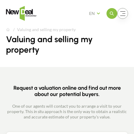
Open the menu
Open the menu
EN
Valuing and selling my property
Valuing and selling my
property
Request a valuation online and find out more
about our potential buyers.
One of our agents will contact you to arrange a visit to your
property. This
in situ
approach is the only way to obtain a realistic
and accurate estimate of your property's value.