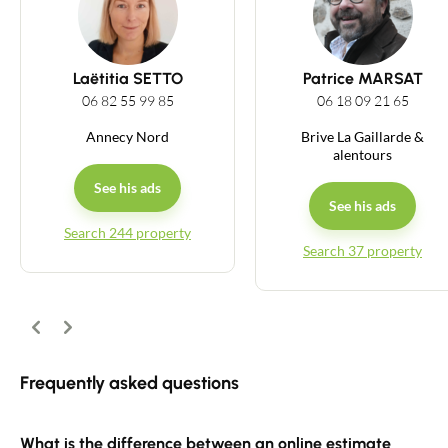
Guides
Laëtitia SETTO
Patrice MARSAT
Contact
06 82 55 99 85
06 18 09 21 65
Annecy Nord
Brive La Gaillarde &
alentours
See his ads
See his ads
Search 244 property
Search 37 property
Previous
Next
Frequently asked questions
What is the difference between an online estimate