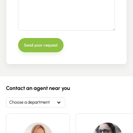
Send your request
Contact an advisor
Estimate/Sell
Contact an agent near you
Buy
Choose a department
Recruitment
News