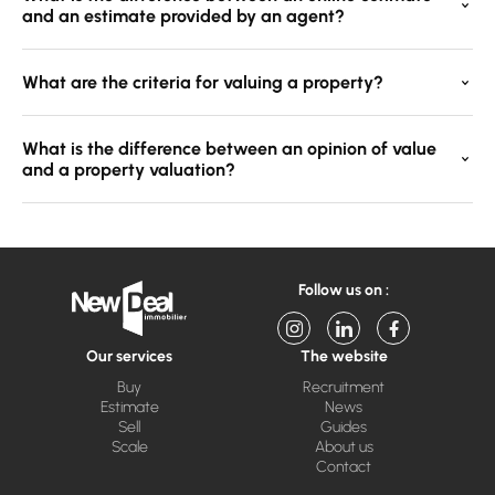
and an estimate provided by an agent?
What are the criteria for valuing a property?
What is the difference between an opinion of value
and a property valuation?
Follow us on :
Our services
The website
Buy
Recruitment
Estimate
News
Sell
Guides
Scale
About us
Contact