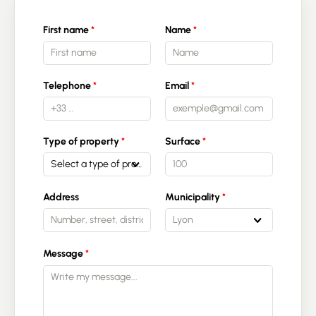
First name
Name
Telephone
Email
Type of property
Surface
Select a type of property
Address
Municipality
Lyon
Message